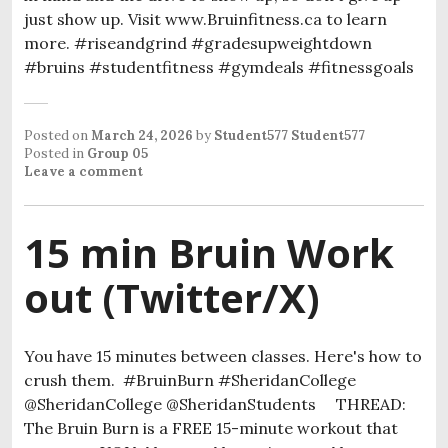
just show up. Visit www.Bruinfitness.ca to learn
more. #riseandgrind #gradesupweightdown
#bruins #studentfitness #gymdeals #fitnessgoals
Posted on
March 24, 2026
by
Student577 Student577
Posted in
Group 05
Leave a comment
15 min Bruin Work
out (Twitter/X)
You have 15 minutes between classes. Here's how to
crush them. #BruinBurn #SheridanCollege
@SheridanCollege @SheridanStudents THREAD:
The Bruin Burn is a FREE 15-minute workout that