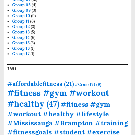
Group 08
(4)
Group 09
(3)
Group 10
(9)
Group 11
(6)
Group 12
(3)
Group 13
(5)
Group 14
(6)
Group 15
(3)
Group 16
(1)
Group 17
(1)
TAGS
#affordablefitness
(21)
#CrossFit
(9)
#fitness #gym #workout
#healthy
(47)
#fitness #gym
#workout #healthy #lifestyle
#Mississauga #Brampton #training
#fitnessgoals #student #exercise