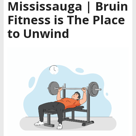
Mississauga | Bruin
Fitness is The Place
to Unwind