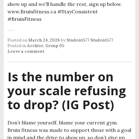
show up and we'll handle the rest, sign up below.
www.Bruinfitness.ca #StayConsistent
#BruinFitness
Posted on
March 24, 2026
by
Student577 Student577
Posted in
Archive
,
Group 05
Leave a comment
Is the number on
your scale refusing
to drop? (IG Post)
Don’t blame yourself, blame your current gym.
Bruin fitness was made to support those with a goal
in mind and the drive to show up, so don’t give up