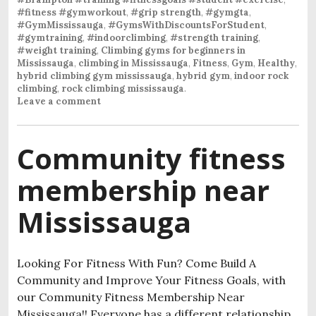
#fitness #gymworkout
,
#grip strength
,
#gymgta
,
#GymMississauga
,
#GymsWithDiscountsForStudent
,
#gymtraining
,
#indoorclimbing
,
#strength training
,
#weight training
,
Climbing gyms for beginners in
Mississauga
,
climbing in Mississauga
,
Fitness
,
Gym
,
Healthy
,
hybrid climbing gym mississauga
,
hybrid gym
,
indoor rock
climbing
,
rock climbing mississauga
.
Leave a comment
Community fitness
membership near
Mississauga
Looking For Fitness With Fun? Come Build A
Community and Improve Your Fitness Goals, with
our Community Fitness Membership Near
Mississauga!! Everyone has a different relationship