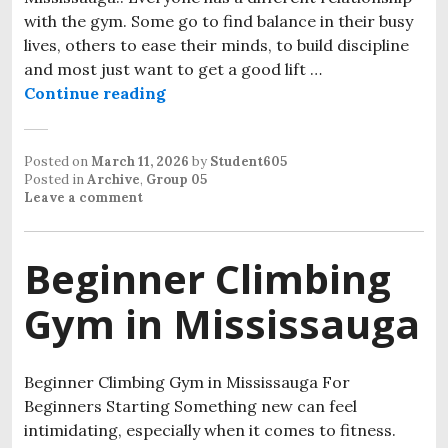
with the gym. Some go to find balance in their busy
lives, others to ease their minds, to build discipline
and most just want to get a good lift …
Continue reading
Posted on
March 11, 2026
by
Student605
Posted in
Archive
,
Group 05
Leave a comment
Beginner Climbing
Gym in Mississauga
Beginner Climbing Gym in Mississauga For
Beginners Starting Something new can feel
intimidating, especially when it comes to fitness.