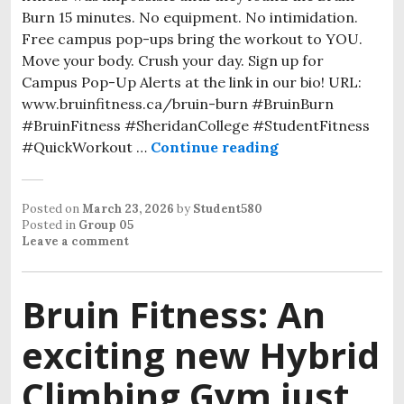
Burn 15 minutes. No equipment. No intimidation.
Free campus pop-ups bring the workout to YOU.
Move your body. Crush your day. Sign up for
Campus Pop-Up Alerts at the link in our bio! URL:
www.bruinfitness.ca/bruin-burn #BruinBurn
#BruinFitness #SheridanCollege #StudentFitness
#QuickWorkout …
Continue reading
Posted on
March 23, 2026
by
Student580
Posted in
Group 05
Leave a comment
Bruin Fitness: An
exciting new Hybrid
Climbing Gym just