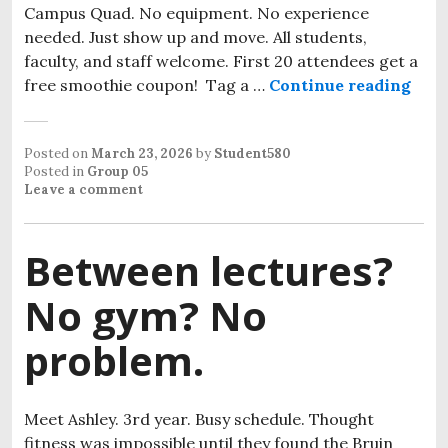
Campus Quad. No equipment. No experience
needed. Just show up and move. All students,
faculty, and staff welcome. First 20 attendees get a
free smoothie coupon! Tag a …
Continue reading
Posted on
March 23, 2026
by
Student580
Posted in
Group 05
Leave a comment
Between lectures?
No gym? No
problem.
Meet Ashley. 3rd year. Busy schedule. Thought
fitness was impossible until they found the Bruin