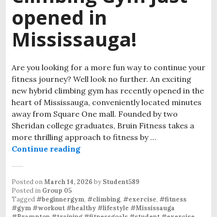
opened in
Mississauga!
Are you looking for a more fun way to continue your
fitness journey? Well look no further. An exciting
new hybrid climbing gym has recently opened in the
heart of Mississauga, conveniently located minutes
away from Square One mall. Founded by two
Sheridan college graduates, Bruin Fitness takes a
more thrilling approach to fitness by …
Continue reading
Posted on
March 14, 2026
by
Student589
Posted in
Group 05
Tagged
#beginnergym
,
#climbing
,
#exercise
,
#fitness
#gym #workout #healthy #lifestyle #Mississauga
#Brampton #training #fitnessgoals #student #exercise
,