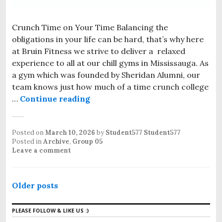
Crunch Time on Your Time Balancing the
obligations in your life can be hard, that’s why here
at Bruin Fitness we strive to deliver a relaxed
experience to all at our chill gyms in Mississauga. As
a gym which was founded by Sheridan Alumni, our
team knows just how much of a time crunch college
…
Continue reading
Posted on
March 10, 2026
by
Student577 Student577
Posted in
Archive
,
Group 05
Leave a comment
Older posts
PLEASE FOLLOW & LIKE US :)