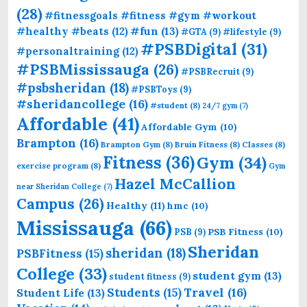
(28)
#fitnessgoals #fitness #gym #workout
#fun
(13)
#healthy #beats
(12)
#GTA
(9)
#lifestyle
(9)
#PSBDigital
(31)
#personaltraining
(12)
#PSBMississauga
(26)
#PSBRecruit
(9)
#psbsheridan
(18)
#PSBToys
(9)
#sheridancollege
(16)
#student
(8)
24/7 gym
(7)
Affordable
(41)
Affordable Gym
(10)
Brampton
(16)
Brampton Gym
(8)
Bruin Fitness
(8)
Classes
(8)
Fitness
(36)
Gym
(34)
exercise program
(8)
Gym
Hazel McCallion
near Sheridan College
(7)
Campus
(26)
Healthy
(11)
hmc
(10)
Mississauga
(66)
PSB Fitness
(10)
PSB
(9)
Sheridan
sheridan
(18)
PSBFitness
(15)
College
(33)
student gym
(13)
student fitness
(9)
Students
(15)
Travel
(16)
Student Life
(13)