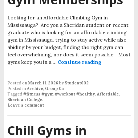
Looking for an Affordable Climbing Gym in
Mississauga? Are you a Sheridan student or recent
graduate who is looking for an affordable climbing
gym in Mississauga, trying to stay active while also
abiding by your budget, finding the right gym can
feel overwhelming, nor does it seem possible. Most
gyms keep you in a …
Continue reading
Posted on
March 11, 2026
by
Student602
Posted in
Archive
,
Group 05
Tagged
#fitness #gym #workout #healthy
,
Affordable
,
Sheridan College
.
Leave a comment
Chill Gyms in