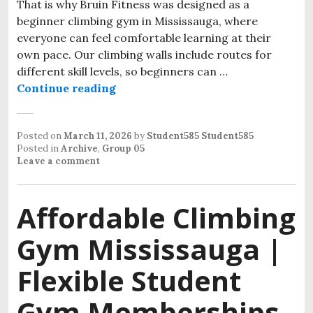
That is why Bruin Fitness was designed as a
beginner climbing gym in Mississauga, where
everyone can feel comfortable learning at their
own pace. Our climbing walls include routes for
different skill levels, so beginners can …
Continue reading
Posted on
March 11, 2026
by
Student585 Student585
Posted in
Archive
,
Group 05
Leave a comment
Affordable Climbing
Gym Mississauga |
Flexible Student
Gym Memberships