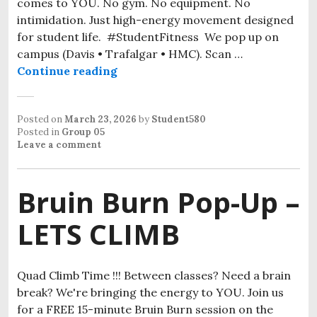
comes to YOU. No gym. No equipment. No
intimidation. Just high-energy movement designed
for student life. #StudentFitness We pop up on
campus (Davis • Trafalgar • HMC). Scan …
Continue reading
Posted on
March 23, 2026
by
Student580
Posted in
Group 05
Leave a comment
Bruin Burn Pop-Up –
LETS CLIMB
Quad Climb Time !!! Between classes? Need a brain
break? We're bringing the energy to YOU. Join us
for a FREE 15-minute Bruin Burn session on the