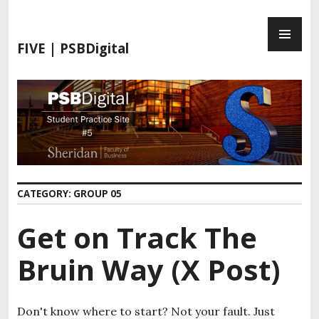
FIVE | PSBDigital
CATEGORY:
GROUP 05
Get on Track The
Bruin Way (X Post)
Don't know where to start? Not your fault. Just