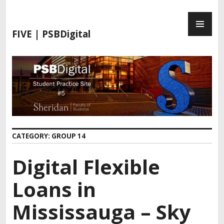
FIVE | PSBDigital
CATEGORY:
GROUP 14
Digital Flexible
Loans in
Mississauga – Sky