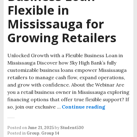
Flexible in
Mississauga for
Growing Retailers
Unlocked Growth with a Flexible Business Loan in
Mississauga Discover how Sky High Bank’s fully
customizable business loans empower Mississauga
retailers to manage cash flow, expand operations,
and grow with confidence. About the Webinar Are
you a retail business owner in Mississauga exploring
financing options that offer true flexible support? If
so, join our exclusive …
Continue reading
Posted on
June 21, 2025
by
Student530
Posted in
Group
,
Group 14