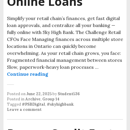
Online Loans
Simplify your retail chain’s finances, get fast digital
loan approvals, and centralize all your banking —
fully online with Sky High Bank. The Challenge Retail
CFOs Face Managing finances across multiple store
locations in Ontario can quickly become
overwhelming. As your retail chain grows, you face:
Fragmented financial management between stores
Slow, paperwork-heavy loan processes …
Continue reading
Posted on
June 22, 2025
by
Student536
Posted in
Archive
,
Group 14
Tagged
#PSBDigital
,
#skyhighbank
.
Leave a comment