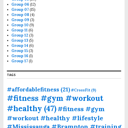
Group 06
(12)
Group 07
(15)
Group 08
(4)
Group 09
(3)
Group 10
(9)
Group 11
(6)
Group 12
(3)
Group 13
(5)
Group 14
(6)
Group 15
(3)
Group 16
(1)
Group 17
(1)
TAGS
#affordablefitness
(21)
#CrossFit
(9)
#fitness #gym #workout
#healthy
(47)
#fitness #gym
#workout #healthy #lifestyle
#Mississauga #Brampton #training