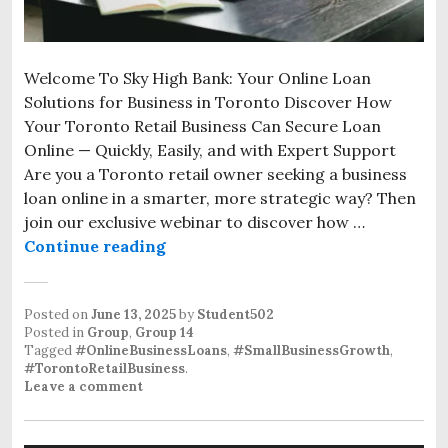
Welcome To Sky High Bank: Your Online Loan
Solutions for Business in Toronto Discover How
Your Toronto Retail Business Can Secure Loan
Online — Quickly, Easily, and with Expert Support
Are you a Toronto retail owner seeking a business
loan online in a smarter, more strategic way? Then
join our exclusive webinar to discover how …
Continue reading
Posted on
June 13, 2025
by
Student502
Posted in
Group
,
Group 14
Tagged
#OnlineBusinessLoans
,
#SmallBusinessGrowth
,
#TorontoRetailBusiness
.
Leave a comment