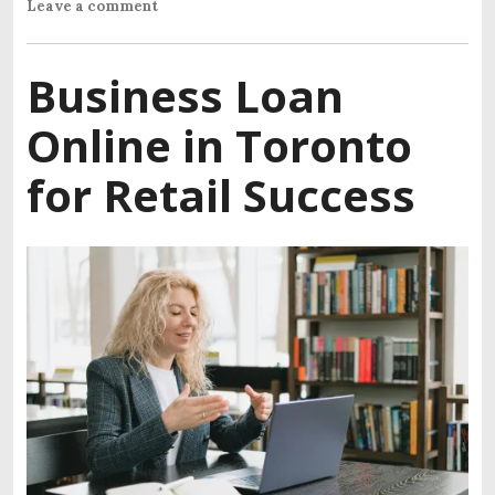
Leave a comment
Business Loan
Online in Toronto
for Retail Success