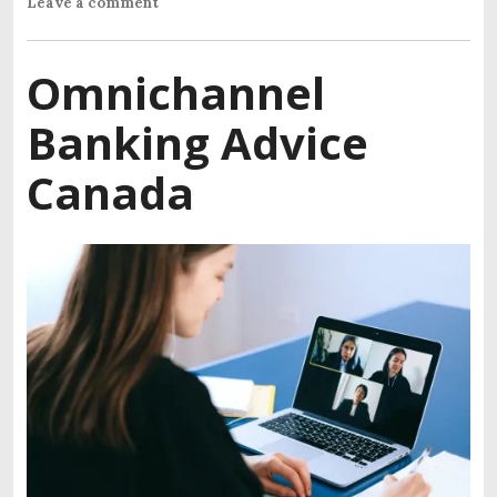
Leave a comment
Omnichannel
Banking Advice
Canada