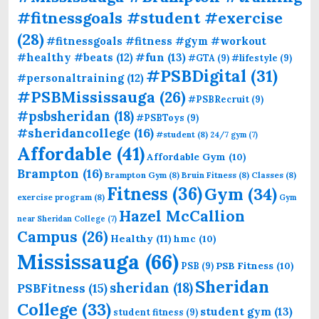
#fitnessgoals #student #exercise
(28)
#fitnessgoals #fitness #gym #workout
#fun
(13)
#healthy #beats
(12)
#GTA
(9)
#lifestyle
(9)
#PSBDigital
(31)
#personaltraining
(12)
#PSBMississauga
(26)
#PSBRecruit
(9)
#psbsheridan
(18)
#PSBToys
(9)
#sheridancollege
(16)
#student
(8)
24/7 gym
(7)
Affordable
(41)
Affordable Gym
(10)
Brampton
(16)
Brampton Gym
(8)
Bruin Fitness
(8)
Classes
(8)
Fitness
(36)
Gym
(34)
exercise program
(8)
Gym
Hazel McCallion
near Sheridan College
(7)
Campus
(26)
Healthy
(11)
hmc
(10)
Mississauga
(66)
PSB Fitness
(10)
PSB
(9)
Sheridan
sheridan
(18)
PSBFitness
(15)
College
(33)
student gym
(13)
student fitness
(9)