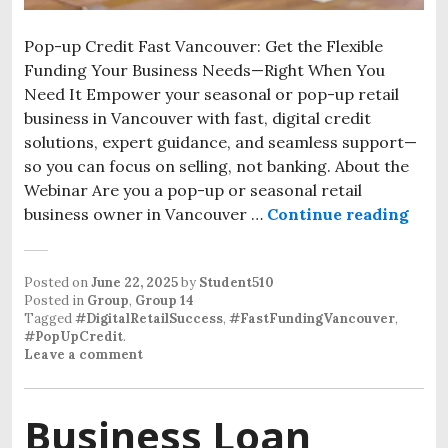
Pop-up Credit Fast Vancouver: Get the Flexible
Funding Your Business Needs—Right When You
Need It Empower your seasonal or pop-up retail
business in Vancouver with fast, digital credit
solutions, expert guidance, and seamless support—
so you can focus on selling, not banking. About the
Webinar Are you a pop-up or seasonal retail
business owner in Vancouver …
Continue reading
Posted on
June 22, 2025
by
Student510
Posted in
Group
,
Group 14
Tagged
#DigitalRetailSuccess
,
#FastFundingVancouver
,
#PopUpCredit
.
Leave a comment
Business Loan