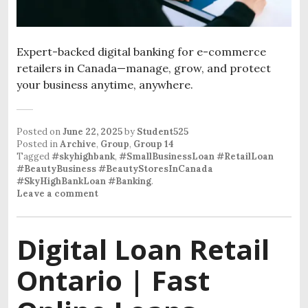
Expert-backed digital banking for e-commerce
retailers in Canada—manage, grow, and protect
your business anytime, anywhere.
Posted on
June 22, 2025
by
Student525
Posted in
Archive
,
Group
,
Group 14
Tagged
#skyhighbank
,
#SmallBusinessLoan #RetailLoan
#BeautyBusiness #BeautyStoresInCanada
#SkyHighBankLoan #Banking
.
Leave a comment
Digital Loan Retail
Ontario | Fast