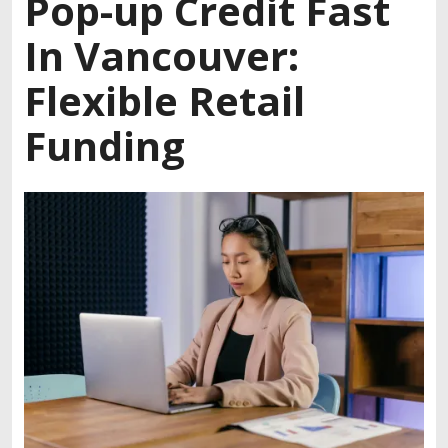
Pop-up Credit Fast
In Vancouver:
Flexible Retail
Funding