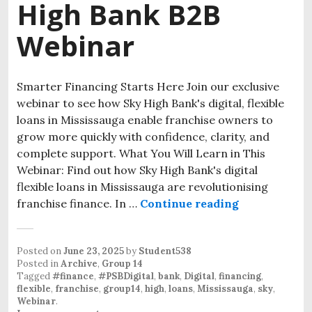
High Bank B2B
Webinar
Smarter Financing Starts Here Join our exclusive
webinar to see how Sky High Bank's digital, flexible
loans in Mississauga enable franchise owners to
grow more quickly with confidence, clarity, and
complete support. What You Will Learn in This
Webinar: Find out how Sky High Bank's digital
flexible loans in Mississauga are revolutionising
franchise finance. In …
Continue reading
Posted on
June 23, 2025
by
Student538
Posted in
Archive
,
Group 14
Tagged
#finance
,
#PSBDigital
,
bank
,
Digital
,
financing
,
flexible
,
franchise
,
group14
,
high
,
loans
,
Mississauga
,
sky
,
Webinar
.