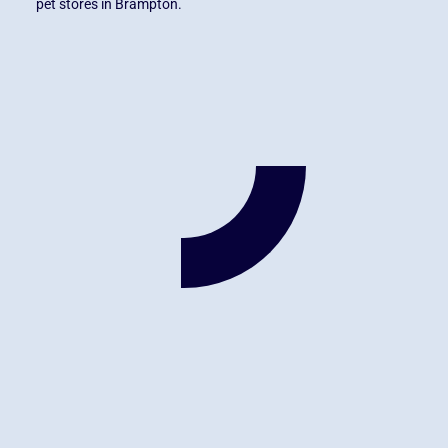
pet stores in Brampton.