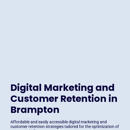
Digital Marketing and
Customer Retention in
Brampton
Affordable and easily accessible digital marketing and
customer retention strategies tailored for the optimization of