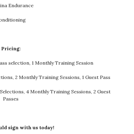
ina Endurance
onditioning
Pricing:
ass selection, 1 Monthly Training Session
ctions, 2 Monthly Training Sessions, 1 Guest Pass
 Selections, 4 Monthly Training Sessions, 2 Guest
Passes
ld sign with us today!