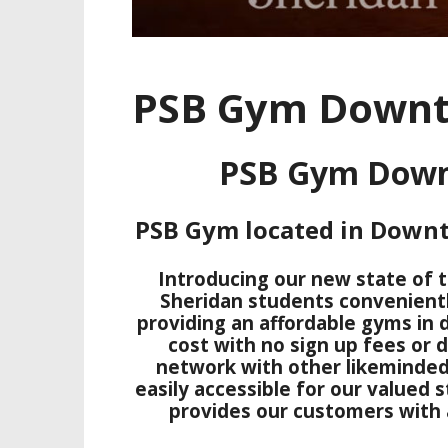
PSB Gym Downt
PSB Gym Down
PSB Gym located in Down
Introducing our new state of t
Sheridan students convenient
providing an affordable gyms in
cost with no sign up fees or d
network with other likeminded
easily accessible for our valued 
provides our customers with a