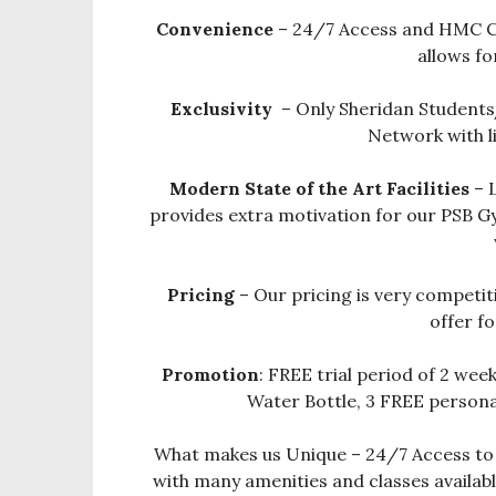
Convenience
– 24/7 Access and HMC C
allows fo
Exclusivity
– Only Sheridan Students
Network with l
Modern State of the Art Facilities
– 
provides extra motivation for our PSB 
Pricing
– Our pricing is very competit
offer fo
Promotion
: FREE trial period of 2 wee
Water Bottle, 3 FREE personal
What makes us Unique – 24/7 Access to S
with many amenities and classes availa