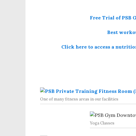
Free Trial of PS
Best workou
Click here to access a nutriti
One of many fitness areas in our facilities
Yoga Classes