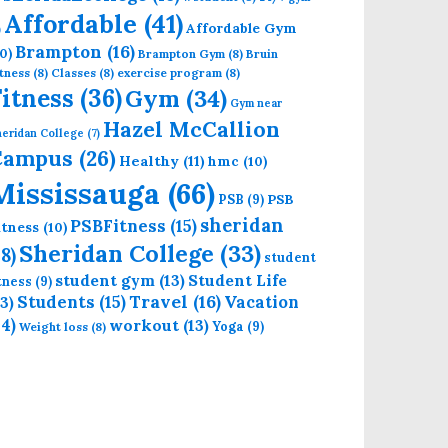
Affordable
(41)
Affordable Gym
)
Brampton
(16)
0)
Brampton Gym
(8)
Bruin
tness
(8)
Classes
(8)
exercise program
(8)
Fitness
(36)
Gym
(34)
Gym near
Hazel McCallion
eridan College
(7)
Campus
(26)
Healthy
(11)
hmc
(10)
Mississauga
(66)
PSB
PSB
(9)
sheridan
PSBFitness
(15)
itness
(10)
Sheridan College
(33)
18)
student
student gym
(13)
Student Life
itness
(9)
Students
(15)
Travel
(16)
13)
Vacation
14)
workout
(13)
Yoga
(9)
Weight loss
(8)