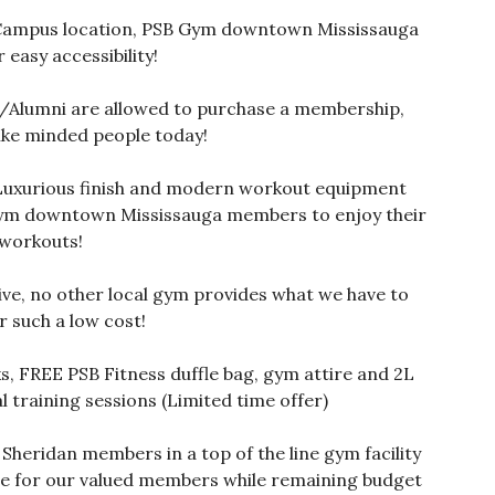
ampus location, PSB Gym downtown Mississauga
r easy accessibility!
/Alumni are allowed to purchase a membership,
ike minded people today!
Luxurious finish and modern workout equipment
Gym downtown Mississauga members to enjoy their
workouts!
ive, no other local gym provides what we have to
r such a low cost!
ks, FREE PSB Fitness duffle bag, gym attire and 2L
 training sessions (Limited time offer)
heridan members in a top of the line gym facility
ble for our valued members while remaining budget