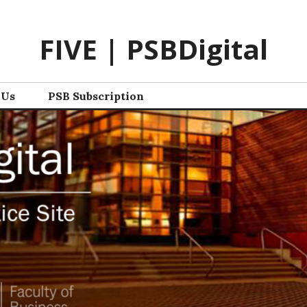
FIVE | PSBDigital
 Us
PSB Subscription