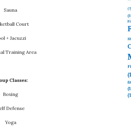
(7
Sauna
(1
Fi
ketball Court
ol + Jacuzzi
Sh
al Training Area
F
(
oup Classes:
f
(
Boxing
(
elf Defense
Yoga