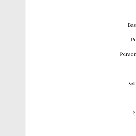
Bas
Po
Person
Gr
S