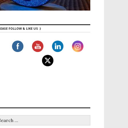
EASE FOLLOW & LIKE US :)