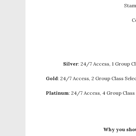
Stam
C
Silver
: 24/7 Access, 1 Group Cl
Gold
: 24/7 Access, 2 Group Class Sele
Platinum
: 24/7 Access, 4 Group Class
Why you shou