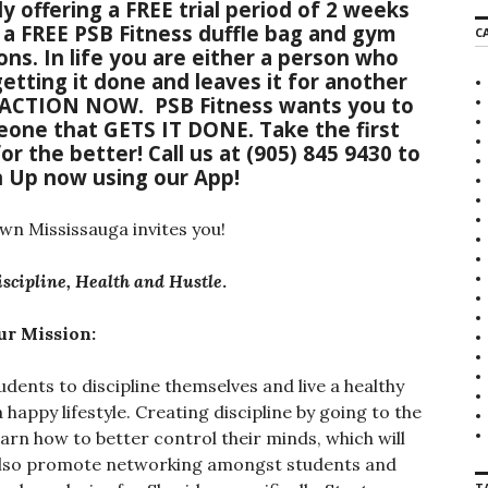
y offering a FREE trial period of 2 weeks
r
f a FREE PSB Fitness duffle bag and gym
C
c
ons. In life you are either a person who
h
etting it done and leaves it for another
f
o
 ACTION NOW
. PSB Fitness wants you to
r
one that GETS IT DONE. Take the first
:
or the better!
Call us
at
(905) 845 9430
to
n Up now using our App
!
 Mississauga invites you!
iscipline, Health and Hustle
.
ur Mission:
dents to discipline themselves and live a healthy
 a happy lifestyle. Creating discipline by going to the
arn how to better control their minds, which will
e also promote networking amongst students and
T