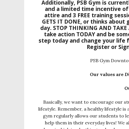
Additionally, PSB Gym is currentl
and a limited time incentive o
attire and 3 FREE training sessi
GETS IT DONE, or thinks about g
day.
STOP THINKING AND TAKE
take action TODAY and be some
step today and change your life f
Register
or
Sig
PSB Gym Downtown
Our values are
D
O
Basically, we want to encourage our stu
lifestyle. Remember, a healthy lifestyle is
gym regularly allows our students to le
help them in their everyday lives! W