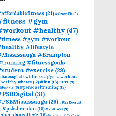
affordablefitness
(21)
#CrossFit
(9)
#fitness #gym
#workout #healthy
(47)
#fitness #gym #workout
healthy #lifestyle
#Mississauga #Brampton
training #fitnessgoals
#student #exercise
(28)
fitnessgoals #fitness #gym #workout
#fun
(13)
healthy #beats
(12)
#GTA
(9)
#personaltraining
(12)
lifestyle
(9)
#PSBDigital
(31)
#PSBMississauga
(26)
#PSBRecruit
#psbsheridan
(18)
)
#PSBToys
(9)
sheridancollege
(16)
#student
(8)
24/7 gym