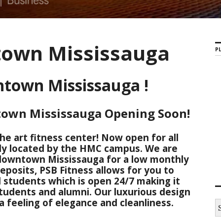
own Mississauga
PL
town Mississauga !
town Mississauga Opening Soon!
he art fitness center! Now open for all
ly located by the HMC campus. We are
 downtown Mississauga for a low monthly
eposits, PSB Fitness allows for you to
 students which is open 24/7 making it
students and alumni. Our luxurious design
 feeling of elegance and cleanliness.
S
e
a