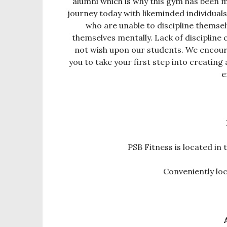
alumni which is why this gym has been ma
journey today with likeminded individual
who are unable to discipline themselv
themselves mentally. Lack of discipline 
not wish upon our students. We encour
you to take your first step into creating 
e
PSB Fitness is located i
Conveniently l