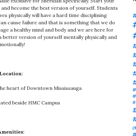
de exclusive for Sheridan specifically. Start your
s and become the best version of yourself. Students
#
es physically will have a hard time disciplining
can cause failure and that is something that we do
age a healthy mind and body and we are here for
a better version of yourself mentally physically and
motionally!
#
#
Location:
n the heart of Downtown Mississauga
#
#
ocated beside HMC Campus
#
(9
Amenities:
#