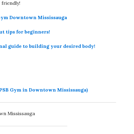
friendly!
B Gym Downtown Mississauga
t tips for beginners!
onal guide to building your desired body!