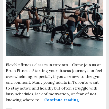
Flexible fitness classes in toronto - Come join us at
Bruin Fitness! Starting your fitness journey can feel
overwhelming, especially if you are new to the gym
environment. Many young adults in Toronto want
to stay active and healthy but often struggle with
busy schedules, lack of motivation, or fear of not
knowing where to …
Continue reading
Affordable Be