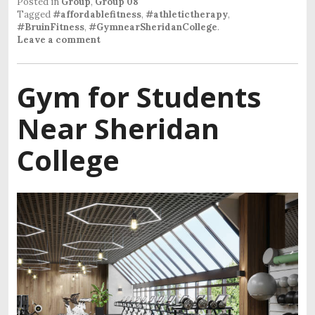
Posted in
Group
,
Group 08
Tagged
#affordablefitness
,
#athletictherapy
,
#BruinFitness
,
#GymnearSheridanCollege
.
Leave a comment
Gym for Students
Near Sheridan
College