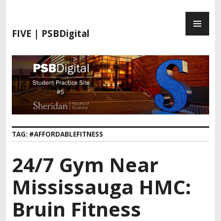
S
P
k
R
i
FIVE | PSBDigital
I
p
M
t
A
o
R
c
Y
o
M
n
E
t
N
e
TAG:
#AFFORDABLEFITNESS
U
n
t
24/7 Gym Near
Mississauga HMC:
Bruin Fitness