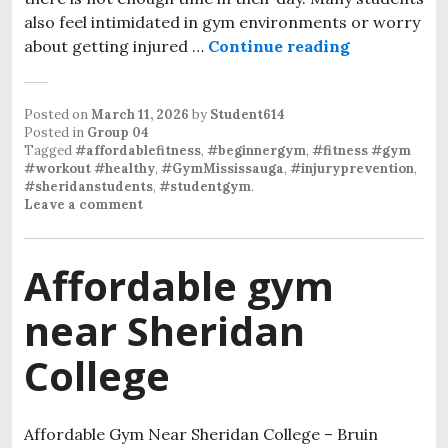
also feel intimidated in gym environments or worry
about getting injured …
Continue reading
Injury Prev
Posted on
March 11, 2026
by
Student614
Posted in
Group 04
Tagged
#affordablefitness
,
#beginnergym
,
#fitness #gym
#workout #healthy
,
#GymMississauga
,
#injuryprevention
,
#sheridanstudents
,
#studentgym
.
Leave a comment
Affordable gym
near Sheridan
College
Affordable Gym Near Sheridan College – Bruin