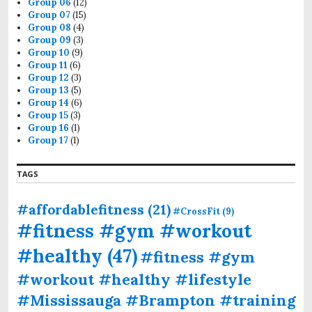
Group 06
(12)
Group 07
(15)
Group 08
(4)
Group 09
(3)
Group 10
(9)
Group 11
(6)
Group 12
(3)
Group 13
(5)
Group 14
(6)
Group 15
(3)
Group 16
(1)
Group 17
(1)
TAGS
#affordablefitness
(21)
#CrossFit
(9)
#fitness #gym #workout
#healthy
(47)
#fitness #gym
#workout #healthy #lifestyle
#Mississauga #Brampton #training