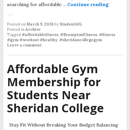
searching for affordable …
Continue reading
Affordab
Posted on
March 9, 2026
by
Student505
Posted in
Archive
Tagged
#affordablefitness
,
#BramptonFitness
,
#fitness
#gym #workout #healthy
,
#sheridancollegegym
.
Leave a comment
Affordable Gym
Membership for
Students Near
Sheridan College
Stay Fit Without Breaking Your Budget Balancing