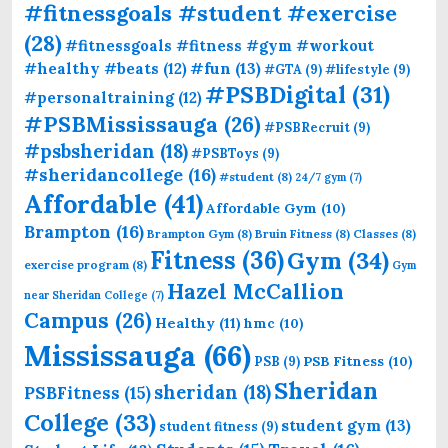
#fitnessgoals #student #exercise
(28)
#fitnessgoals #fitness #gym #workout
#fun
(13)
#healthy #beats
(12)
#GTA
(9)
#lifestyle
(9)
#PSBDigital
(31)
#personaltraining
(12)
#PSBMississauga
(26)
#PSBRecruit
(9)
#psbsheridan
(18)
#PSBToys
(9)
#sheridancollege
(16)
#student
(8)
24/7 gym
(7)
Affordable
(41)
Affordable Gym
(10)
Brampton
(16)
Brampton Gym
(8)
Bruin Fitness
(8)
Classes
(8)
Fitness
(36)
Gym
(34)
exercise program
(8)
Gym
Hazel McCallion
near Sheridan College
(7)
Campus
(26)
Healthy
(11)
hmc
(10)
Mississauga
(66)
PSB Fitness
(10)
PSB
(9)
Sheridan
sheridan
(18)
PSBFitness
(15)
College
(33)
student gym
(13)
student fitness
(9)