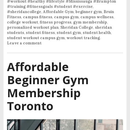
#workout #healthy #lifestyle #Mississauga #Brampton
#training #fitnessgoals #student #exercise
,
#sheridancollege
,
Affordable Gym
,
beginner gym
,
Bruin
Fitness
,
campus fitness
,
campus gym
,
campus wellness
,
college workout
,
fitness progress
,
gym membership
,
personalized workout plan
,
Sheridan College
,
sheridan
students
,
student fitness
,
student gym
,
student health
,
student workout campus gym
,
workout tracking
.
Leave a comment
Affordable
Beginner Gym
Membership
Toronto