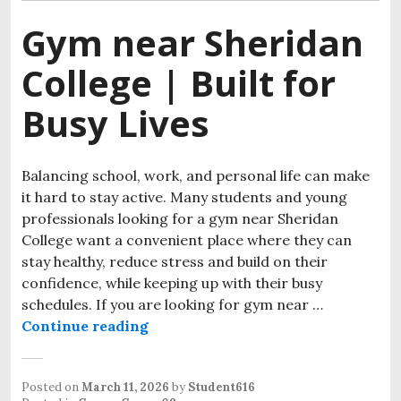
Gym near Sheridan
College | Built for
Busy Lives
Balancing school, work, and personal life can make
it hard to stay active. Many students and young
professionals looking for a gym near Sheridan
College want a convenient place where they can
stay healthy, reduce stress and build on their
confidence, while keeping up with their busy
schedules. If you are looking for gym near …
Continue reading
Gym near Sheridan College | Built 
Posted on
March 11, 2026
by
Student616