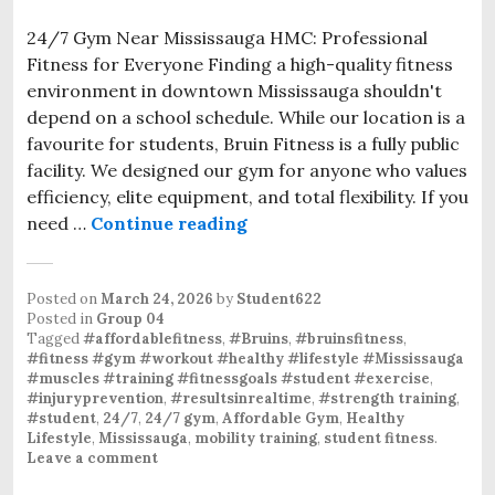
24/7 Gym Near Mississauga HMC: Professional
Fitness for Everyone Finding a high-quality fitness
environment in downtown Mississauga shouldn't
depend on a school schedule. While our location is a
favourite for students, Bruin Fitness is a fully public
facility. We designed our gym for anyone who values
efficiency, elite equipment, and total flexibility. If you
need …
Continue reading
24/7 Gym Near Mississauga
Posted on
March 24, 2026
by
Student622
Posted in
Group 04
Tagged
#affordablefitness
,
#Bruins
,
#bruinsfitness
,
#fitness #gym #workout #healthy #lifestyle #Mississauga
#muscles #training #fitnessgoals #student #exercise
,
#injuryprevention
,
#resultsinrealtime
,
#strength training
,
#student
,
24/7
,
24/7 gym
,
Affordable Gym
,
Healthy
Lifestyle
,
Mississauga
,
mobility training
,
student fitness
.
Leave a comment