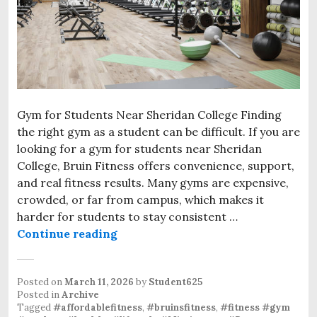
Gym for Students Near Sheridan College Finding
the right gym as a student can be difficult. If you are
looking for a gym for students near Sheridan
College, Bruin Fitness offers convenience, support,
and real fitness results. Many gyms are expensive,
crowded, or far from campus, which makes it
harder for students to stay consistent …
Continue reading
Gym for Students Near Sheridan C
Posted on
March 11, 2026
by
Student625
Posted in
Archive
Tagged
#affordablefitness
,
#bruinsfitness
,
#fitness #gym