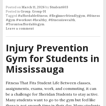
Posted on
March 11, 2026
by
Student603
Posted in
Group
,
Group 01
Tagged
#affordablefitness
,
#Beginnerfriendlygym
,
#fitness
#gym #workout #healthy
,
#fitnessiswealth
,
#Torontoaffordablegym
.
Leave a comment
Injury Prevention
Gym for Students in
Mississauga
Fitness That Fits Student Life Between classes,
assignments, exams, work, and commuting, it can
be a challenge for Sheridan Students to stay active.
Many students want to go to the gym but feel like
there is not enough time in their day. Many students