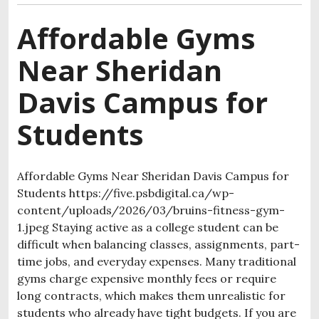
Affordable Gyms
Near Sheridan
Davis Campus for
Students
Affordable Gyms Near Sheridan Davis Campus for
Students https://five.psbdigital.ca/wp-
content/uploads/2026/03/bruins-fitness-gym-
1.jpeg Staying active as a college student can be
difficult when balancing classes, assignments, part-
time jobs, and everyday expenses. Many traditional
gyms charge expensive monthly fees or require
long contracts, which makes them unrealistic for
students who already have tight budgets. If you are