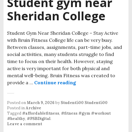
Student gym near
Sheridan College
Student Gym Near Sheridan College – Stay Active
with Bruin Fitness College life can be very busy.
Between classes, assignments, part-time jobs, and
social activities, many students struggle to find
time to focus on their health. However, staying
active is very important for both physical and
mental well-being. Bruin Fitness was created to
provide a …
Continue reading
Student gym near Sher
Posted on
March 9, 2026
by
Student500 Student500
Posted in
Archive
Tagged
#affordablefitness
,
#fitness #gym #workout
#healthy
,
#PSBDigital
.
Leave a comment