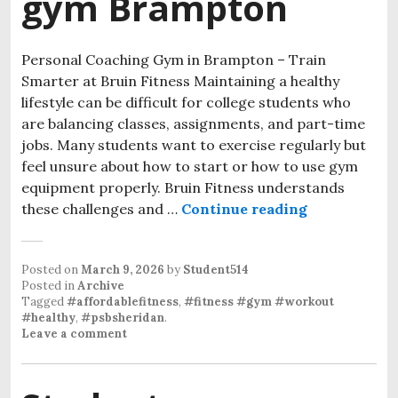
gym Brampton
Personal Coaching Gym in Brampton – Train
Smarter at Bruin Fitness Maintaining a healthy
lifestyle can be difficult for college students who
are balancing classes, assignments, and part-time
jobs. Many students want to exercise regularly but
feel unsure about how to start or how to use gym
equipment properly. Bruin Fitness understands
these challenges and …
Continue reading
personal co
Posted on
March 9, 2026
by
Student514
Posted in
Archive
Tagged
#affordablefitness
,
#fitness #gym #workout
#healthy
,
#psbsheridan
.
Leave a comment