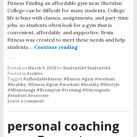
Fitness Finding an affordable gym near Sheridan
College can be difficult for many students. College
life is busy with classes, assignments, and part-time
jobs, so students often look for a gym that is
convenient, affordable, and supportive. Bruin
Fitness was created to meet these needs and help
students …
Continue reading
Affordable gym near Sh
Posted on
March 9, 2026
by
Student544 Student544
Posted in
Archive
Tagged
#affordablefitness
,
#fitness #gym #workout
#healthy
,
#fitness #gym #workout #healthy #lifestyle
#Mississauga #Brampton #training #fitnessgoals
#student #exercise
.
Leave a comment
personal coaching