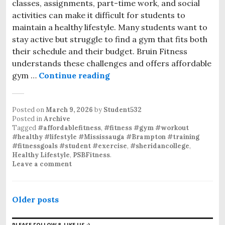
classes, assignments, part-time work, and social
activities can make it difficult for students to
maintain a healthy lifestyle. Many students want to
stay active but struggle to find a gym that fits both
their schedule and their budget. Bruin Fitness
understands these challenges and offers affordable
gym …
Continue reading
Affordable Gym Membership 
Posted on
March 9, 2026
by
Student532
Posted in
Archive
Tagged
#affordablefitness
,
#fitness #gym #workout
#healthy #lifestyle #Mississauga #Brampton #training
#fitnessgoals #student #exercise
,
#sheridancollege
,
Healthy Lifestyle
,
PSBFitness
.
Leave a comment
P
Older posts
o
PLEASE FOLLOW & LIKE US :)