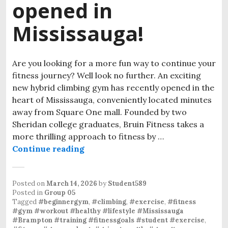
opened in
Mississauga!
Are you looking for a more fun way to continue your
fitness journey? Well look no further. An exciting
new hybrid climbing gym has recently opened in the
heart of Mississauga, conveniently located minutes
away from Square One mall. Founded by two
Sheridan college graduates, Bruin Fitness takes a
more thrilling approach to fitness by …
Continue reading
Posted on
March 14, 2026
by
Student589
Posted in
Group 05
Tagged
#beginnergym
,
#climbing
,
#exercise
,
#fitness
#gym #workout #healthy #lifestyle #Mississauga
#Brampton #training #fitnessgoals #student #exercise
,