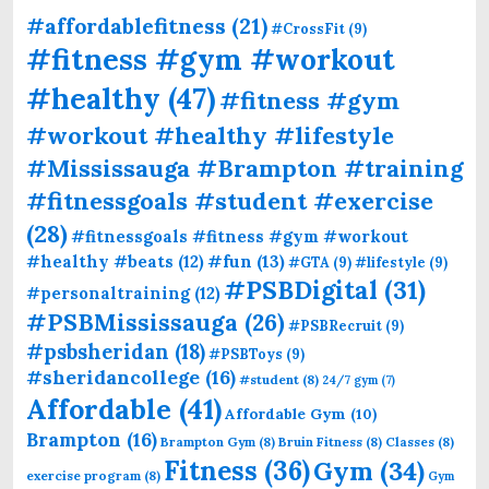
#affordablefitness
(21)
#CrossFit
(9)
#fitness #gym #workout
#healthy
(47)
#fitness #gym
#workout #healthy #lifestyle
#Mississauga #Brampton #training
#fitnessgoals #student #exercise
(28)
#fitnessgoals #fitness #gym #workout
#fun
(13)
#healthy #beats
(12)
#GTA
(9)
#lifestyle
(9)
#PSBDigital
(31)
#personaltraining
(12)
#PSBMississauga
(26)
#PSBRecruit
(9)
#psbsheridan
(18)
#PSBToys
(9)
#sheridancollege
(16)
#student
(8)
24/7 gym
(7)
Affordable
(41)
Affordable Gym
(10)
Brampton
(16)
Brampton Gym
(8)
Bruin Fitness
(8)
Classes
(8)
Fitness
(36)
Gym
(34)
exercise program
(8)
Gym