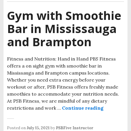
Gym with Smoothie
Bar in Mississauga
and Brampton
Fitness and Nutrition: Hand in Hand PBS Fitness
offers a on sight gym with smoothie bar in
Mississauga and Brampton campus locations.
Whether you need extra energy before your
workout or after, PSB Fitness offers freshly made
smoothies to accommodate your nutrition needs.
At PSB Fitness, we are mindful of any dietary
restrictions and work …
Continue reading
Posted on
July 15, 2021
by
PSBFive Instructor