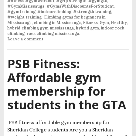
#fitness #gymworkout
,
#grip strength
,
#gymgta
,
#GymMississauga
,
#GymsWithDiscountsForStudent
,
#gymtraining
,
#indoorclimbing
,
#strength training
,
#weight training
,
Climbing gyms for beginners in
Mississauga
,
climbing in Mississauga
,
Fitness
,
Gym
,
Healthy
,
hybrid climbing gym mississauga
,
hybrid gym
,
indoor rock
climbing
,
rock climbing mississauga
.
Leave a comment
PSB Fitness:
Affordable gym
membership for
students in the GTA
PSB fitness affordable gym membership for
Sheridan College students Are you a Sheridan