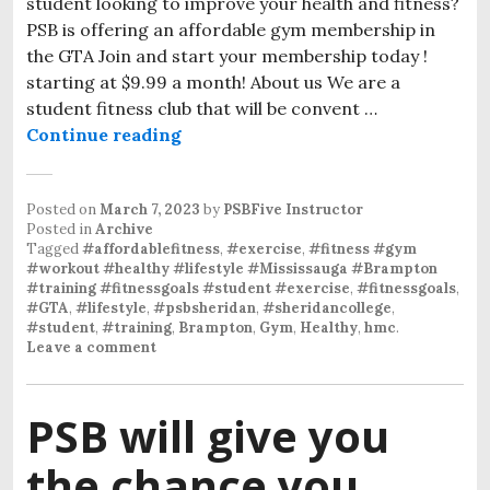
student looking to improve your health and fitness?
PSB is offering an affordable gym membership in
the GTA Join and start your membership today !
starting at $9.99 a month! About us We are a
student fitness club that will be convent …
Continue reading
Posted on
March 7, 2023
by
PSBFive Instructor
Posted in
Archive
Tagged
#affordablefitness
,
#exercise
,
#fitness #gym
#workout #healthy #lifestyle #Mississauga #Brampton
#training #fitnessgoals #student #exercise
,
#fitnessgoals
,
#GTA
,
#lifestyle
,
#psbsheridan
,
#sheridancollege
,
#student
,
#training
,
Brampton
,
Gym
,
Healthy
,
hmc
.
Leave a comment
PSB will give you
the chance you