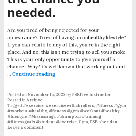
needed.
Are you tired of being rejected for your
appearance? Tired of having an unhealthy lifestyle?
If you can relate to any of this, you’re in the right
place. And no, this isn’t me trying to sell you smoke.
This is your only opportunity to give yourself a
chance. Why?It’s well known that working out and
…
Continue reading
Posted on
November 15, 2022
by
PSBFive Instructor
Posted in
Archive
Tagged
#exercise
,
#exercisewithabrollers
,
#fitness #gym
#workout #healthy
,
#fitness #gym #workout #healthy
#lifestyle #Mississauga #Brampton #training
#fitnessgoals #student #exercise
,
Gym
,
PSB
,
sheridan
.
Leave a comment