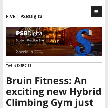
FIVE | PSBDigital
TAG:
#EXERCISE
Bruin Fitness: An
exciting new Hybrid
Climbing Gym just