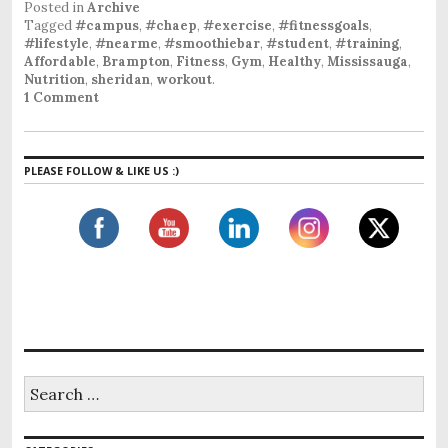
Posted in
Archive
Tagged
#campus
,
#chaep
,
#exercise
,
#fitnessgoals
,
#lifestyle
,
#nearme
,
#smoothiebar
,
#student
,
#training
,
Affordable
,
Brampton
,
Fitness
,
Gym
,
Healthy
,
Mississauga
,
Nutrition
,
sheridan
,
workout
.
1 Comment
PLEASE FOLLOW & LIKE US :)