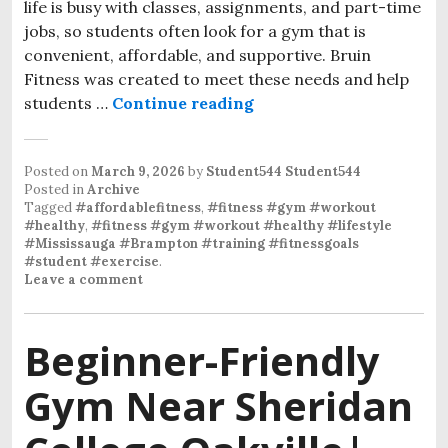
life is busy with classes, assignments, and part-time
jobs, so students often look for a gym that is
convenient, affordable, and supportive. Bruin
Fitness was created to meet these needs and help
students …
Continue reading
Affordable gym near Sh
Posted on
March 9, 2026
by
Student544 Student544
Posted in
Archive
Tagged
#affordablefitness
,
#fitness #gym #workout
#healthy
,
#fitness #gym #workout #healthy #lifestyle
#Mississauga #Brampton #training #fitnessgoals
#student #exercise
.
Leave a comment
Beginner-Friendly
Gym Near Sheridan