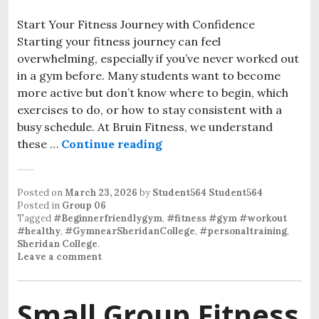
Start Your Fitness Journey with Confidence
Starting your fitness journey can feel
overwhelming, especially if you’ve never worked out
in a gym before. Many students want to become
more active but don’t know where to begin, which
exercises to do, or how to stay consistent with a
busy schedule. At Bruin Fitness, we understand
these …
Continue reading
Bruin Fitness: Beginner W
Posted on
March 23, 2026
by
Student564 Student564
Posted in
Group 06
Tagged
#Beginnerfriendlygym
,
#fitness #gym #workout
#healthy
,
#GymnearSheridanCollege
,
#personaltraining
,
Sheridan College
.
Leave a comment
Small Group Fitness