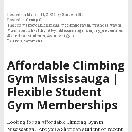
Posted on
March 11, 2026
by
Student614
Posted in
Group 04
Tagged
#affordablefitness
,
#beginnergym
,
#fitness #gym
#workout #healthy
,
#GymMississauga
,
#injuryprevention
,
#sheridanstudents
,
#studentgym
.
Leave a comment
Affordable Climbing
Gym Mississauga |
Flexible Student
Gym Memberships
Looking for an Affordable Climbing Gym in
Mississauga? Are you a Sheridan student or recent