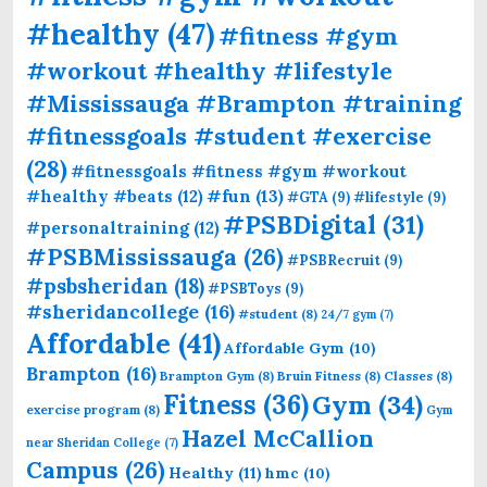
#healthy
(47)
#fitness #gym
#workout #healthy #lifestyle
#Mississauga #Brampton #training
#fitnessgoals #student #exercise
(28)
#fitnessgoals #fitness #gym #workout
#fun
(13)
#healthy #beats
(12)
#GTA
(9)
#lifestyle
(9)
#PSBDigital
(31)
#personaltraining
(12)
#PSBMississauga
(26)
#PSBRecruit
(9)
#psbsheridan
(18)
#PSBToys
(9)
#sheridancollege
(16)
#student
(8)
24/7 gym
(7)
Affordable
(41)
Affordable Gym
(10)
Brampton
(16)
Brampton Gym
(8)
Bruin Fitness
(8)
Classes
(8)
Fitness
(36)
Gym
(34)
exercise program
(8)
Gym
Hazel McCallion
near Sheridan College
(7)
Campus
(26)
Healthy
(11)
hmc
(10)