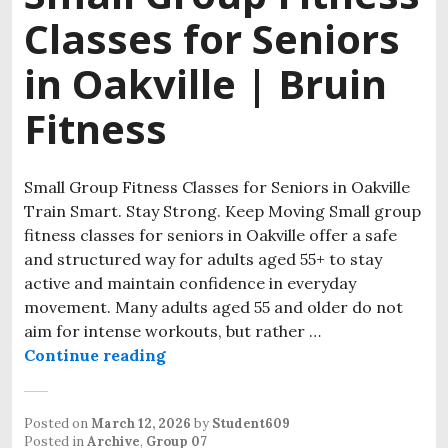
Classes for Seniors
in Oakville | Bruin
Fitness
Small Group Fitness Classes for Seniors in Oakville
Train Smart. Stay Strong. Keep Moving Small group
fitness classes for seniors in Oakville offer a safe
and structured way for adults aged 55+ to stay
active and maintain confidence in everyday
movement. Many adults aged 55 and older do not
aim for intense workouts, but rather …
Continue reading
Small Group Fitness Classes for Sen
Posted on
March 12, 2026
by
Student609
Posted in
Archive
,
Group 07