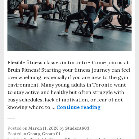
Flexible fitness classes in toronto - Come join us at
Bruin Fitness! Starting your fitness journey can feel
overwhelming, especially if you are new to the gym
environment. Many young adults in Toronto want
to stay active and healthy but often struggle with
busy schedules, lack of motivation, or fear of not
knowing where to …
Continue reading
Affordable Be
Posted on
March 11, 2026
by
Student603
Posted in
Group
,
Group 01