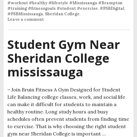
#workout #healthy #lifestyle #Mississauga #Brampton
#training #fitnessgoals #student #exercise
,
#PSBDigital
,
#PSBMississauga
,
Sheridan College
.
Leave a comment
Student Gym Near
Sheridan College
mississauga
– Join Bruin Fitness A Gym Designed for Student
Life Balancing college classes, work, and social life
can make it difficult for students to maintain a
healthy routine. Long study hours and busy
schedules often prevent students from finding time
to exercise. That is why choosing the right student
gym near Sheridan College is important …