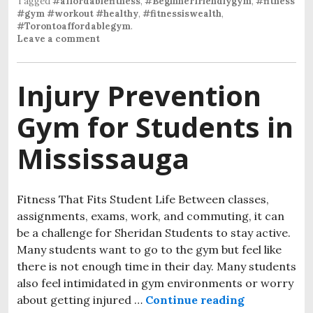
Tagged
#affordablefitness
,
#Beginnerfriendlygym
,
#fitness
#gym #workout #healthy
,
#fitnessiswealth
,
#Torontoaffordablegym
.
Leave a comment
Injury Prevention
Gym for Students in
Mississauga
Fitness That Fits Student Life Between classes,
assignments, exams, work, and commuting, it can
be a challenge for Sheridan Students to stay active.
Many students want to go to the gym but feel like
there is not enough time in their day. Many students
also feel intimidated in gym environments or worry
about getting injured …
Continue reading
Injury Prev