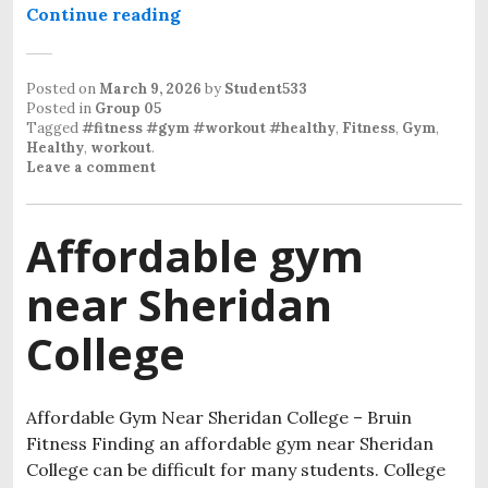
Continue reading
Student Gym Near Sheridan Colleg
Posted on
March 9, 2026
by
Student533
Posted in
Group 05
Tagged
#fitness #gym #workout #healthy
,
Fitness
,
Gym
,
Healthy
,
workout
.
Leave a comment
Affordable gym
near Sheridan
College
Affordable Gym Near Sheridan College – Bruin
Fitness Finding an affordable gym near Sheridan
College can be difficult for many students. College