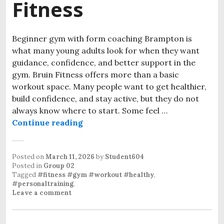
Fitness
Beginner gym with form coaching Brampton is
what many young adults look for when they want
guidance, confidence, and better support in the
gym. Bruin Fitness offers more than a basic
workout space. Many people want to get healthier,
build confidence, and stay active, but they do not
always know where to start. Some feel …
Continue reading
Beginner Gym with Form Coaching 
Posted on
March 11, 2026
by
Student604
Posted in
Group 02
Tagged
#fitness #gym #workout #healthy
,
#personaltraining
.
Leave a comment