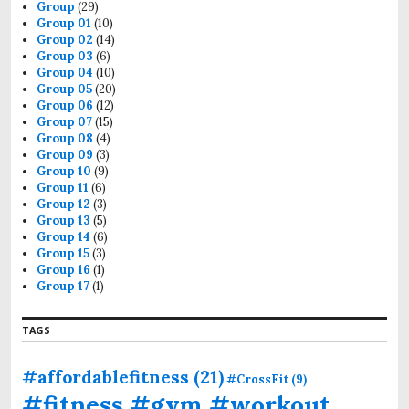
n
o
Group
(29)
r
Group 01
(10)
:
Group 02
(14)
Group 03
(6)
Group 04
(10)
Group 05
(20)
Group 06
(12)
Group 07
(15)
Group 08
(4)
Group 09
(3)
Group 10
(9)
Group 11
(6)
Group 12
(3)
Group 13
(5)
Group 14
(6)
Group 15
(3)
Group 16
(1)
Group 17
(1)
TAGS
#affordablefitness
(21)
#CrossFit
(9)
#fitness #gym #workout