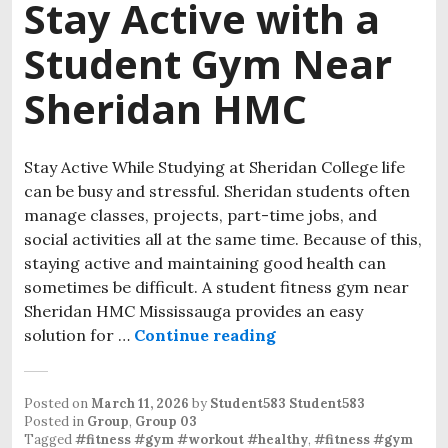
Stay Active with a
Student Gym Near
Sheridan HMC
Stay Active While Studying at Sheridan College life
can be busy and stressful. Sheridan students often
manage classes, projects, part-time jobs, and
social activities all at the same time. Because of this,
staying active and maintaining good health can
sometimes be difficult. A student fitness gym near
Sheridan HMC Mississauga provides an easy
solution for …
Continue reading
Stay Active with a 
Posted on
March 11, 2026
by
Student583 Student583
Posted in
Group
,
Group 03
Tagged
#fitness #gym #workout #healthy
,
#fitness #gym