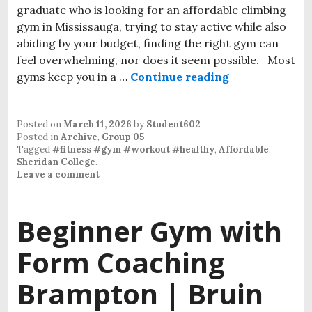
graduate who is looking for an affordable climbing
gym in Mississauga, trying to stay active while also
abiding by your budget, finding the right gym can
feel overwhelming, nor does it seem possible. Most
gyms keep you in a …
Continue reading
Affordable Cl
Posted on
March 11, 2026
by
Student602
Posted in
Archive
,
Group 05
Tagged
#fitness #gym #workout #healthy
,
Affordable
,
Sheridan College
.
Leave a comment
Beginner Gym with
Form Coaching
Brampton | Bruin