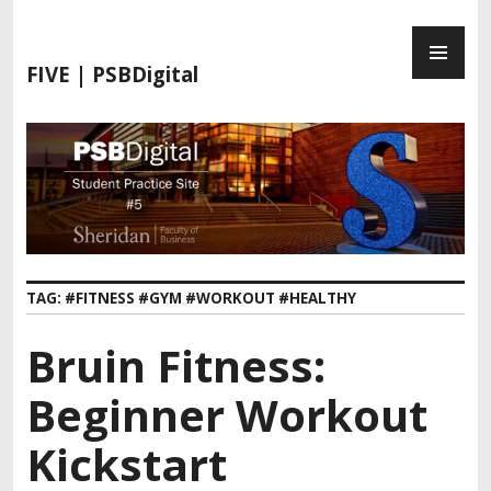
S
P
k
R
i
FIVE | PSBDigital
I
p
M
t
A
o
R
c
Y
o
M
n
E
t
N
e
TAG:
#FITNESS #GYM #WORKOUT #HEALTHY
U
n
t
Bruin Fitness:
Beginner Workout
Kickstart