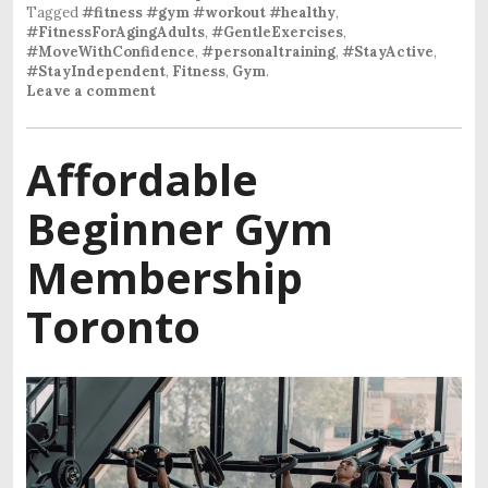
Tagged
#fitness #gym #workout #healthy
,
#FitnessForAgingAdults
,
#GentleExercises
,
#MoveWithConfidence
,
#personaltraining
,
#StayActive
,
#StayIndependent
,
Fitness
,
Gym
.
Leave a comment
Affordable
Beginner Gym
Membership
Toronto