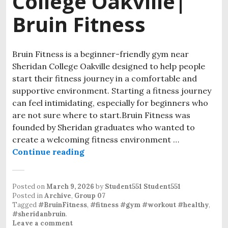
College Oakville|
Bruin Fitness
Bruin Fitness is a beginner-friendly gym near
Sheridan College Oakville designed to help people
start their fitness journey in a comfortable and
supportive environment. Starting a fitness journey
can feel intimidating, especially for beginners who
are not sure where to start.Bruin Fitness was
founded by Sheridan graduates who wanted to
create a welcoming fitness environment …
Continue reading
Beginner-Friendly Gym Near Sherid
Posted on
March 9, 2026
by
Student551 Student551
Posted in
Archive
,
Group 07
Tagged
#BruinFitness
,
#fitness #gym #workout #healthy
,
#sheridanbruin
.
Leave a comment