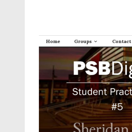
Home
Groups
Contact