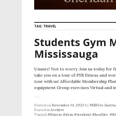
TAG:
TRAVEL
Students Gym 
Mississauga
Unsure! Not to worry. Join us today for f
take you on a tour of PSB fitness and wor
tour with us! Affordable Membership Pla
equipment Group exercises Virtual and in
Posted on
November 14, 2022
by
PSBFive Instru
Posted in
Archive
Tagged
#fitness #gym #workout #healthy
,
#fi