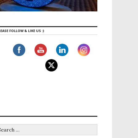
EASE FOLLOW & LIKE US :)