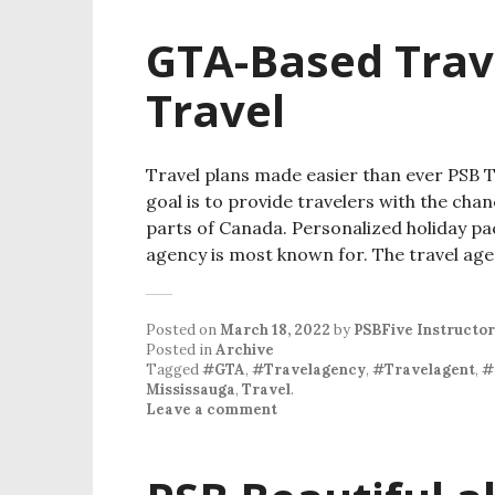
GTA-Based Trav
Travel
Travel plans made easier than ever PSB Tr
goal is to provide travelers with the cha
parts of Canada. Personalized holiday pa
agency is most known for. The travel ag
Posted on
March 18, 2022
by
PSBFive Instructor
Posted in
Archive
Tagged
#GTA
,
#Travelagency
,
#Travelagent
,
#
Mississauga
,
Travel
.
Leave a comment