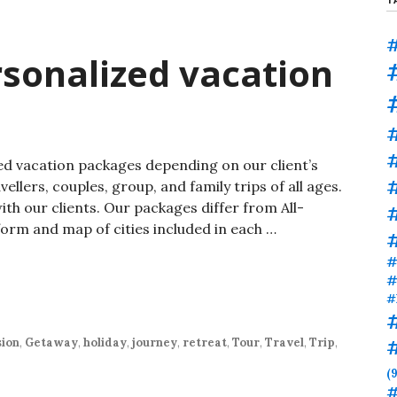
#
sonalized vacation
#
ed vacation packages depending on our client’s
ellers, couples, group, and family trips of all ages.
h our clients. Our packages differ from All-
#
form and map of cities included in each …
#
#
#
ion
,
Getaway
,
holiday
,
journey
,
retreat
,
Tour
,
Travel
,
Trip
,
(9
#