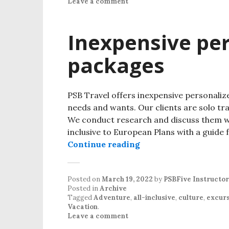
Leave a comment
Inexpensive per
packages
PSB Travel offers inexpensive personaliz
needs and wants. Our clients are solo trav
We conduct research and discuss them wit
inclusive to European Plans with a guide 
Continue reading
Posted on
March 19, 2022
by
PSBFive Instructor
Posted in
Archive
Tagged
Adventure
,
all-inclusive
,
culture
,
excurs
Vacation
.
Leave a comment