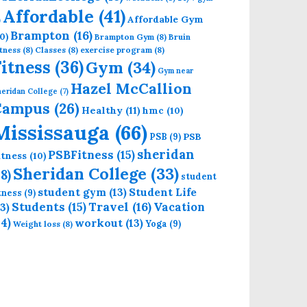
Affordable
(41)
Affordable Gym
)
Brampton
(16)
0)
Brampton Gym
(8)
Bruin
tness
(8)
Classes
(8)
exercise program
(8)
Fitness
(36)
Gym
(34)
Gym near
Hazel McCallion
eridan College
(7)
Campus
(26)
Healthy
(11)
hmc
(10)
Mississauga
(66)
PSB
PSB
(9)
sheridan
PSBFitness
(15)
itness
(10)
Sheridan College
(33)
18)
student
student gym
(13)
Student Life
itness
(9)
Students
(15)
Travel
(16)
13)
Vacation
14)
workout
(13)
Yoga
(9)
Weight loss
(8)