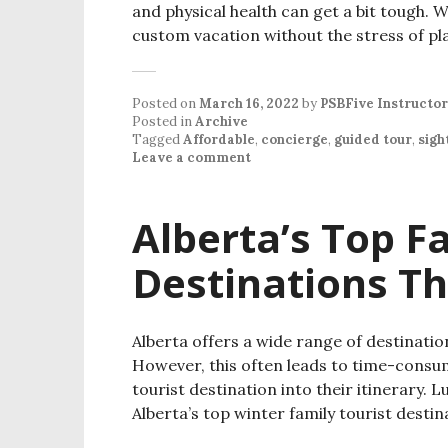
and physical health can get a bit tough. 
custom vacation without the stress of p
Posted on
March 16, 2022
by
PSBFive Instructor
Posted in
Archive
Tagged
Affordable
,
concierge
,
guided tour
,
sigh
Leave a comment
Alberta’s Top F
Destinations Th
Alberta offers a wide range of destinatio
However, this often leads to time-consum
tourist destination into their itinerary. Lu
Alberta’s top winter family tourist destin