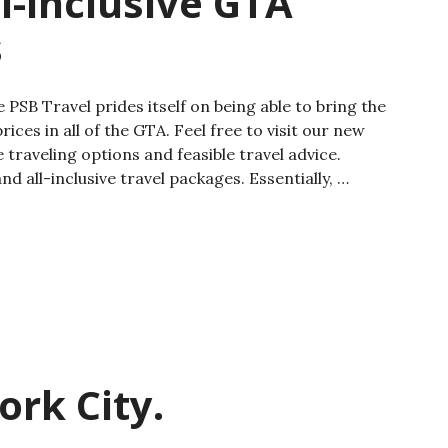
l-inclusive GTA
s
 PSB Travel prides itself on being able to bring the
ices in all of the GTA. Feel free to visit our new
 traveling options and feasible travel advice.
d all-inclusive travel packages. Essentially, …
ork City.