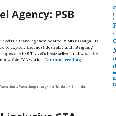
(7
el Agency: PSB
(1
Fi
Sh
avel is a travel agency located in Mississauga. Its
nce to explore the most desirable and intriguing
ckages are PSB Travel's best-sellers and what the
F
ents within PSB work …
Continue reading
(
f
(
(
Vacation #Vacationpackages
,
Affordable
,
Canada
,