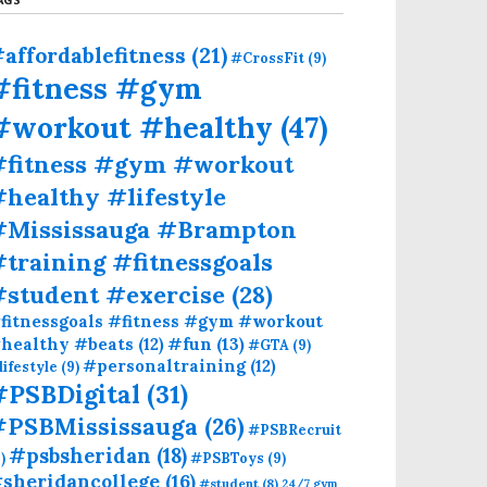
affordablefitness
(21)
#CrossFit
(9)
#fitness #gym
#workout #healthy
(47)
#fitness #gym #workout
healthy #lifestyle
#Mississauga #Brampton
training #fitnessgoals
#student #exercise
(28)
fitnessgoals #fitness #gym #workout
#fun
(13)
healthy #beats
(12)
#GTA
(9)
#personaltraining
(12)
lifestyle
(9)
#PSBDigital
(31)
#PSBMississauga
(26)
#PSBRecruit
#psbsheridan
(18)
)
#PSBToys
(9)
sheridancollege
(16)
#student
(8)
24/7 gym