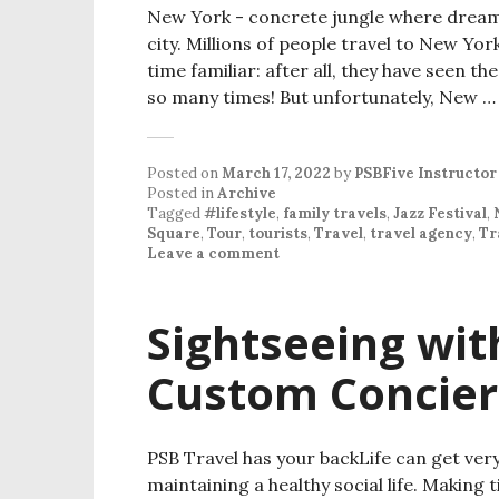
New York - concrete jungle where dreams 
city. Millions of people travel to New Yo
time familiar: after all, they have seen t
so many times! But unfortunately, New 
Posted on
March 17, 2022
by
PSBFive Instructor
Posted in
Archive
Tagged
#lifestyle
,
family travels
,
Jazz Festival
,
Square
,
Tour
,
tourists
,
Travel
,
travel agency
,
Tr
Leave a comment
Sightseeing wit
Custom Concier
PSB Travel has your backLife can get ver
maintaining a healthy social life. Making