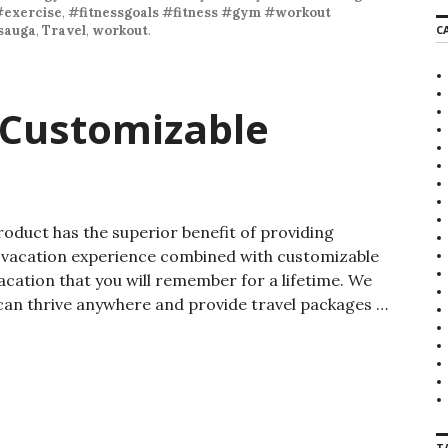
#exercise
,
#fitnessgoals #fitness #gym #workout
sauga
,
Travel
,
workout
.
C
 Customizable
roduct has the superior benefit of providing
on vacation experience combined with customizable
acation that you will remember for a lifetime. We
 can thrive anywhere and provide travel packages …
T