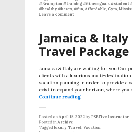
#Brampton #training #fitnessgoals #student 
#healthy #beats
,
#fun
,
Affordable
,
Gym
,
Missis
Leave a comment
Jamaica & Italy
Travel Package
Jamaica & Italy are waiting for you Our p
clients with a luxurious multi-destinati
vacation planning in order to provide a v
exist to expand your horizon, where you
Continue reading
Posted on
April 15, 2022
by
PSBFive Instructor
Posted in
Archive
Tagged
luxury
,
Travel
,
Vacation
.