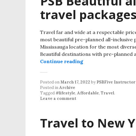
PSB Beautiful al
travel package
Travel far and wide at a respectable price
most beautiful pre-planned all-inclusive pr
Mississauga location for the most diverse
Beautiful destinations with pre-planned an
Continue reading
Posted on
March 17, 2022
by
PSBFive Instructor
Posted in
Archive
Tagged
#lifestyle
,
Affordable
,
Travel
.
Leave a comment
Travel to New Y