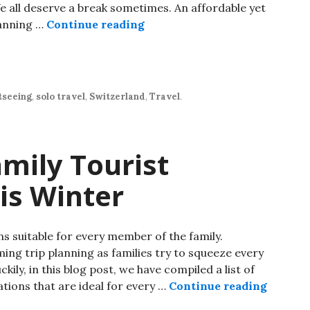
We all deserve a break sometimes. An affordable yet
lanning …
Continue reading
tseeing
,
solo travel
,
Switzerland
,
Travel
.
amily Tourist
is Winter
ns suitable for every member of the family.
ing trip planning as families try to squeeze every
ckily, in this blog post, we have compiled a list of
ations that are ideal for every …
Continue reading