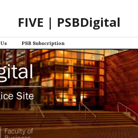
FIVE | PSBDigital
 Us
PSB Subscription