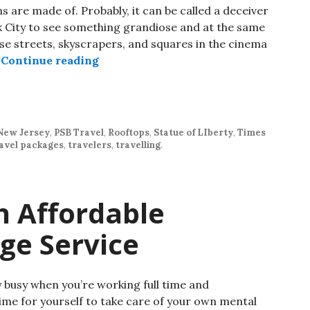
are made of. Probably, it can be called a deceiver
rk City to see something grandiose and at the same
hese streets, skyscrapers, and squares in the cinema
…
Continue reading
New Jersey
,
PSB Travel
,
Rooftops
,
Statue of LIberty
,
Times
avel packages
,
travelers
,
travelling
.
h Affordable
ge Service
y busy when you’re working full time and
 time for yourself to take care of your own mental