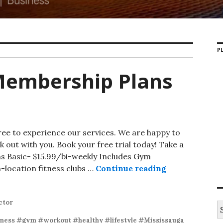
PL
Membership Plans
ree to experience our services. We are happy to
k out with you. Book your free trial today! Take a
ns Basic- $15.99/bi-weekly Includes Gym
-location fitness clubs …
Continue reading
ctor
tness #gym #workout #healthy #lifestyle #Mississauga