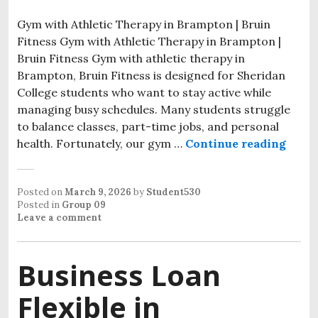
Gym with Athletic Therapy in Brampton | Bruin
Fitness Gym with Athletic Therapy in Brampton |
Bruin Fitness Gym with athletic therapy in
Brampton, Bruin Fitness is designed for Sheridan
College students who want to stay active while
managing busy schedules. Many students struggle
to balance classes, part-time jobs, and personal
health. Fortunately, our gym …
Continue reading
Gym w
Posted on
March 9, 2026
by
Student530
Posted in
Group 09
Leave a comment
Business Loan
Flexible in