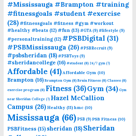
#Mississauga #Brampton #training
#fitnessgoals #student #exercise
(28)
#fitnessgoals #fitness #gym #workout
#fun
(13)
#healthy #beats
(12)
#GTA
(9)
#lifestyle
(9)
#PSBDigital
(31)
#personaltraining
(12)
#PSBMississauga
(26)
#PSBRecruit
(9)
#psbsheridan
(18)
#PSBToys
(9)
#sheridancollege
(16)
#student
(8)
24/7 gym
(7)
Affordable
(41)
Affordable Gym
(10)
Brampton
(16)
Brampton Gym
(8)
Bruin Fitness
(8)
Classes
(8)
Fitness
(36)
Gym
(34)
exercise program
(8)
Gym
Hazel McCallion
near Sheridan College
(7)
Campus
(26)
Healthy
(11)
hmc
(10)
Mississauga
(66)
PSB Fitness
(10)
PSB
(9)
Sheridan
sheridan
(18)
PSBFitness
(15)