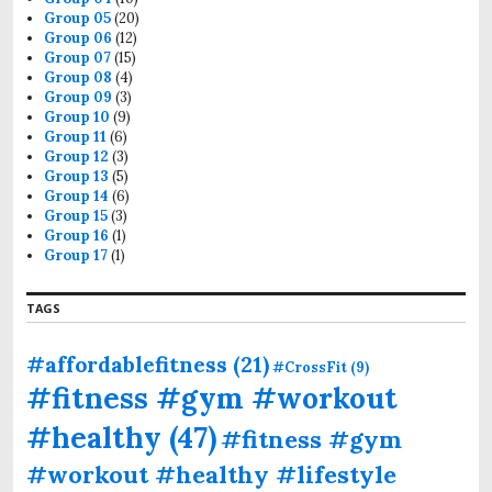
Group 05
(20)
Group 06
(12)
Group 07
(15)
Group 08
(4)
Group 09
(3)
Group 10
(9)
Group 11
(6)
Group 12
(3)
Group 13
(5)
Group 14
(6)
Group 15
(3)
Group 16
(1)
Group 17
(1)
TAGS
#affordablefitness
(21)
#CrossFit
(9)
#fitness #gym #workout
#healthy
(47)
#fitness #gym
#workout #healthy #lifestyle