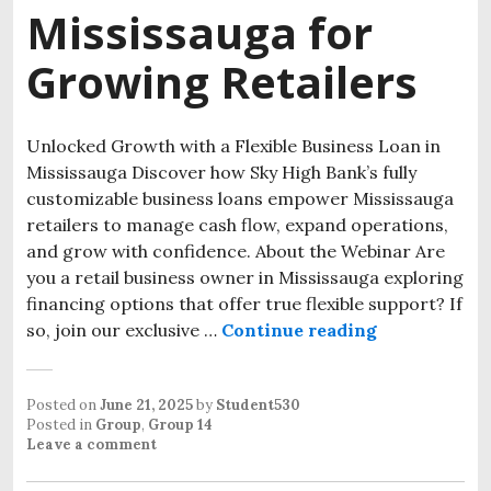
Mississauga for
Growing Retailers
Unlocked Growth with a Flexible Business Loan in
Mississauga Discover how Sky High Bank’s fully
customizable business loans empower Mississauga
retailers to manage cash flow, expand operations,
and grow with confidence. About the Webinar Are
you a retail business owner in Mississauga exploring
financing options that offer true flexible support? If
so, join our exclusive …
Continue reading
Business Loa
Posted on
June 21, 2025
by
Student530
Posted in
Group
,
Group 14
Leave a comment