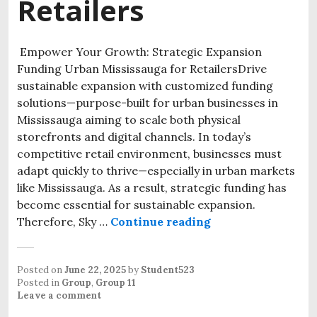
Retailers
Empower Your Growth: Strategic Expansion
Funding Urban Mississauga for RetailersDrive
sustainable expansion with customized funding
solutions—purpose-built for urban businesses in
Mississauga aiming to scale both physical
storefronts and digital channels. In today’s
competitive retail environment, businesses must
adapt quickly to thrive—especially in urban markets
like Mississauga. As a result, strategic funding has
become essential for sustainable expansion.
Therefore, Sky …
Continue reading
Posted on
June 22, 2025
by
Student523
Posted in
Group
,
Group 11
Leave a comment