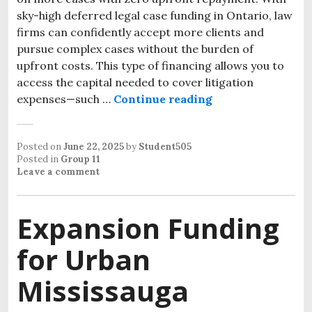
sky-high deferred legal case funding in Ontario, law
firms can confidently accept more clients and
pursue complex cases without the burden of
upfront costs. This type of financing allows you to
access the capital needed to cover litigation
expenses—such …
Continue reading
Posted on
June 22, 2025
by
Student505
Posted in
Group 11
Leave a comment
Expansion Funding
for Urban
Mississauga