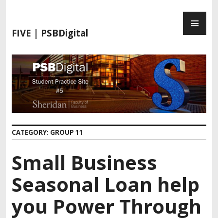
FIVE | PSBDigital
CATEGORY:
GROUP 11
Small Business
Seasonal Loan help
you Power Through