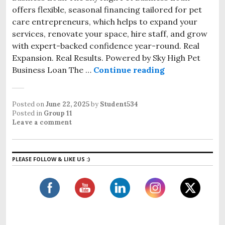
offers flexible, seasonal financing tailored for pet
care entrepreneurs, which helps to expand your
services, renovate your space, hire staff, and grow
with expert-backed confidence year-round. Real
Expansion. Real Results. Powered by Sky High Pet
Business Loan The …
Continue reading
Posted on
June 22, 2025
by
Student534
Posted in
Group 11
Leave a comment
PLEASE FOLLOW & LIKE US :)