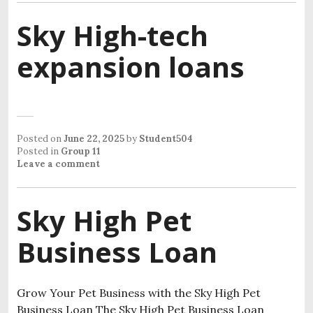
Sky High-tech
expansion loans
Posted on
June 22, 2025
by
Student504
Posted in
Group 11
Leave a comment
Sky High Pet
Business Loan
Grow Your Pet Business with the Sky High Pet
Business Loan​ The Sky High Pet Business Loan