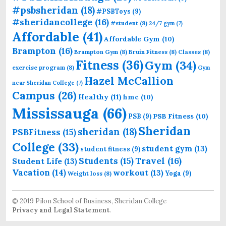
#psbsheridan
(18)
#PSBToys
(9)
#sheridancollege
(16)
#student
(8)
24/7 gym
(7)
Affordable
(41)
Affordable Gym
(10)
Brampton
(16)
Brampton Gym
(8)
Bruin Fitness
(8)
Classes
(8)
Fitness
(36)
Gym
(34)
exercise program
(8)
Gym
Hazel McCallion
near Sheridan College
(7)
Campus
(26)
Healthy
(11)
hmc
(10)
Mississauga
(66)
PSB Fitness
(10)
PSB
(9)
Sheridan
sheridan
(18)
PSBFitness
(15)
College
(33)
student gym
(13)
student fitness
(9)
Students
(15)
Travel
(16)
Student Life
(13)
Vacation
(14)
workout
(13)
Yoga
(9)
Weight loss
(8)
© 2019 Pilon School of Business, Sheridan College
Privacy and Legal Statement
.