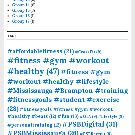
Group 14
(6)
Group 15
(3)
Group 16
(1)
Group 17
(1)
TAGS
#affordablefitness
(21)
#CrossFit
(9)
#fitness #gym #workout
#healthy
(47)
#fitness #gym
#workout #healthy #lifestyle
#Mississauga #Brampton #training
#fitnessgoals #student #exercise
(28)
#fitnessgoals #fitness #gym #workout
#fun
(13)
#healthy #beats
(12)
#GTA
(9)
#lifestyle
(9)
#PSBDigital
(31)
#personaltraining
(12)
#PSBMississauga
(26)
#PSBRecruit
(9)