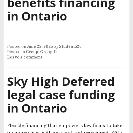
benefits financing
in Ontario
Posted on
June 22, 2025
by
Student526
Posted in
Group
,
Group 11
Leave a comment
Sky High Deferred
legal case funding
in Ontario
Flexible financing that empowers law firms to take
on more cases with zero upfront repayment. With