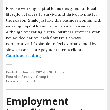
Flexible working capital loans designed for local
lifestyle retailers to survive and thrive no matter
the season. Smile just like this businesswoman with
working capital loans for your small business.
Although operating a retail business requires year-
round dedication, cash flow isn't always
cooperative. It's simple to feel overburdened by
slow seasons, late payments from clients, …
Continue reading
Posted on
June 22, 2025
by
Student539
Posted in
Archive
,
Group 11
Leave a comment
Employment