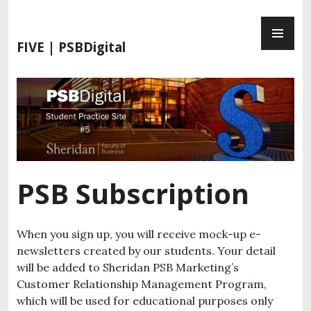
S
P
k
R
i
FIVE | PSBDigital
I
p
M
t
A
o
R
c
Y
o
M
n
E
t
N
e
PSB Subscription
U
n
t
When you sign up, you will receive mock-up e-
newsletters created by our students. Your detail
will be added to Sheridan PSB Marketing’s
Customer Relationship Management Program,
which will be used for educational purposes only