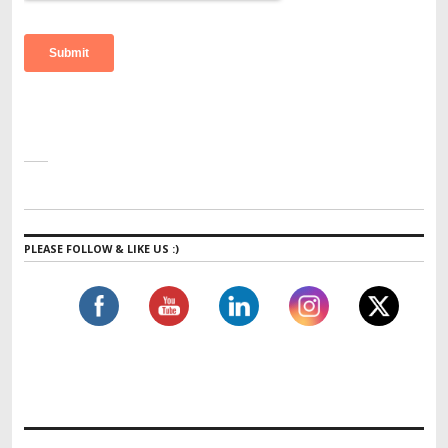
PLEASE FOLLOW & LIKE US :)