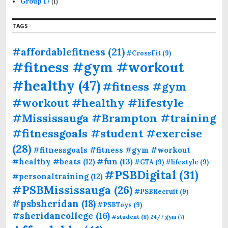
Group 17
(1)
TAGS
#affordablefitness
(21)
#CrossFit
(9)
#fitness #gym #workout
#healthy
(47)
#fitness #gym
#workout #healthy #lifestyle
#Mississauga #Brampton #training
#fitnessgoals #student #exercise
(28)
#fitnessgoals #fitness #gym #workout
#fun
(13)
#healthy #beats
(12)
#GTA
(9)
#lifestyle
(9)
#PSBDigital
(31)
#personaltraining
(12)
#PSBMississauga
(26)
#PSBRecruit
(9)
#psbsheridan
(18)
#PSBToys
(9)
#sheridancollege
(16)
#student
(8)
24/7 gym
(7)