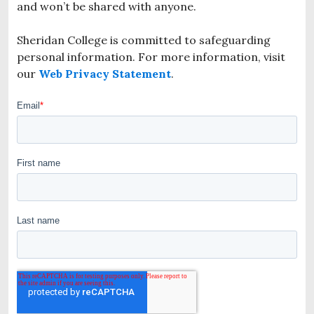
and won’t be shared with anyone.
Sheridan College is committed to safeguarding
personal information. For more information, visit
our
Web Privacy Statement
.