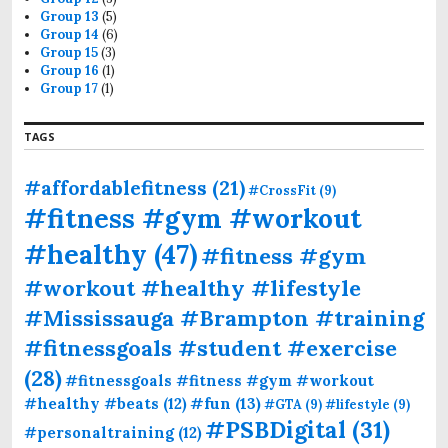
Group 13
(5)
Group 14
(6)
Group 15
(3)
Group 16
(1)
Group 17
(1)
TAGS
#affordablefitness
(21)
#CrossFit
(9)
#fitness #gym #workout
#healthy
(47)
#fitness #gym
#workout #healthy #lifestyle
#Mississauga #Brampton #training
#fitnessgoals #student #exercise
(28)
#fitnessgoals #fitness #gym #workout
#fun
(13)
#healthy #beats
(12)
#GTA
(9)
#lifestyle
(9)
#PSBDigital
(31)
#personaltraining
(12)