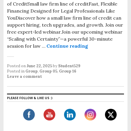
of CreditSmall law firm line of creditFast, Flexible
Financing Designed for Legal Professionals Like
YouDiscover how a small law firm line of credit can
support hiring, tech upgrades, and growth. Join our
free expert-led webinar.Join our upcoming webinar
“Scaling with Certainty”—a powerful 30-minute
session for law …
Continue reading
Posted on
June 22, 2025
by
Student529
Posted in
Group
,
Group 05
,
Group 16
Leave a comment
PLEASE FOLLOW & LIKE US :)