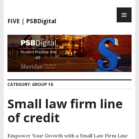
FIVE | PSBDigital
CATEGORY:
GROUP 16
Small law firm line
of credit
Empower Your Growth with a Small Law Firm Line