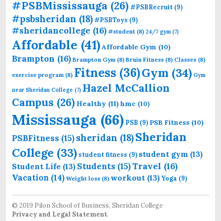
#PSBMississauga
(26)
#PSBRecruit
(9)
#psbsheridan
(18)
#PSBToys
(9)
#sheridancollege
(16)
#student
(8)
24/7 gym
(7)
Affordable
(41)
Affordable Gym
(10)
Brampton
(16)
Brampton Gym
(8)
Bruin Fitness
(8)
Classes
(8)
Fitness
(36)
Gym
(34)
exercise program
(8)
Gym
Hazel McCallion
near Sheridan College
(7)
Campus
(26)
Healthy
(11)
hmc
(10)
Mississauga
(66)
PSB Fitness
(10)
PSB
(9)
Sheridan
sheridan
(18)
PSBFitness
(15)
College
(33)
student gym
(13)
student fitness
(9)
Students
(15)
Travel
(16)
Student Life
(13)
Vacation
(14)
workout
(13)
Yoga
(9)
Weight loss
(8)
© 2019 Pilon School of Business, Sheridan College
Privacy and Legal Statement
.