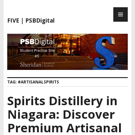
FIVE | PSBDigital
TAG:
#ARTISANALSPIRITS
Spirits Distillery in
Niagara: Discover
Premium Artisanal