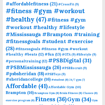
#affordablefitness
(21)
#CrossFit
(9)
#fitness #gym #workout
#healthy
(47)
#fitness #gym
#workout #healthy #lifestyle
#Mississauga #Brampton #training
#fitnessgoals #student #exercise
(28)
#fitnessgoals #fitness #gym #workout
#fun
(13)
#healthy #beats
(12)
#GTA
(9)
#lifestyle
(9)
#PSBDigital
(31)
#personaltraining
(12)
#PSBMississauga
(26)
#PSBRecruit
(9)
#psbsheridan
(18)
#PSBToys
(9)
#sheridancollege
(16)
#student
(8)
24/7 gym
(7)
Affordable
(41)
Affordable Gym
(10)
Brampton
(16)
Brampton Gym
(8)
Bruin Fitness
(8)
Classes
(8)
Fitness
(36)
Gym
(34)
exercise program
(8)
Gym