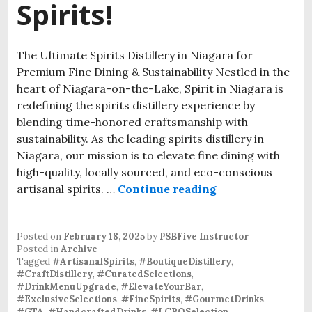
Spirits!
The Ultimate Spirits Distillery in Niagara for
Premium Fine Dining & Sustainability Nestled in the
heart of Niagara-on-the-Lake, Spirit in Niagara is
redefining the spirits distillery experience by
blending time-honored craftsmanship with
sustainability. As the leading spirits distillery in
Niagara, our mission is to elevate fine dining with
high-quality, locally sourced, and eco-conscious
artisanal spirits. …
Continue reading
Posted on
February 18, 2025
by
PSBFive Instructor
Posted in
Archive
Tagged
#ArtisanalSpirits
,
#BoutiqueDistillery
,
#CraftDistillery
,
#CuratedSelections
,
#DrinkMenuUpgrade
,
#ElevateYourBar
,
#ExclusiveSelections
,
#FineSpirits
,
#GourmetDrinks
,
#GTA
,
#HandcraftedDrinks
,
#LCBOSelection
,