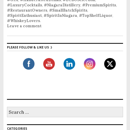
#LuxuryCocktails
,
#NiagaraDistillery
,
#PremiumSpirits
,
#RestaurantOwners
,
#SmallBatchSpirits
,
#SpiritEnthusiast
,
#SpiritInNiagara
,
#TopShelfLiquor
,
#WhiskeyLovers
.
Leave a comment
PLEASE FOLLOW & LIKE US :)
CATEGORIES