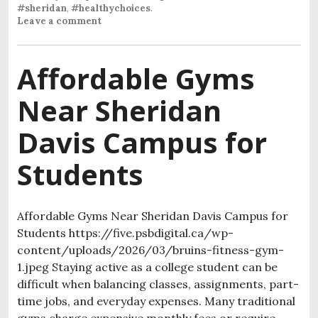
#sheridan
,
#healthychoices
.
Leave a comment
Affordable Gyms
Near Sheridan
Davis Campus for
Students
Affordable Gyms Near Sheridan Davis Campus for
Students https://five.psbdigital.ca/wp-
content/uploads/2026/03/bruins-fitness-gym-
1.jpeg Staying active as a college student can be
difficult when balancing classes, assignments, part-
time jobs, and everyday expenses. Many traditional
gyms charge expensive monthly fees or require