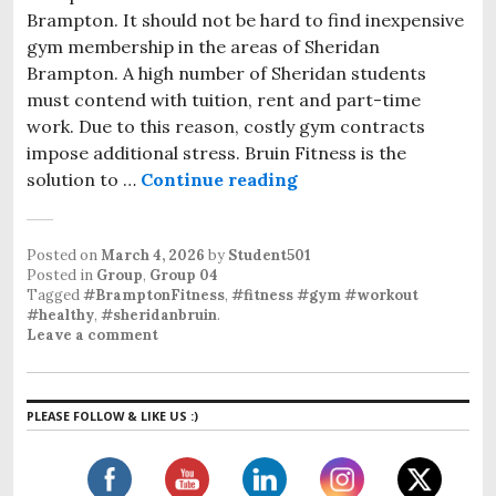
Brampton. It should not be hard to find inexpensive
gym membership in the areas of Sheridan
Brampton. A high number of Sheridan students
must contend with tuition, rent and part-time
work. Due to this reason, costly gym contracts
impose additional stress. Bruin Fitness is the
solution to …
Continue reading
Affordable Gym Memb
Posted on
March 4, 2026
by
Student501
Posted in
Group
,
Group 04
Tagged
#BramptonFitness
,
#fitness #gym #workout
#healthy
,
#sheridanbruin
.
Leave a comment
PLEASE FOLLOW & LIKE US :)