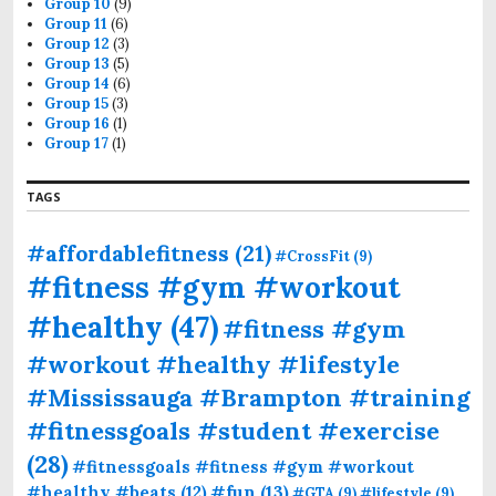
Group 10
(9)
Group 11
(6)
Group 12
(3)
Group 13
(5)
Group 14
(6)
Group 15
(3)
Group 16
(1)
Group 17
(1)
TAGS
#affordablefitness
(21)
#CrossFit
(9)
#fitness #gym #workout
#healthy
(47)
#fitness #gym
#workout #healthy #lifestyle
#Mississauga #Brampton #training
#fitnessgoals #student #exercise
(28)
#fitnessgoals #fitness #gym #workout
#fun
(13)
#healthy #beats
(12)
#GTA
(9)
#lifestyle
(9)