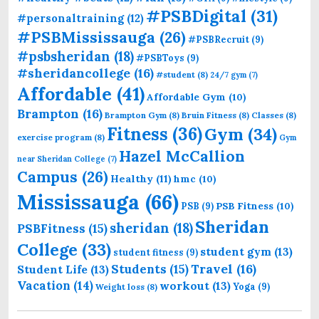
#PSBDigital
(31)
#personaltraining
(12)
#PSBMississauga
(26)
#PSBRecruit
(9)
#psbsheridan
(18)
#PSBToys
(9)
#sheridancollege
(16)
#student
(8)
24/7 gym
(7)
Affordable
(41)
Affordable Gym
(10)
Brampton
(16)
Brampton Gym
(8)
Bruin Fitness
(8)
Classes
(8)
Fitness
(36)
Gym
(34)
exercise program
(8)
Gym
Hazel McCallion
near Sheridan College
(7)
Campus
(26)
Healthy
(11)
hmc
(10)
Mississauga
(66)
PSB Fitness
(10)
PSB
(9)
Sheridan
sheridan
(18)
PSBFitness
(15)
College
(33)
student gym
(13)
student fitness
(9)
Students
(15)
Travel
(16)
Student Life
(13)
Vacation
(14)
workout
(13)
Yoga
(9)
Weight loss
(8)