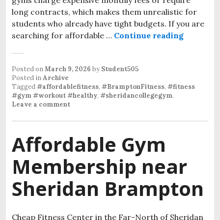
long contracts, which makes them unrealistic for
students who already have tight budgets. If you are
searching for affordable …
Continue reading
Affordab
Posted on
March 9, 2026
by
Student505
Posted in
Archive
Tagged
#affordablefitness
,
#BramptonFitness
,
#fitness
#gym #workout #healthy
,
#sheridancollegegym
.
Leave a comment
Affordable Gym
Membership near
Sheridan Brampton
Cheap Fitness Center in the Far-North of Sheridan