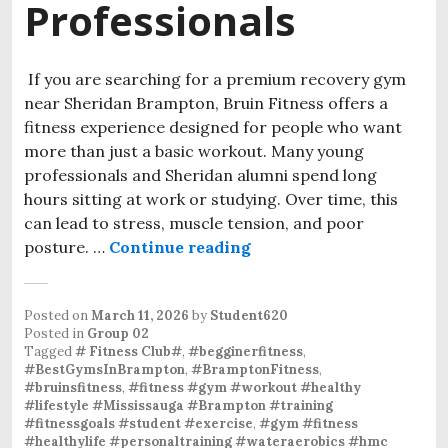
Professionals
If you are searching for a premium recovery gym
near Sheridan Brampton, Bruin Fitness offers a
fitness experience designed for people who want
more than just a basic workout. Many young
professionals and Sheridan alumni spend long
hours sitting at work or studying. Over time, this
can lead to stress, muscle tension, and poor
posture. …
Continue reading
A Modern Gym Experienc
Posted on
March 11, 2026
by
Student620
Posted in
Group 02
Tagged
# Fitness Club#
,
#begginerfitness
,
#BestGymsInBrampton
,
#BramptonFitness
,
#bruinsfitness
,
#fitness #gym #workout #healthy
#lifestyle #Mississauga #Brampton #training
#fitnessgoals #student #exercise
,
#gym #fitness
#healthylife #personaltraining #wateraerobics #hmc