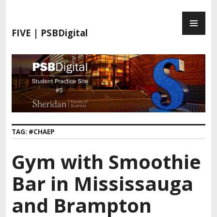
FIVE | PSBDigital
TAG:
#CHAEP
Gym with Smoothie
Bar in Mississauga
and Brampton