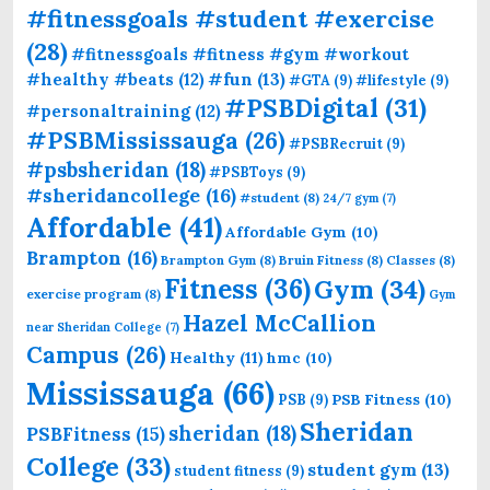
#fitnessgoals #student #exercise
(28)
#fitnessgoals #fitness #gym #workout
#fun
(13)
#healthy #beats
(12)
#GTA
(9)
#lifestyle
(9)
#PSBDigital
(31)
#personaltraining
(12)
#PSBMississauga
(26)
#PSBRecruit
(9)
#psbsheridan
(18)
#PSBToys
(9)
#sheridancollege
(16)
#student
(8)
24/7 gym
(7)
Affordable
(41)
Affordable Gym
(10)
Brampton
(16)
Brampton Gym
(8)
Bruin Fitness
(8)
Classes
(8)
Fitness
(36)
Gym
(34)
exercise program
(8)
Gym
Hazel McCallion
near Sheridan College
(7)
Campus
(26)
Healthy
(11)
hmc
(10)
Mississauga
(66)
PSB Fitness
(10)
PSB
(9)
Sheridan
sheridan
(18)
PSBFitness
(15)
College
(33)
student gym
(13)
student fitness
(9)