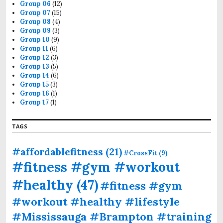
Group 06
(12)
Group 07
(15)
Group 08
(4)
Group 09
(3)
Group 10
(9)
Group 11
(6)
Group 12
(3)
Group 13
(5)
Group 14
(6)
Group 15
(3)
Group 16
(1)
Group 17
(1)
TAGS
#affordablefitness
(21)
#CrossFit
(9)
#fitness #gym #workout
#healthy
(47)
#fitness #gym
#workout #healthy #lifestyle
#Mississauga #Brampton #training