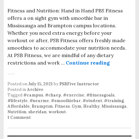
Fitness and Nutrition: Hand in Hand PBS Fitness
offers a on sight gym with smoothie bar in
Mississauga and Brampton campus locations.
Whether you need extra energy before your
workout or after, PSB Fitness offers freshly made
smoothies to accommodate your nutrition needs.
At PSB Fitness, we are mindful of any dietary
restrictions and work …
Continue reading
Posted on
July 15, 2021
by
PSBFive Instructor
Posted in
Archive
Tagged
#campus
,
#chaep
,
#exercise
,
#fitnessgoals
,
#lifestyle
,
#nearme
,
#smoothiebar
,
#student
,
#training
,
Affordable
,
Brampton
,
Fitness
,
Gym
,
Healthy
,
Mississauga
,
Nutrition
,
sheridan
,
workout
.
1 Comment