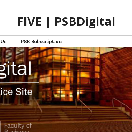
FIVE | PSBDigital
 Us
PSB Subscription