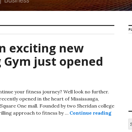
PL
An exciting new
g Gym just opened
tinue your fitness journey? Well look no further.
recently opened in the heart of Mississauga,
Square One mall. Founded by two Sheridan college
illing approach to fitness by …
Continue reading
Bruin Fi
S
e
a