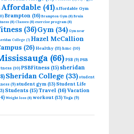
Affordable
(41)
Affordable Gym
)
Brampton
(16)
0)
Brampton Gym
(8)
Bruin
tness
(8)
Classes
(8)
exercise program
(8)
Fitness
(36)
Gym
(34)
Gym near
Hazel McCallion
eridan College
(7)
Campus
(26)
Healthy
(11)
hmc
(10)
Mississauga
(66)
PSB
PSB
(9)
sheridan
PSBFitness
(15)
itness
(10)
Sheridan College
(33)
18)
student
student gym
(13)
Student Life
itness
(9)
Students
(15)
Travel
(16)
13)
Vacation
14)
workout
(13)
Yoga
(9)
Weight loss
(8)