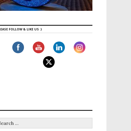
EASE FOLLOW & LIKE US :)
tness: An exciting new Hybrid Climbing Gym just opene