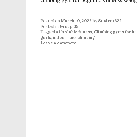
Posted on
March 10, 2026
by
Student629
Posted in
Group 05
Tagged
affordable fitness
,
Climbing gyms for be
goals
,
indoor rock climbing
.
Leave a comment