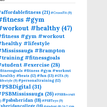
affordablefitness
(21)
#CrossFit
(9)
#fitness #gym
#workout #healthy
(47)
#fitness #gym #workout
healthy #lifestyle
#Mississauga #Brampton
training #fitnessgoals
#student #exercise
(28)
fitnessgoals #fitness #gym #workout
#fun
(13)
healthy #beats
(12)
#GTA
(9)
#personaltraining
(12)
lifestyle
(9)
#PSBDigital
(31)
#PSBMississauga
(26)
#PSBRecruit
#psbsheridan
(18)
)
#PSBToys
(9)
sheridancollege
(16)
#student
(8)
24/7 gym