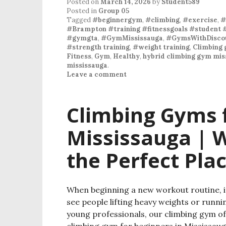
Posted on
March 14, 2026
by
Student589
Posted in
Group 05
Tagged
#beginnergym
,
#climbing
,
#exercise
,
#
#Brampton #training #fitnessgoals #student 
#gymgta
,
#GymMississauga
,
#GymsWithDiscou
#strength training
,
#weight training
,
Climbing 
Fitness
,
Gym
,
Healthy
,
hybrid climbing gym mis
mississauga
.
Leave a comment
Climbing Gyms f
Mississauga | W
the Perfect Plac
When beginning a new workout routine, it
see people lifting heavy weights or runni
young professionals, our climbing gym offe
climbing gym for beginners in Mississaug