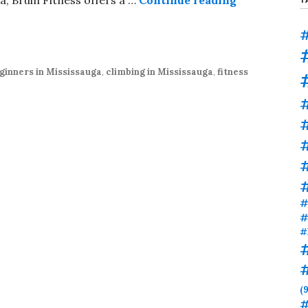
#
ginners in Mississauga
,
climbing in Mississauga
,
fitness
#
#
#
#
#
(9
#