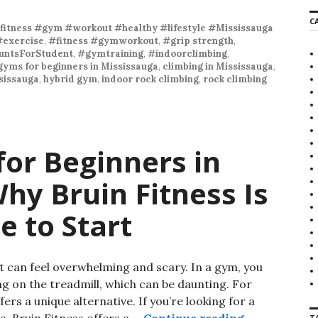
r
C
c
fitness #gym #workout #healthy #lifestyle #Mississauga
h
#exercise
,
#fitness #gymworkout
,
#grip strength
,
f
ntsForStudent
,
#gymtraining
,
#indoorclimbing
,
o
gyms for beginners in Mississauga
,
climbing in Mississauga
,
r
sissauga
,
hybrid gym
,
indoor rock climbing
,
rock climbing
:
or Beginners in
hy Bruin Fitness Is
e to Start
 can feel overwhelming and scary. In a gym, you
ng on the treadmill, which can be daunting. For
rs a unique alternative. If you’re looking for a
a, Bruin Fitness offers a …
Continue reading
Climbing Gym
T