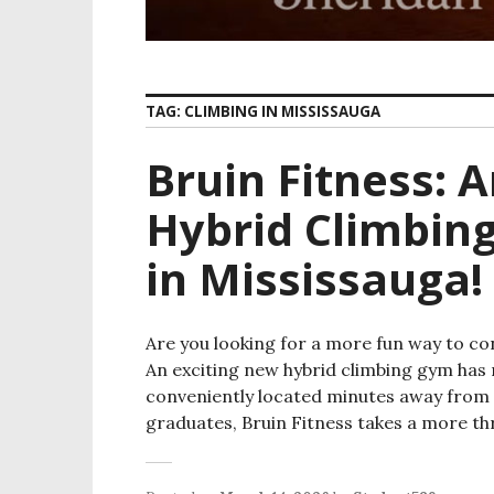
TAG:
CLIMBING IN MISSISSAUGA
Bruin Fitness: 
Hybrid Climbin
in Mississauga!
Are you looking for a more fun way to con
An exciting new hybrid climbing gym has 
conveniently located minutes away from 
graduates, Bruin Fitness takes a more thr