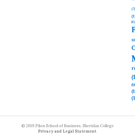
(7
(1
Fi
Sh
F
(
f
(
(
© 2019 Pilon School of Business, Sheridan College
Privacy and Legal Statement
.