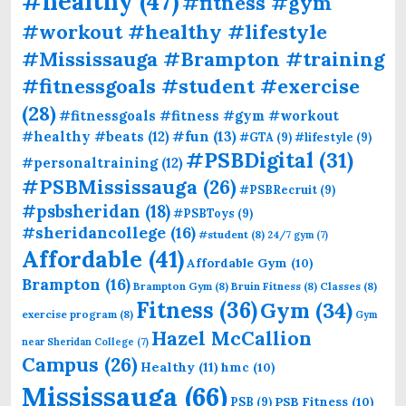
#healthy
(47)
#fitness #gym
#workout #healthy #lifestyle
#Mississauga #Brampton #training
#fitnessgoals #student #exercise
(28)
#fitnessgoals #fitness #gym #workout
#fun
(13)
#healthy #beats
(12)
#GTA
(9)
#lifestyle
(9)
#PSBDigital
(31)
#personaltraining
(12)
#PSBMississauga
(26)
#PSBRecruit
(9)
#psbsheridan
(18)
#PSBToys
(9)
#sheridancollege
(16)
#student
(8)
24/7 gym
(7)
Affordable
(41)
Affordable Gym
(10)
Brampton
(16)
Brampton Gym
(8)
Bruin Fitness
(8)
Classes
(8)
Fitness
(36)
Gym
(34)
exercise program
(8)
Gym
Hazel McCallion
near Sheridan College
(7)
Campus
(26)
Healthy
(11)
hmc
(10)
Mississauga
(66)
PSB Fitness
(10)
PSB
(9)