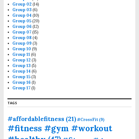
Group 02
(14)
Group 03
(6)
Group 04
(10)
Group 05
(20)
Group 06
(12)
Group 07
(15)
Group 08
(4)
Group 09
(3)
Group 10
(9)
Group 11
(6)
Group 12
(3)
Group 13
(5)
Group 14
(6)
Group 15
(3)
Group 16
(1)
Group 17
(1)
TAGS
#affordablefitness
(21)
#CrossFit
(9)
#fitness #gym #workout