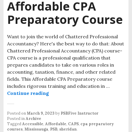
Affordable CPA
Preparatory Course
Want to join the world of Chattered Professional
Accountancy? Here's the best way to do that: About
Chattered Professional Accountancy (CPA) course-
CPA course is a professional qualification that
prepares candidates to take on various roles in
accounting, taxation, finance, and other related
fields. This Affordable CPA Preparatory course
includes rigorous training and education in …
Continue reading
Posted on
March 9, 2023
by
PSBFive Instructor
Posted in
Archive
Tagged
Accessible
,
Affordable
,
CAPS
,
cpa preparatory
courses
,
Mississauga
,
PSB
,
sheridan
.