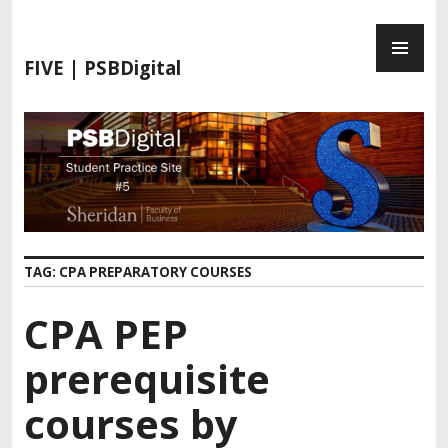
FIVE | PSBDigital
TAG:
CPA PREPARATORY COURSES
CPA PEP
prerequisite
courses by