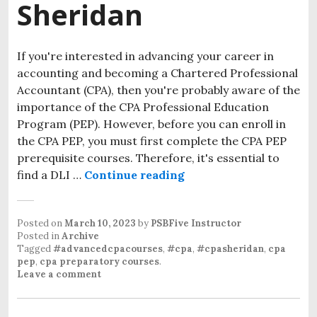
Sheridan
If you're interested in advancing your career in
accounting and becoming a Chartered Professional
Accountant (CPA), then you're probably aware of the
importance of the CPA Professional Education
Program (PEP). However, before you can enroll in
the CPA PEP, you must first complete the CPA PEP
prerequisite courses. Therefore, it's essential to
find a DLI …
Continue reading
Posted on
March 10, 2023
by
PSBFive Instructor
Posted in
Archive
Tagged
#advancedcpacourses
,
#cpa
,
#cpasheridan
,
cpa
pep
,
cpa preparatory courses
.
Leave a comment