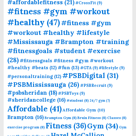
#affordablefitness
(21)
#CrossFit
(9)
#fitness #gym #workout
#healthy
(47)
#fitness #gym
#workout #healthy #lifestyle
#Mississauga #Brampton #training
#fitnessgoals #student #exercise
(28)
#fitnessgoals #fitness #gym #workout
#fun
(13)
#healthy #beats
(12)
#GTA
(9)
#lifestyle
(9)
#PSBDigital
(31)
#personaltraining
(12)
#PSBMississauga
(26)
#PSBRecruit
(9)
#psbsheridan
(18)
#PSBToys
(9)
#sheridancollege
(16)
#student
(8)
24/7 gym
(7)
Affordable
(41)
Affordable Gym
(10)
Brampton
(16)
Brampton Gym
(8)
Bruin Fitness
(8)
Classes
(8)
Fitness
(36)
Gym
(34)
exercise program
(8)
Gym
Hazel McCallion