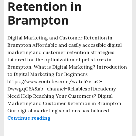
Retention in
Brampton
Digital Marketing and Customer Retention in
Brampton Affordable and easily accessible digital
marketing and customer retention strategies
tailored for the optimization of pet stores in
Brampton. What is Digital Marketing? Introduction
to Digital Marketing for Beginners
https://www.youtube.com/watch?v=aC-
DwwgqG6A&ab_channel=ReliablesoftAcademy
Need Help Reaching Your Customers? Digital
Marketing and Customer Retention in Brampton
Our digital marketing solutions has tailored …
Continue reading