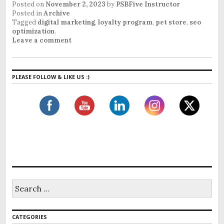
Posted on
November 2, 2023
by
PSBFive Instructor
Posted in
Archive
Tagged
digital marketing
,
loyalty program
,
pet store
,
seo
optimization
.
Leave a comment
PLEASE FOLLOW & LIKE US :)
CATEGORIES