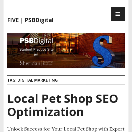
FIVE | PSBDigital
TAG:
DIGITAL MARKETING
Local Pet Shop SEO
Optimization
Unlock Success for Your Local Pet Shop with Expert