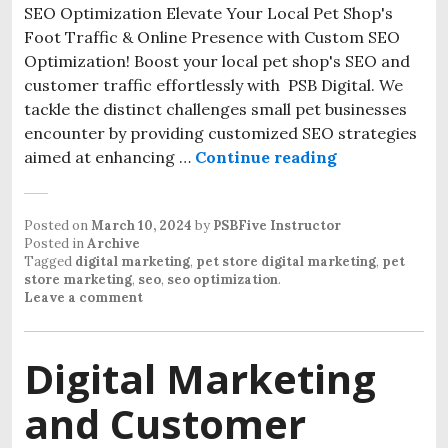
SEO Optimization Elevate Your Local Pet Shop's
Foot Traffic & Online Presence with Custom SEO
Optimization! Boost your local pet shop's SEO and
customer traffic effortlessly with PSB Digital. We
tackle the distinct challenges small pet businesses
encounter by providing customized SEO strategies
aimed at enhancing …
Continue reading
Posted on
March 10, 2024
by
PSBFive Instructor
Posted in
Archive
Tagged
digital marketing
,
pet store digital marketing
,
pet
store marketing
,
seo
,
seo optimization
.
Leave a comment
Digital Marketing
and Customer