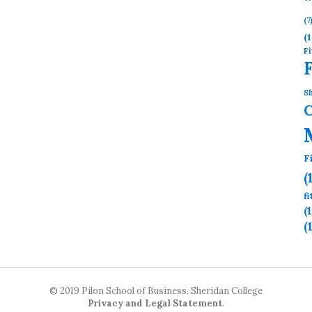
(7
(1
Fi
Sh
F
(
f
(
(
© 2019 Pilon School of Business, Sheridan College
Privacy and Legal Statement
.