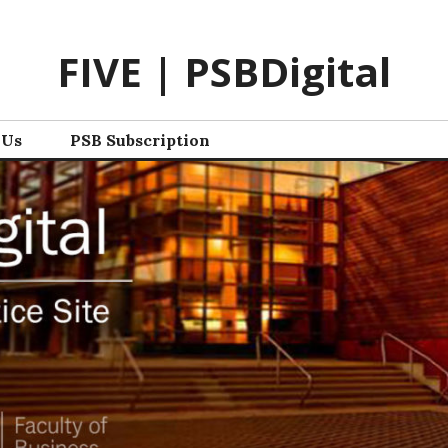
FIVE | PSBDigital
 Us
PSB Subscription