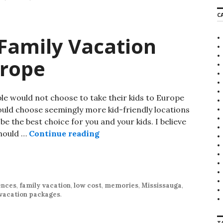
r
C
c
h
f
Family Vacation
o
r
urope
:
 would not choose to take their kids to Europe
would choose seemingly more kid-friendly locations
e the best choice for you and your kids. I believe
should …
Continue reading
Why Your Next Family Vacatio
ences
,
family vacation
,
low cost
,
memories
,
Mississauga
,
vacation packages
.
T