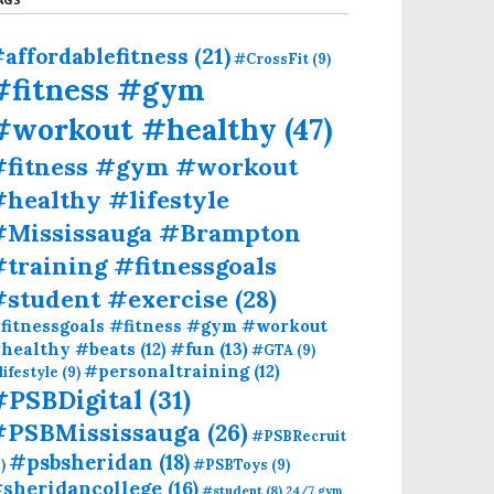
affordablefitness
(21)
#CrossFit
(9)
#fitness #gym
#workout #healthy
(47)
#fitness #gym #workout
healthy #lifestyle
#Mississauga #Brampton
training #fitnessgoals
#student #exercise
(28)
fitnessgoals #fitness #gym #workout
#fun
(13)
healthy #beats
(12)
#GTA
(9)
#personaltraining
(12)
lifestyle
(9)
#PSBDigital
(31)
#PSBMississauga
(26)
#PSBRecruit
#psbsheridan
(18)
)
#PSBToys
(9)
sheridancollege
(16)
#student
(8)
24/7 gym