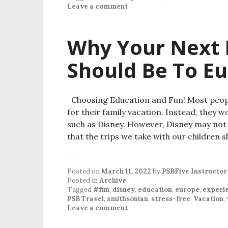
Leave a comment
Why Your Next 
Should Be To E
Choosing Education and Fun! Most people
for their family vacation. Instead, they 
such as Disney. However, Disney may not b
that the trips we take with our children 
Posted on
March 11, 2022
by
PSBFive Instructor
Posted in
Archive
Tagged
#fun
,
disney
,
education
,
europe
,
experi
PSB Travel
,
smithsonian
,
stress-free
,
Vacation
,
Leave a comment