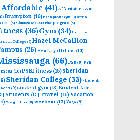
Affordable
(41)
Affordable Gym
)
Brampton
(16)
0)
Brampton Gym
(8)
Bruin
tness
(8)
Classes
(8)
exercise program
(8)
Fitness
(36)
Gym
(34)
Gym near
Hazel McCallion
eridan College
(7)
Campus
(26)
Healthy
(11)
hmc
(10)
Mississauga
(66)
PSB
PSB
(9)
sheridan
PSBFitness
(15)
itness
(10)
Sheridan College
(33)
18)
student
student gym
(13)
Student Life
itness
(9)
Students
(15)
Travel
(16)
13)
Vacation
14)
workout
(13)
Yoga
(9)
Weight loss
(8)