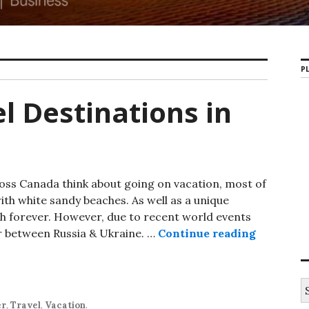
PL
el Destinations in
oss Canada think about going on vacation, most of
ith white sandy beaches. As well as a unique
ish forever. However, due to recent world events
r between Russia & Ukraine. …
Continue reading
Indecisiv
S
e
er
,
Travel
,
Vacation
.
a