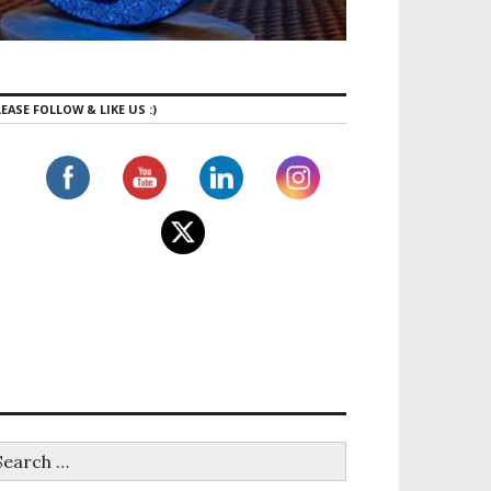
EASE FOLLOW & LIKE US :)
e Travel Destinations in Canada