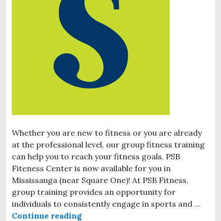
Whether you are new to fitness or you are already
at the professional level, our group fitness training
can help you to reach your fitness goals. PSB
Fiteness Center is now available for you in
Mississauga (near Square One)! At PSB Fitness,
group training provides an opportunity for
individuals to consistently engage in sports and …
Continue reading