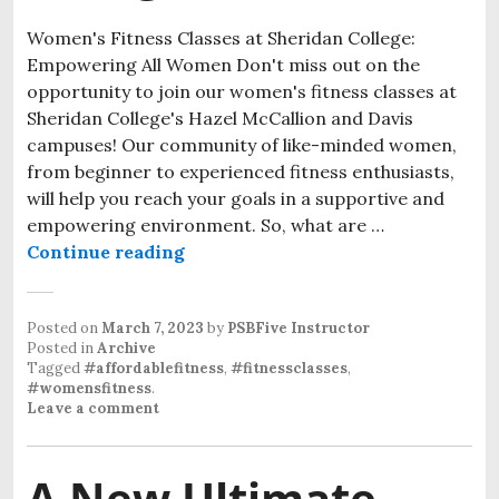
Women's Fitness Classes at Sheridan College:
Empowering All Women Don't miss out on the
opportunity to join our women's fitness classes at
Sheridan College's Hazel McCallion and Davis
campuses! Our community of like-minded women,
from beginner to experienced fitness enthusiasts,
will help you reach your goals in a supportive and
empowering environment. So, what are …
Continue reading
Posted on
March 7, 2023
by
PSBFive Instructor
Posted in
Archive
Tagged
#affordablefitness
,
#fitnessclasses
,
#womensfitness
.
Leave a comment
A New Ultimate