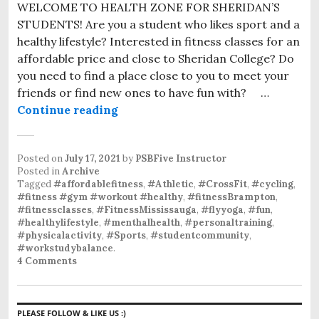
WELCOME TO HEALTH ZONE FOR SHERIDAN’S
STUDENTS! Are you a student who likes sport and a
healthy lifestyle? Interested in fitness classes for an
affordable price and close to Sheridan College? Do
you need to find a place close to you to meet your
friends or find new ones to have fun with? …
Continue reading
Posted on
July 17, 2021
by
PSBFive Instructor
Posted in
Archive
Tagged
#affordablefitness
,
#Athletic
,
#CrossFit
,
#cycling
,
#fitness #gym #workout #healthy
,
#fitnessBrampton
,
#fitnessclasses
,
#FitnessMississauga
,
#flyyoga
,
#fun
,
#healthylifestyle
,
#menthalhealth
,
#personaltraining
,
#physicalactivity
,
#Sports
,
#studentcommunity
,
#workstudybalance
.
4 Comments
PLEASE FOLLOW & LIKE US :)