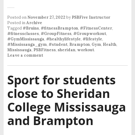
Posted on
November 27, 2022
by
PSBFive Instructor
Posted in
Archive
Tagged
#Bruins
,
#fitnessBrampton
,
#FitnessCenter
,
#fitnessclasses
,
#GroupFitness
,
#Groupworkout
,
#GymMississauga
,
#healthylifestyle
,
#lifestyle
,
#Mississauga_gym
,
#student
,
Brampton
,
Gym
,
Health
,
Mississauga
,
PSBFitness
,
sheridan
,
workout
.
Leave a comment
Sport for students
close to Sheridan
College Mississauga
and Brampton