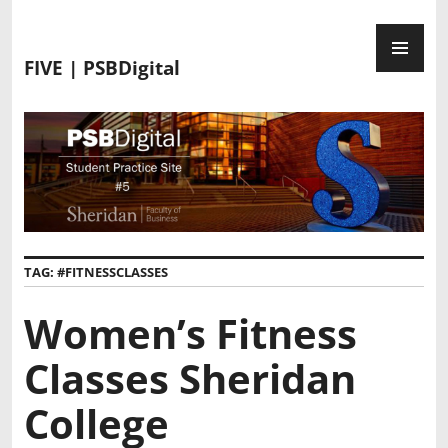
FIVE | PSBDigital
TAG:
#FITNESSCLASSES
Women’s Fitness
Classes Sheridan
College