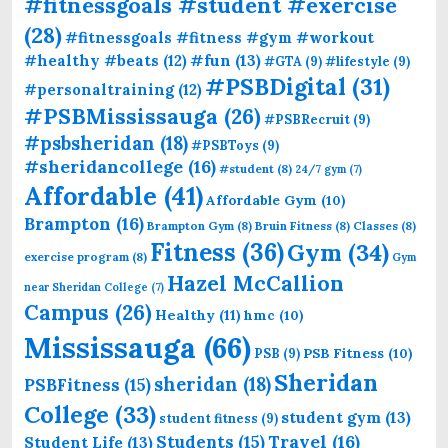
#fitnessgoals #student #exercise
(28)
#fitnessgoals #fitness #gym #workout
#fun
(13)
#healthy #beats
(12)
#GTA
(9)
#lifestyle
(9)
#PSBDigital
(31)
#personaltraining
(12)
#PSBMississauga
(26)
#PSBRecruit
(9)
#psbsheridan
(18)
#PSBToys
(9)
#sheridancollege
(16)
#student
(8)
24/7 gym
(7)
Affordable
(41)
Affordable Gym
(10)
Brampton
(16)
Brampton Gym
(8)
Bruin Fitness
(8)
Classes
(8)
Fitness
(36)
Gym
(34)
exercise program
(8)
Gym
Hazel McCallion
near Sheridan College
(7)
Campus
(26)
Healthy
(11)
hmc
(10)
Mississauga
(66)
PSB Fitness
(10)
PSB
(9)
Sheridan
sheridan
(18)
PSBFitness
(15)
College
(33)
student gym
(13)
student fitness
(9)
Students
(15)
Travel
(16)
Student Life
(13)