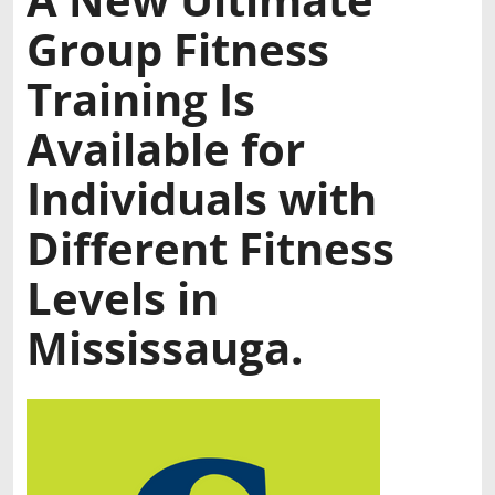
Group Fitness
Training Is
Available for
Individuals with
Different Fitness
Levels in
Mississauga.