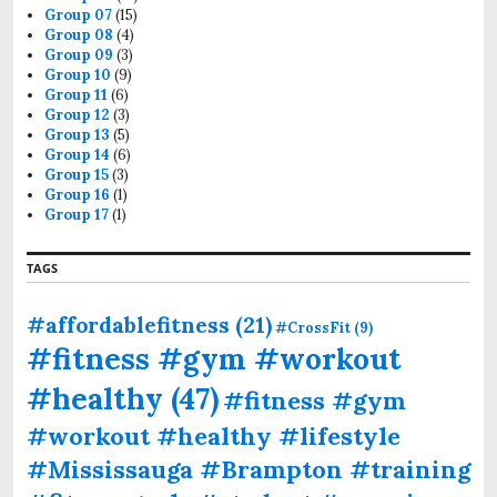
Group 07
(15)
Group 08
(4)
Group 09
(3)
Group 10
(9)
Group 11
(6)
Group 12
(3)
Group 13
(5)
Group 14
(6)
Group 15
(3)
Group 16
(1)
Group 17
(1)
TAGS
#affordablefitness
(21)
#CrossFit
(9)
#fitness #gym #workout
#healthy
(47)
#fitness #gym
#workout #healthy #lifestyle
#Mississauga #Brampton #training