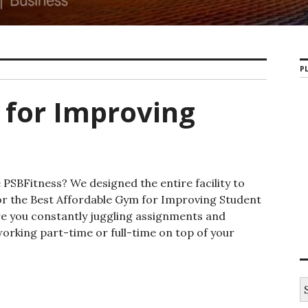
PL
 for Improving
PSBFitness? We designed the entire facility to
for the Best Affordable Gym for Improving Student
re you constantly juggling assignments and
working part-time or full-time on top of your
Gym for Improving Student Life
S
e
a