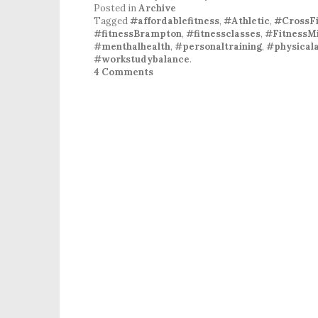
Posted in
Archive
Tagged
#affordablefitness
,
#Athletic
,
#CrossFi
#fitnessBrampton
,
#fitnessclasses
,
#FitnessMi
#menthalhealth
,
#personaltraining
,
#physicala
#workstudybalance
.
4 Comments