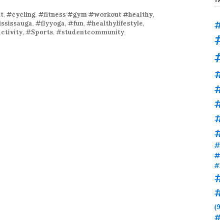
t
,
#cycling
,
#fitness #gym #workout #healthy
,
#
ssissauga
,
#flyyoga
,
#fun
,
#healthylifestyle
,
ctivity
,
#Sports
,
#studentcommunity
,
#
#
#
#
#
(9
#