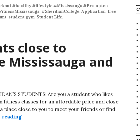
r
kout #healthy #lifestyle #Mississauga #Brampton
C
c
FitnessMississauga
,
#SherdianCollege
,
Application
,
free
h
unt
,
student gym
,
Student Life
.
f
o
r
:
ts close to
ge Mississauga and
’S STUDENTS! Are you a student who likes
in fitness classes for an affordable price and close
a place close to you to meet your friends or find
 reading
Sport for students close to Sheridan College 
T