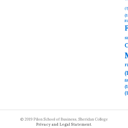
(7
(1
Fi
Sh
F
(
f
(
(
© 2019 Pilon School of Business, Sheridan College
Privacy and Legal Statement
.