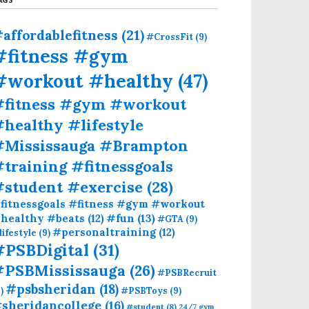
affordablefitness
(21)
#CrossFit
(9)
#fitness #gym
#workout #healthy
(47)
#fitness #gym #workout
healthy #lifestyle
#Mississauga #Brampton
training #fitnessgoals
#student #exercise
(28)
fitnessgoals #fitness #gym #workout
#fun
(13)
healthy #beats
(12)
#GTA
(9)
#personaltraining
(12)
lifestyle
(9)
#PSBDigital
(31)
#PSBMississauga
(26)
#PSBRecruit
#psbsheridan
(18)
)
#PSBToys
(9)
sheridancollege
(16)
#student
(8)
24/7 gym