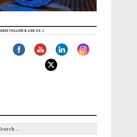
EASE FOLLOW & LIKE US :)