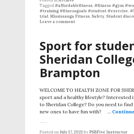
Posted in
Archive
Tagged
#affordablefitness
,
#fitness #gym #wor
#training #fitnessgoals #student #exercise
,
#
trial
,
Mississauga Fitness
,
Safety
,
Student disco
Leave a comment
Sport for studen
Sheridan Colle
Brampton
WELCOME TO HEALTH ZONE FOR SHERIDAN
sport and a healthy lifestyle? Interested 
to Sheridan College? Do you need to find 
new ones to have fun with? …
Continue
Posted on
July 17, 2021
by
PSBFive Instructor