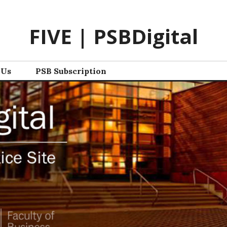
FIVE | PSBDigital
 Us
PSB Subscription