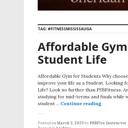
TAG:
#FITNESSMISSISSAUGA
Affordable Gym
Student Life
Affordable Gym for Students Why choose 
improve your life as a Student. Looking 
Life? Look no further than PSBFitness. A
studying for mid-terms and finals while 
student …
Continue reading
Affordable 
Posted on
March 2, 2023
by
PSBFive Instructor