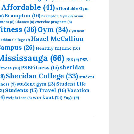
Affordable
(41)
Affordable Gym
)
Brampton
(16)
0)
Brampton Gym
(8)
Bruin
tness
(8)
Classes
(8)
exercise program
(8)
Fitness
(36)
Gym
(34)
Gym near
Hazel McCallion
eridan College
(7)
Campus
(26)
Healthy
(11)
hmc
(10)
Mississauga
(66)
PSB
PSB
(9)
sheridan
PSBFitness
(15)
itness
(10)
Sheridan College
(33)
18)
student
student gym
(13)
Student Life
itness
(9)
Students
(15)
Travel
(16)
13)
Vacation
14)
workout
(13)
Yoga
(9)
Weight loss
(8)