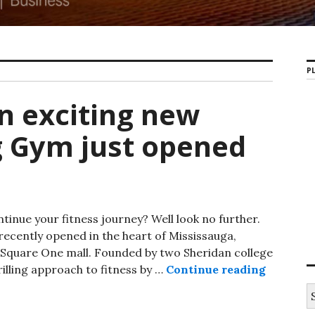
PL
An exciting new
g Gym just opened
tinue your fitness journey? Well look no further.
recently opened in the heart of Mississauga,
Square One mall. Founded by two Sheridan college
illing approach to fitness by …
Continue reading
Bruin Fi
S
e
a