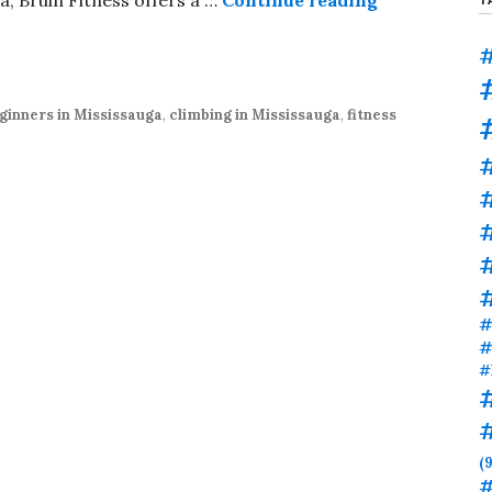
#
ginners in Mississauga
,
climbing in Mississauga
,
fitness
#
#
#
#
#
(9
#