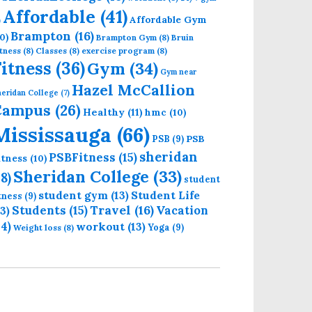
Affordable
(41)
Affordable Gym
)
Brampton
(16)
0)
Brampton Gym
(8)
Bruin
tness
(8)
Classes
(8)
exercise program
(8)
Fitness
(36)
Gym
(34)
Gym near
Hazel McCallion
eridan College
(7)
Campus
(26)
Healthy
(11)
hmc
(10)
Mississauga
(66)
PSB
PSB
(9)
sheridan
PSBFitness
(15)
itness
(10)
Sheridan College
(33)
18)
student
student gym
(13)
Student Life
itness
(9)
Students
(15)
Travel
(16)
13)
Vacation
14)
workout
(13)
Yoga
(9)
Weight loss
(8)