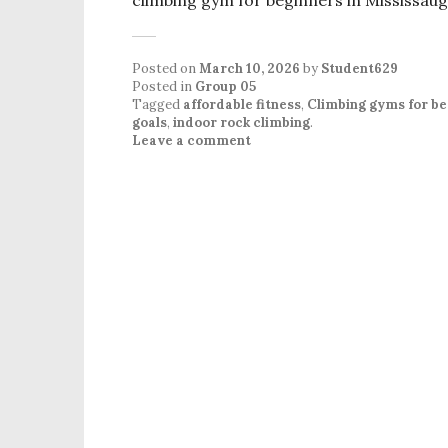
Posted on
March 10, 2026
by
Student629
Posted in
Group 05
Tagged
affordable fitness
,
Climbing gyms for be
goals
,
indoor rock climbing
.
Leave a comment