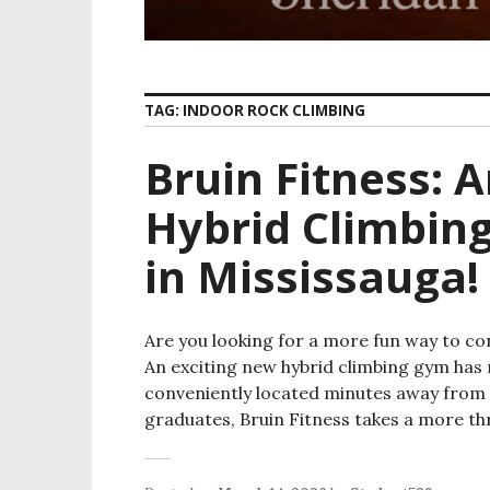
TAG:
INDOOR ROCK CLIMBING
Bruin Fitness: 
Hybrid Climbin
in Mississauga!
Are you looking for a more fun way to con
An exciting new hybrid climbing gym has 
conveniently located minutes away from 
graduates, Bruin Fitness takes a more thr