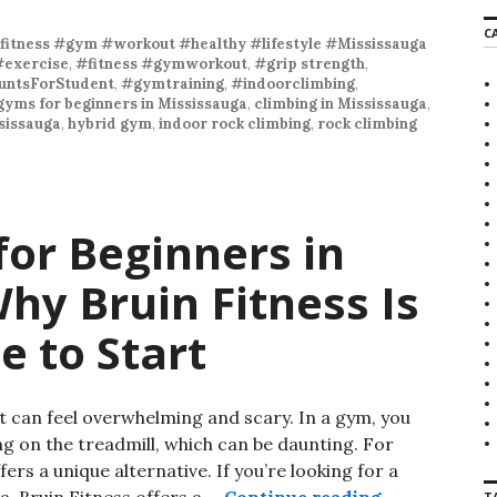
r
C
c
fitness #gym #workout #healthy #lifestyle #Mississauga
h
#exercise
,
#fitness #gymworkout
,
#grip strength
,
f
ntsForStudent
,
#gymtraining
,
#indoorclimbing
,
o
gyms for beginners in Mississauga
,
climbing in Mississauga
,
r
sissauga
,
hybrid gym
,
indoor rock climbing
,
rock climbing
:
or Beginners in
hy Bruin Fitness Is
e to Start
 can feel overwhelming and scary. In a gym, you
ng on the treadmill, which can be daunting. For
rs a unique alternative. If you’re looking for a
a, Bruin Fitness offers a …
Continue reading
Climbing Gym
T