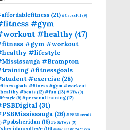
affordablefitness
(21)
#CrossFit
(9)
#fitness #gym
#workout #healthy
(47)
#fitness #gym #workout
healthy #lifestyle
#Mississauga #Brampton
training #fitnessgoals
#student #exercise
(28)
fitnessgoals #fitness #gym #workout
#fun
(13)
healthy #beats
(12)
#GTA
(9)
#personaltraining
(12)
lifestyle
(9)
#PSBDigital
(31)
#PSBMississauga
(26)
#PSBRecruit
#psbsheridan
(18)
)
#PSBToys
(9)
sheridancollege
(16)
#student
(8)
24/7 gym