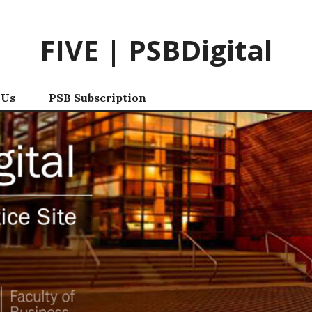
FIVE | PSBDigital
 Us
PSB Subscription