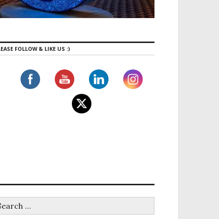
EASE FOLLOW & LIKE US :)
tness: An exciting new Hybrid Climbing Gym just opene