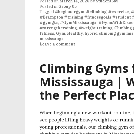
Posted on
March 14, 2026
by
Student589
Posted in
Group 05
Tagged
#beginnergym
,
#climbing
,
#exercise
,
#
#Brampton #training #fitnessgoals #student 
#gymgta
,
#GymMississauga
,
#GymsWithDiscou
#strength training
,
#weight training
,
Climbing 
Fitness
,
Gym
,
Healthy
,
hybrid climbing gym mis
mississauga
.
Leave a comment
Climbing Gyms f
Mississauga | W
the Perfect Plac
When beginning a new workout routine, it
see people lifting heavy weights or runni
young professionals, our climbing gym offe
climbing gym for beginners in Mississaug