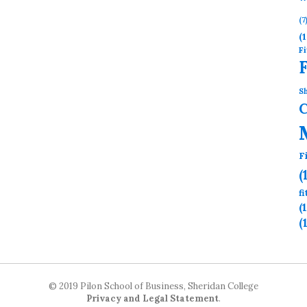
(7
(1
Fi
Sh
F
(
f
(
(
© 2019 Pilon School of Business, Sheridan College
Privacy and Legal Statement
.