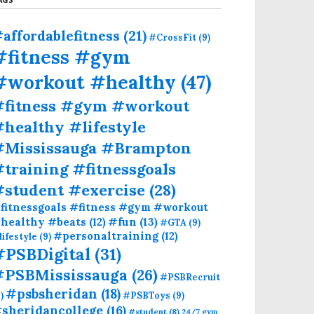
affordablefitness
(21)
#CrossFit
(9)
#fitness #gym
#workout #healthy
(47)
#fitness #gym #workout
healthy #lifestyle
#Mississauga #Brampton
training #fitnessgoals
#student #exercise
(28)
fitnessgoals #fitness #gym #workout
#fun
(13)
healthy #beats
(12)
#GTA
(9)
#personaltraining
(12)
lifestyle
(9)
#PSBDigital
(31)
#PSBMississauga
(26)
#PSBRecruit
#psbsheridan
(18)
)
#PSBToys
(9)
sheridancollege
(16)
#student
(8)
24/7 gym