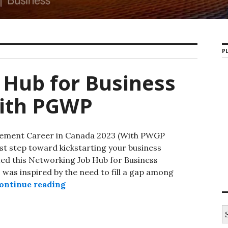
PL
 Hub for Business
ith PGWP
gement Career in Canada 2023 (With PWGP
st step toward kickstarting your business
d this Networking Job Hub for Business
as inspired by the need to fill a gap among
ontinue reading