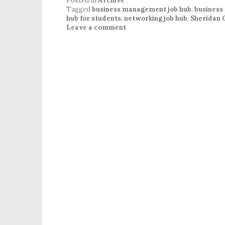
Posted in
Archive
Tagged
business management job hub
,
business
hub for students
,
networking job hub
,
Sheridan 
Leave a comment