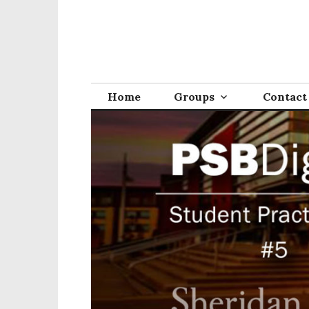
Home
Groups
Contact