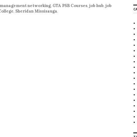
 management networking
,
GTA PSB Courses
,
job hub
,
job
C
College
,
Sheridan Missisauga
.
T