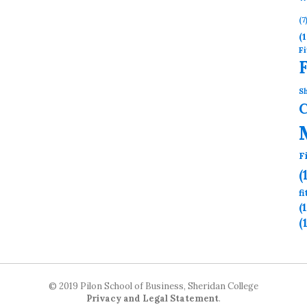
(7
(1
Fi
Sh
F
(
f
(
(
© 2019 Pilon School of Business, Sheridan College
Privacy and Legal Statement
.