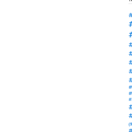
#
#
#
#
#
#
(9
#