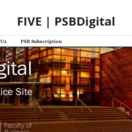
FIVE | PSBDigital
 Us
PSB Subscription