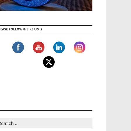
EASE FOLLOW & LIKE US :)