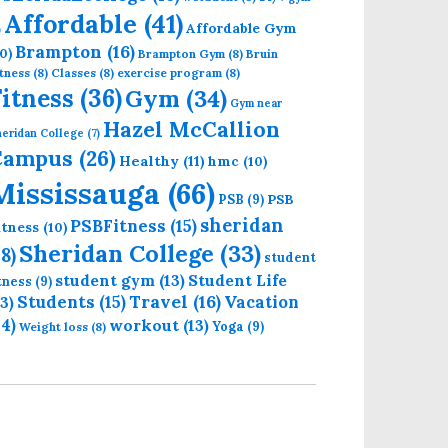
Affordable
(41)
Affordable Gym
)
Brampton
(16)
0)
Brampton Gym
(8)
Bruin
tness
(8)
Classes
(8)
exercise program
(8)
Fitness
(36)
Gym
(34)
Gym near
Hazel McCallion
eridan College
(7)
Campus
(26)
Healthy
(11)
hmc
(10)
Mississauga
(66)
PSB
PSB
(9)
sheridan
PSBFitness
(15)
itness
(10)
Sheridan College
(33)
18)
student
student gym
(13)
Student Life
itness
(9)
Students
(15)
Travel
(16)
13)
Vacation
14)
workout
(13)
Yoga
(9)
Weight loss
(8)