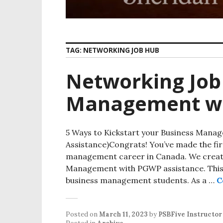
TAG:
NETWORKING JOB HUB
Networking Job
Management w
5 Ways to Kickstart your Business Mana
Assistance)Congrats! You’ve made the fir
management career in Canada. We create
Management with PGWP assistance. This w
business management students. As a …
C
Posted on
March 11, 2023
by
PSBFive Instructor