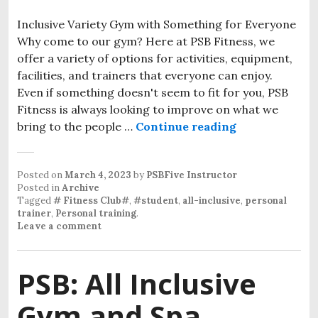
Inclusive Variety Gym with Something for Everyone
Why come to our gym? Here at PSB Fitness, we
offer a variety of options for activities, equipment,
facilities, and trainers that everyone can enjoy.
Even if something doesn't seem to fit for you, PSB
Fitness is always looking to improve on what we
bring to the people …
Continue reading
Inclusive Var
Posted on
March 4, 2023
by
PSBFive Instructor
Posted in
Archive
Tagged
# Fitness Club#
,
#student
,
all-inclusive
,
personal
trainer
,
Personal training
.
Leave a comment
PSB: All Inclusive
Gym and Spa