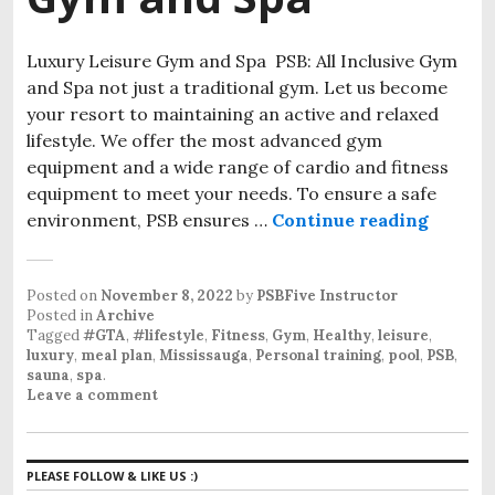
Luxury Leisure Gym and Spa PSB: All Inclusive Gym
and Spa not just a traditional gym. Let us become
your resort to maintaining an active and relaxed
lifestyle. We offer the most advanced gym
equipment and a wide range of cardio and fitness
equipment to meet your needs. To ensure a safe
environment, PSB ensures …
Continue reading
PSB: Al
Posted on
November 8, 2022
by
PSBFive Instructor
Posted in
Archive
Tagged
#GTA
,
#lifestyle
,
Fitness
,
Gym
,
Healthy
,
leisure
,
luxury
,
meal plan
,
Mississauga
,
Personal training
,
pool
,
PSB
,
sauna
,
spa
.
Leave a comment
PLEASE FOLLOW & LIKE US :)