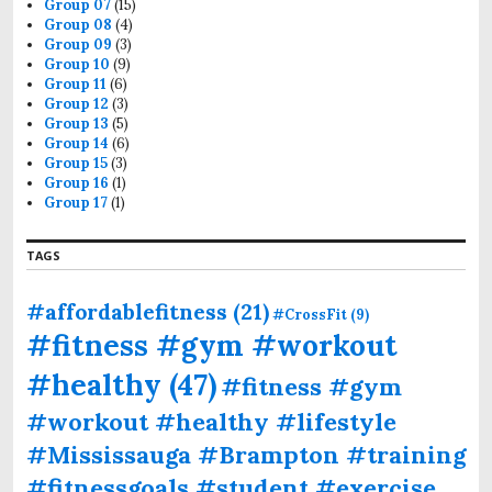
Group 07
(15)
Group 08
(4)
Group 09
(3)
Group 10
(9)
Group 11
(6)
Group 12
(3)
Group 13
(5)
Group 14
(6)
Group 15
(3)
Group 16
(1)
Group 17
(1)
TAGS
#affordablefitness
(21)
#CrossFit
(9)
#fitness #gym #workout
#healthy
(47)
#fitness #gym
#workout #healthy #lifestyle
#Mississauga #Brampton #training
#fitnessgoals #student #exercise