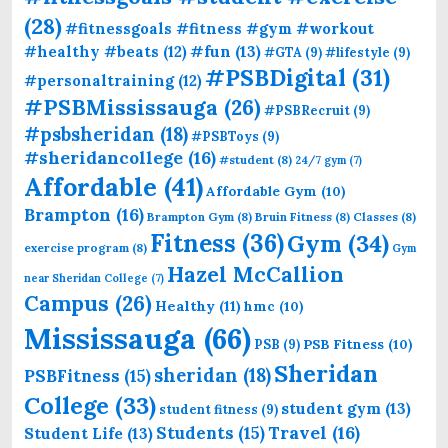
(28)
#fitnessgoals #fitness #gym #workout
#fun
(13)
#healthy #beats
(12)
#GTA
(9)
#lifestyle
(9)
#PSBDigital
(31)
#personaltraining
(12)
#PSBMississauga
(26)
#PSBRecruit
(9)
#psbsheridan
(18)
#PSBToys
(9)
#sheridancollege
(16)
#student
(8)
24/7 gym
(7)
Affordable
(41)
Affordable Gym
(10)
Brampton
(16)
Brampton Gym
(8)
Bruin Fitness
(8)
Classes
(8)
Fitness
(36)
Gym
(34)
exercise program
(8)
Gym
Hazel McCallion
near Sheridan College
(7)
Campus
(26)
Healthy
(11)
hmc
(10)
Mississauga
(66)
PSB Fitness
(10)
PSB
(9)
Sheridan
sheridan
(18)
PSBFitness
(15)
College
(33)
student gym
(13)
student fitness
(9)
Students
(15)
Travel
(16)
Student Life
(13)