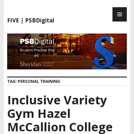
S
P
k
R
i
FIVE | PSBDigital
I
p
M
t
A
o
R
c
Y
o
M
n
E
t
N
e
TAG:
PERSONAL TRAINING
U
n
t
Inclusive Variety
Gym Hazel
McCallion College