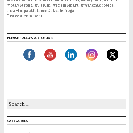
#StayStrong
,
#TaiChi
,
#TrainSmart
,
#WaterAerobics
,
Low-ImpactFitnessOakville
,
Yoga
.
Leave a comment
PLEASE FOLLOW & LIKE US :)
S
e
a
r
CATEGORIES
c
h