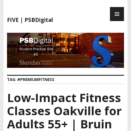
S
P
k
R
i
FIVE | PSBDigital
I
p
M
t
A
o
R
c
Y
o
M
n
E
t
N
e
TAG:
#PREMIUMFITNESS
U
n
t
Low-Impact Fitness
Classes Oakville for
Adults 55+ | Bruin