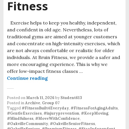
Fitness
Exercise helps to keep you healthy, independent,
and confident in old age. Nevertheless, lots of
traditional gyms are aimed at younger customers
and concentrate on high-intensity exercises, which
are not always comfortable or realistic for older
individuals. At Bruin Fitness, we provide a safer and
more encouraging experience. This is why we
offer low-impact fitness classes …
Continue reading
Low-Impact Fitness Classes Oakvill
Posted on
March 11, 2026
by
Student613
Posted in
Archive
,
Group 07
Tagged
#FitnessBuilt4Everyday
,
#FitnessForAgingAdults
,
#GentleExercises
,
#injuryprevention
,
#KeepMoving
,
#Mindfulness
,
#MoveWithConfidence
,
#OakvilleCommunity
,
#OakvilleSeniorFitness
,
#OakvilleSeniors
,
#PremiumFitness
,
#StayIndependent
,