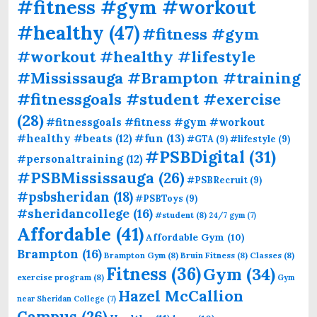
#fitness #gym #workout
#healthy
(47)
#fitness #gym
#workout #healthy #lifestyle
#Mississauga #Brampton #training
#fitnessgoals #student #exercise
(28)
#fitnessgoals #fitness #gym #workout
#fun
(13)
#healthy #beats
(12)
#GTA
(9)
#lifestyle
(9)
#PSBDigital
(31)
#personaltraining
(12)
#PSBMississauga
(26)
#PSBRecruit
(9)
#psbsheridan
(18)
#PSBToys
(9)
#sheridancollege
(16)
#student
(8)
24/7 gym
(7)
Affordable
(41)
Affordable Gym
(10)
Brampton
(16)
Brampton Gym
(8)
Bruin Fitness
(8)
Classes
(8)
Fitness
(36)
Gym
(34)
exercise program
(8)
Gym
Hazel McCallion
near Sheridan College
(7)
Campus
(26)