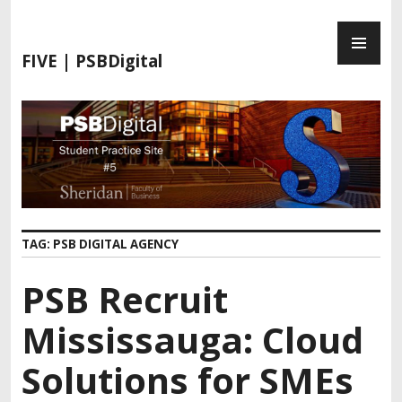
FIVE | PSBDigital
TAG:
PSB DIGITAL AGENCY
PSB Recruit
Mississauga: Cloud
Solutions for SMEs