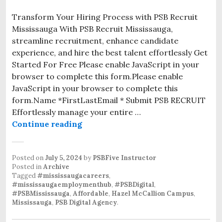
Transform Your Hiring Process with PSB Recruit
Mississauga With PSB Recruit Mississauga,
streamline recruitment, enhance candidate
experience, and hire the best talent effortlessly Get
Started For Free Please enable JavaScript in your
browser to complete this form.Please enable
JavaScript in your browser to complete this
form.Name *FirstLastEmail * Submit PSB RECRUIT
Effortlessly manage your entire …
Continue reading
Posted on
July 5, 2024
by
PSBFive Instructor
Posted in
Archive
Tagged
#mississaugacareers
,
#mississaugaemploymenthub
,
#PSBDigital
,
#PSBMississauga
,
Affordable
,
Hazel McCallion Campus
,
Mississauga
,
PSB Digital Agency
.