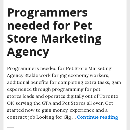
Programmers
needed for Pet
Store Marketing
Agency
Programmers needed for Pet Store Marketing
Agency Stable work for gig economy workers,
additional benefits for completing extra tasks, gain
experience through programming for pet
stores leads and operates digitally out of Toronto,
ON serving the GTA and Pet Stores all over. Get
started now to gain money, experience and a
contract job Looking for Gig …
Continue reading