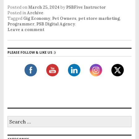
Posted on
March 25, 2024
by
PSBFive Instructor
Posted in
Archive
Tagged
Gig Economy
,
Pet Owners
,
pet store marketing
,
Programmer
,
PSB Digital Agency
.
Leave a comment
PLEASE FOLLOW & LIKE US :)