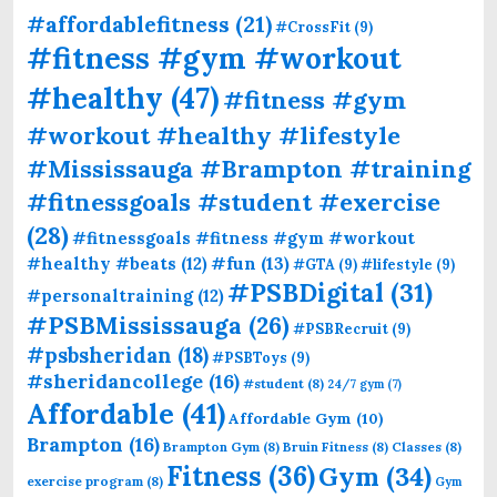
#affordablefitness
(21)
#CrossFit
(9)
#fitness #gym #workout
#healthy
(47)
#fitness #gym
#workout #healthy #lifestyle
#Mississauga #Brampton #training
#fitnessgoals #student #exercise
(28)
#fitnessgoals #fitness #gym #workout
#fun
(13)
#healthy #beats
(12)
#GTA
(9)
#lifestyle
(9)
#PSBDigital
(31)
#personaltraining
(12)
#PSBMississauga
(26)
#PSBRecruit
(9)
#psbsheridan
(18)
#PSBToys
(9)
#sheridancollege
(16)
#student
(8)
24/7 gym
(7)
Affordable
(41)
Affordable Gym
(10)
Brampton
(16)
Brampton Gym
(8)
Bruin Fitness
(8)
Classes
(8)
Fitness
(36)
Gym
(34)
exercise program
(8)
Gym