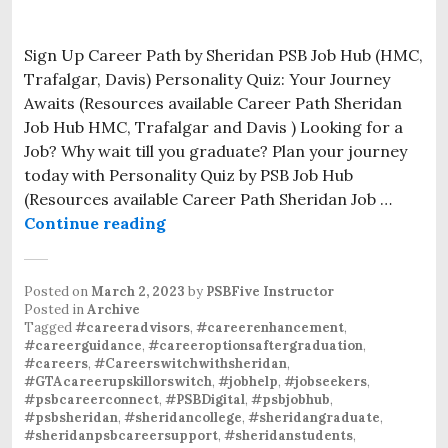
Sign Up Career Path by Sheridan PSB Job Hub (HMC,
Trafalgar, Davis) Personality Quiz: Your Journey
Awaits (Resources available Career Path Sheridan
Job Hub HMC, Trafalgar and Davis ) Looking for a
Job? Why wait till you graduate? Plan your journey
today with Personality Quiz by PSB Job Hub
(Resources available Career Path Sheridan Job …
Continue reading
Posted on
March 2, 2023
by
PSBFive Instructor
Posted in
Archive
Tagged
#careeradvisors
,
#careerenhancement
,
#careerguidance
,
#careeroptionsaftergraduation
,
#careers
,
#Careerswitchwithsheridan
,
#GTAcareerupskillorswitch
,
#jobhelp
,
#jobseekers
,
#psbcareerconnect
,
#PSBDigital
,
#psbjobhub
,
#psbsheridan
,
#sheridancollege
,
#sheridangraduate
,
#sheridanpsbcareersupport
,
#sheridanstudents
,