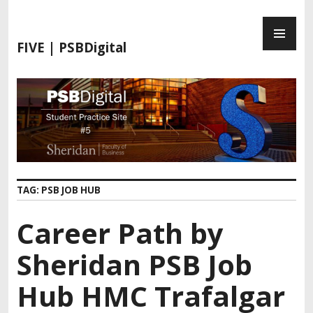
FIVE | PSBDigital
TAG:
PSB JOB HUB
Career Path by
Sheridan PSB Job
Hub HMC Trafalgar