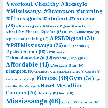
#workout #healthy #lifestyle
#Mississauga #Brampton #training
#fitnessgoals #student #exercise
(28)
#fitnessgoals #fitness #gym #workout
#fun
(13)
#healthy #beats
(12)
#GTA
(9)
#lifestyle
(9)
#PSBDigital
(31)
#personaltraining
(12)
#PSBMississauga
(26)
#PSBRecruit
(9)
#psbsheridan
(18)
#PSBToys
(9)
#sheridancollege
(16)
#student
(8)
24/7 gym
(7)
Affordable
(41)
Affordable Gym
(10)
Brampton
(16)
Brampton Gym
(8)
Bruin Fitness
(8)
Classes
(8)
Fitness
(36)
Gym
(34)
exercise program
(8)
Gym
Hazel McCallion
near Sheridan College
(7)
Campus
(26)
Healthy
(11)
hmc
(10)
Mississauga
(66)
PSB Fitness
(10)
PSB
(9)