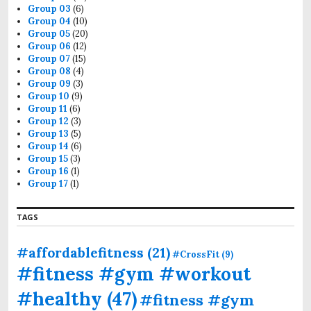
Group 03
(6)
Group 04
(10)
Group 05
(20)
Group 06
(12)
Group 07
(15)
Group 08
(4)
Group 09
(3)
Group 10
(9)
Group 11
(6)
Group 12
(3)
Group 13
(5)
Group 14
(6)
Group 15
(3)
Group 16
(1)
Group 17
(1)
TAGS
#affordablefitness
(21)
#CrossFit
(9)
#fitness #gym #workout
#healthy
(47)
#fitness #gym