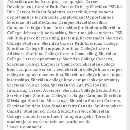
#sheridanworks
,
Brampton
,
campusjob
,
Career
Development
,
Career Path
,
Career Path by Sheridan PSB Job
Hub
,
Career Path for Students
,
careerhub
,
employment
opportunities for students
,
Employment Opportunities
Sheridan
,
Hazel McCallion Campus
,
Hazel Mccallion
Campus Trafalgar
,
hmc
,
Internships for Students Sheridan
College
,
Jobsearch
,
networking
,
Part time jobs students
,
PSB
Job Hub
,
psbcoffeemeeting
,
psbtemp
,
Recruitment Sheridan
College Students
,
Sheridan Career Path
,
Sheridan College
,
Sheridan College Brampton
,
Sheridan College Career
Advisors
,
Sheridan College Career Counselling
,
Sheridan
College Career opportunity
,
Sheridan College Careers
,
Sheridan College Employer Connecter
,
sheridan college
hmc campus career services
,
sheridan college hmc campus
college employer connection
,
Sheridan college hmc campus
internships
,
Sheridan college hmc campus job opportunity
,
Sheridan College Jobs
,
Sheridan College PSB Job Hub
Internship Career Advisors
,
Sheridan College Student Jobs
Service Quiz
,
Sheridan College Trafalgar Campus
,
Sheridan
Missiauga
,
Sheridan Missisauga
,
Sheridan Student Careers
,
Sheridan Student Jobs
,
Student fairs Canada
,
Student jobs in
Canada
,
Student services
,
Student services Sheridan
College
,
studentrecruitment
,
temporaryjobs
,
Toronto
student jobs
,
workexperience
,
workpermit
.
Leave a comment