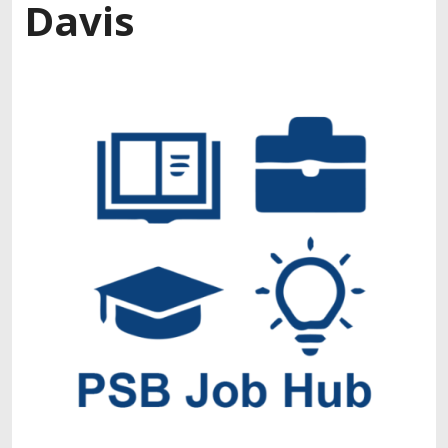
Davis