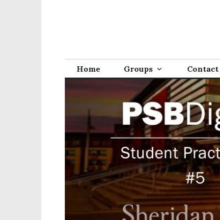
Home
Groups
Contact