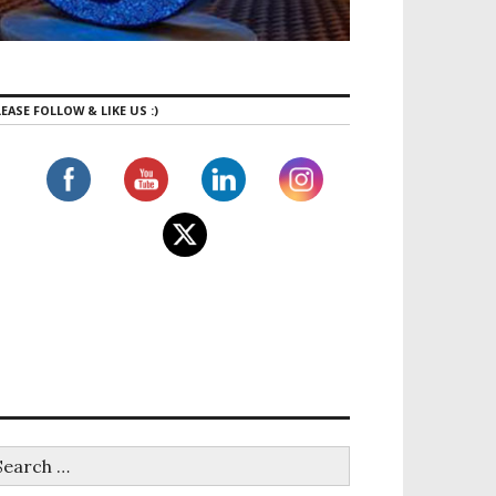
EASE FOLLOW & LIKE US :)