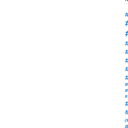
#
#
#
#
#
#
(9
#