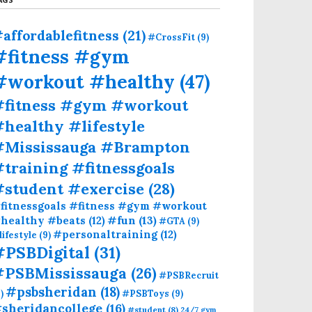
affordablefitness
(21)
#CrossFit
(9)
#fitness #gym
#workout #healthy
(47)
#fitness #gym #workout
healthy #lifestyle
#Mississauga #Brampton
training #fitnessgoals
#student #exercise
(28)
fitnessgoals #fitness #gym #workout
#fun
(13)
healthy #beats
(12)
#GTA
(9)
#personaltraining
(12)
lifestyle
(9)
#PSBDigital
(31)
#PSBMississauga
(26)
#PSBRecruit
#psbsheridan
(18)
)
#PSBToys
(9)
sheridancollege
(16)
#student
(8)
24/7 gym