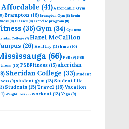
Affordable
(41)
Affordable Gym
)
Brampton
(16)
0)
Brampton Gym
(8)
Bruin
tness
(8)
Classes
(8)
exercise program
(8)
Fitness
(36)
Gym
(34)
Gym near
Hazel McCallion
eridan College
(7)
Campus
(26)
Healthy
(11)
hmc
(10)
Mississauga
(66)
PSB
PSB
(9)
sheridan
PSBFitness
(15)
itness
(10)
Sheridan College
(33)
18)
student
student gym
(13)
Student Life
itness
(9)
Students
(15)
Travel
(16)
13)
Vacation
14)
workout
(13)
Yoga
(9)
Weight loss
(8)