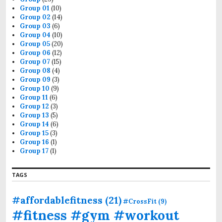
r
Group 01
(10)
:
Group 02
(14)
Group 03
(6)
Group 04
(10)
Group 05
(20)
Group 06
(12)
Group 07
(15)
Group 08
(4)
Group 09
(3)
Group 10
(9)
Group 11
(6)
Group 12
(3)
Group 13
(5)
Group 14
(6)
Group 15
(3)
Group 16
(1)
Group 17
(1)
TAGS
#affordablefitness
(21)
#CrossFit
(9)
#fitness #gym #workout