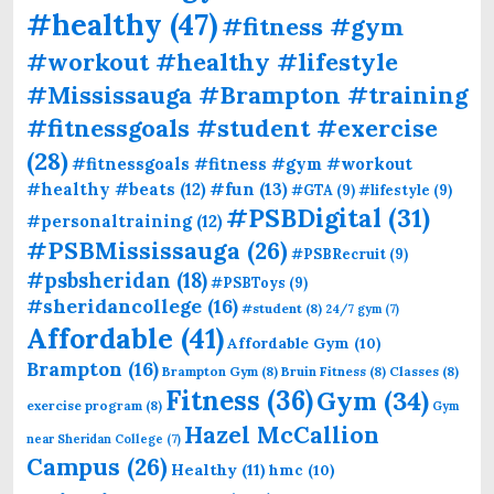
#healthy
(47)
#fitness #gym
#workout #healthy #lifestyle
#Mississauga #Brampton #training
#fitnessgoals #student #exercise
(28)
#fitnessgoals #fitness #gym #workout
#fun
(13)
#healthy #beats
(12)
#GTA
(9)
#lifestyle
(9)
#PSBDigital
(31)
#personaltraining
(12)
#PSBMississauga
(26)
#PSBRecruit
(9)
#psbsheridan
(18)
#PSBToys
(9)
#sheridancollege
(16)
#student
(8)
24/7 gym
(7)
Affordable
(41)
Affordable Gym
(10)
Brampton
(16)
Brampton Gym
(8)
Bruin Fitness
(8)
Classes
(8)
Fitness
(36)
Gym
(34)
exercise program
(8)
Gym
Hazel McCallion
near Sheridan College
(7)
Campus
(26)
Healthy
(11)
hmc
(10)