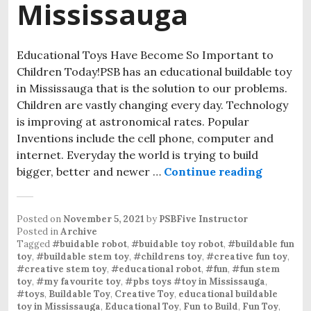
Mississauga
Educational Toys Have Become So Important to
Children Today!PSB has an educational buildable toy
in Mississauga that is the solution to our problems.
Children are vastly changing every day. Technology
is improving at astronomical rates. Popular
Inventions include the cell phone, computer and
internet. Everyday the world is trying to build
bigger, better and newer …
Continue reading
PSB Toys
Posted on
November 5, 2021
by
PSBFive Instructor
Posted in
Archive
Tagged
#buidable robot
,
#buidable toy robot
,
#buildable fun
toy
,
#buildable stem toy
,
#childrens toy
,
#creative fun toy
,
#creative stem toy
,
#educational robot
,
#fun
,
#fun stem
toy
,
#my favourite toy
,
#pbs toys #toy in Mississauga
,
#toys
,
Buildable Toy
,
Creative Toy
,
educational buildable
toy in Mississauga
,
Educational Toy
,
Fun to Build
,
Fun Toy
,