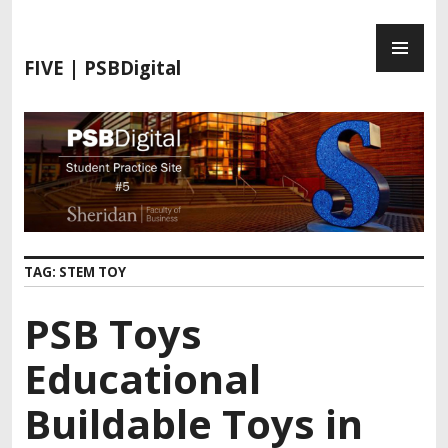
S
P
k
R
i
FIVE | PSBDigital
I
p
M
t
A
o
R
c
Y
o
M
n
E
t
N
e
TAG:
STEM TOY
U
n
t
PSB Toys
Educational
Buildable Toys in