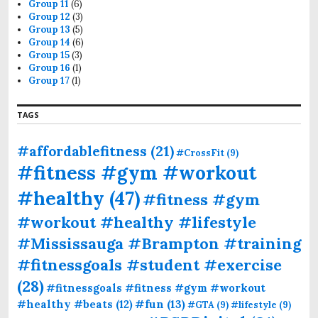
Group 11
(6)
Group 12
(3)
Group 13
(5)
Group 14
(6)
Group 15
(3)
Group 16
(1)
Group 17
(1)
TAGS
#affordablefitness
(21)
#CrossFit
(9)
#fitness #gym #workout
#healthy
(47)
#fitness #gym
#workout #healthy #lifestyle
#Mississauga #Brampton #training
#fitnessgoals #student #exercise
(28)
#fitnessgoals #fitness #gym #workout
#fun
(13)
#healthy #beats
(12)
#GTA
(9)
#lifestyle
(9)