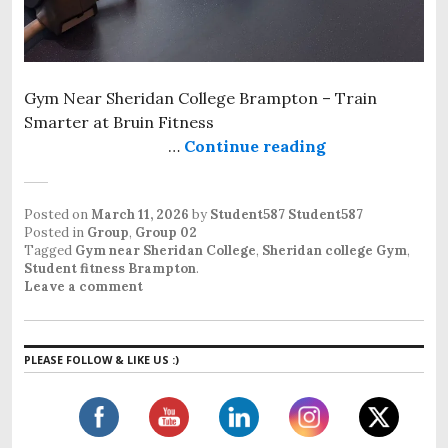
Gym Near Sheridan College Brampton – Train
Smarter at Bruin Fitness
…
Continue reading
Gym near Sher
Posted on
March 11, 2026
by
Student587 Student587
Posted in
Group
,
Group 02
Tagged
Gym near Sheridan College
,
Sheridan college Gym
,
Student fitness Brampton
.
Leave a comment
PLEASE FOLLOW & LIKE US :)