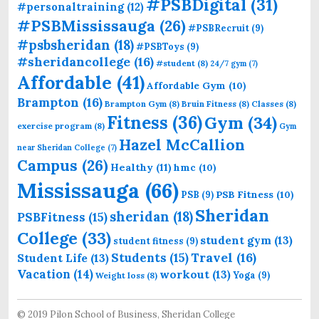
#PSBDigital
(31)
#personaltraining
(12)
#PSBMississauga
(26)
#PSBRecruit
(9)
#psbsheridan
(18)
#PSBToys
(9)
#sheridancollege
(16)
#student
(8)
24/7 gym
(7)
Affordable
(41)
Affordable Gym
(10)
Brampton
(16)
Brampton Gym
(8)
Bruin Fitness
(8)
Classes
(8)
Fitness
(36)
Gym
(34)
exercise program
(8)
Gym
Hazel McCallion
near Sheridan College
(7)
Campus
(26)
Healthy
(11)
hmc
(10)
Mississauga
(66)
PSB Fitness
(10)
PSB
(9)
Sheridan
sheridan
(18)
PSBFitness
(15)
College
(33)
student gym
(13)
student fitness
(9)
Students
(15)
Travel
(16)
Student Life
(13)
Vacation
(14)
workout
(13)
Yoga
(9)
Weight loss
(8)
© 2019 Pilon School of Business, Sheridan College