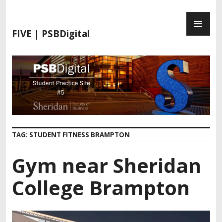
S
P
k
R
i
FIVE | PSBDigital
I
p
M
t
A
o
R
c
Y
o
M
n
E
t
N
e
TAG:
STUDENT FITNESS BRAMPTON
U
n
t
Gym near Sheridan
College Brampton