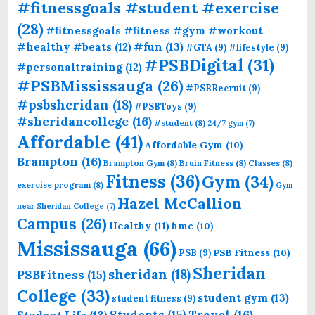
#fitnessgoals #student #exercise
(28)
#fitnessgoals #fitness #gym #workout
#fun
(13)
#healthy #beats
(12)
#GTA
(9)
#lifestyle
(9)
#PSBDigital
(31)
#personaltraining
(12)
#PSBMississauga
(26)
#PSBRecruit
(9)
#psbsheridan
(18)
#PSBToys
(9)
#sheridancollege
(16)
#student
(8)
24/7 gym
(7)
Affordable
(41)
Affordable Gym
(10)
Brampton
(16)
Brampton Gym
(8)
Bruin Fitness
(8)
Classes
(8)
Fitness
(36)
Gym
(34)
exercise program
(8)
Gym
Hazel McCallion
near Sheridan College
(7)
Campus
(26)
Healthy
(11)
hmc
(10)
Mississauga
(66)
PSB Fitness
(10)
PSB
(9)
Sheridan
sheridan
(18)
PSBFitness
(15)
College
(33)
student gym
(13)
student fitness
(9)
Students
(15)
Travel
(16)
Student Life
(13)