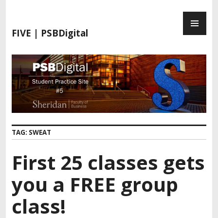
S
P
k
R
i
FIVE | PSBDigital
I
p
M
t
A
o
R
c
Y
o
M
n
E
t
N
e
TAG:
SWEAT
U
n
t
First 25 classes gets
you a FREE group
class!