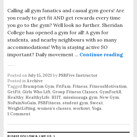
Calling all gym fanatics and casual gym goers! Are
you ready to get fit AND get rewards every time
you go to the gym? Well look no further. Sheridan
College has opened a gym for all! A gym for
students, and nearby neighbours with so many
accommodations! Why is staying active SO
important? Daily movement …
Continue reading
First
Posted on
July 15, 2021
by
PSBFive Instructor
Posted in
Archive
Tagged
Brampton Gym
,
FitFam
,
Fitness
,
FitnessMotivation
,
GetFit
,
Girls Who Lift
,
Group Fitness Classes
,
GymForAll
,
Healthy
,
HealthyLife
,
HIIT
,
mississauga gym
,
New Gym
,
NoPainNoGain
,
PSBFitness
,
student gym
,
Sweat
,
WeightLifting
,
women's classes
,
workout
,
Yoga
.
1 Comment
PLEASE FOLLOW & LIKE US :)