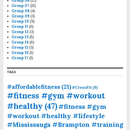
Group 06
(12)
Group 07
(15)
Group 08
(4)
Group 09
(3)
Group 10
(9)
Group 11
(6)
Group 12
(3)
Group 13
(5)
Group 14
(6)
Group 15
(3)
Group 16
(1)
Group 17
(1)
TAGS
#affordablefitness
(21)
#CrossFit
(9)
#fitness #gym #workout
#healthy
(47)
#fitness #gym
#workout #healthy #lifestyle
#Mississauga #Brampton #training