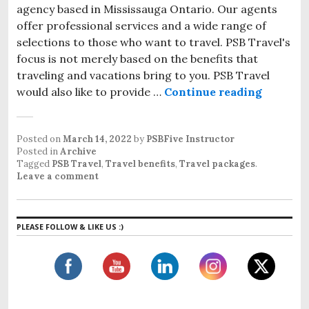
agency based in Mississauga Ontario. Our agents
offer professional services and a wide range of
selections to those who want to travel. PSB Travel's
focus is not merely based on the benefits that
traveling and vacations bring to you. PSB Travel
would also like to provide …
Continue reading
Travel B
Posted on
March 14, 2022
by
PSBFive Instructor
Posted in
Archive
Tagged
PSB Travel
,
Travel benefits
,
Travel packages
.
Leave a comment
PLEASE FOLLOW & LIKE US :)