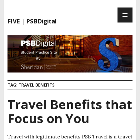
S
P
k
R
i
FIVE | PSBDigital
I
p
M
t
A
o
R
c
Y
o
M
n
E
t
N
e
TAG:
TRAVEL BENEFITS
U
n
t
Travel Benefits that
Focus on You
Travel with legitimate benefits PSB Travel is a travel