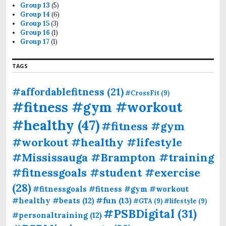
Group 13
(5)
Group 14
(6)
Group 15
(3)
Group 16
(1)
Group 17
(1)
TAGS
#affordablefitness
(21)
#CrossFit
(9)
#fitness #gym #workout
#healthy
(47)
#fitness #gym
#workout #healthy #lifestyle
#Mississauga #Brampton #training
#fitnessgoals #student #exercise
(28)
#fitnessgoals #fitness #gym #workout
#fun
(13)
#healthy #beats
(12)
#GTA
(9)
#lifestyle
(9)
#PSBDigital
(31)
#personaltraining
(12)