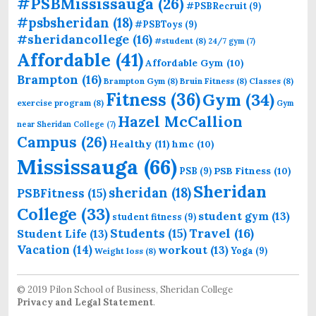
#PSBMississauga
(26)
#PSBRecruit
(9)
#psbsheridan
(18)
#PSBToys
(9)
#sheridancollege
(16)
#student
(8)
24/7 gym
(7)
Affordable
(41)
Affordable Gym
(10)
Brampton
(16)
Brampton Gym
(8)
Bruin Fitness
(8)
Classes
(8)
Fitness
(36)
Gym
(34)
exercise program
(8)
Gym
Hazel McCallion
near Sheridan College
(7)
Campus
(26)
Healthy
(11)
hmc
(10)
Mississauga
(66)
PSB Fitness
(10)
PSB
(9)
Sheridan
sheridan
(18)
PSBFitness
(15)
College
(33)
student gym
(13)
student fitness
(9)
Students
(15)
Travel
(16)
Student Life
(13)
Vacation
(14)
workout
(13)
Yoga
(9)
Weight loss
(8)
© 2019 Pilon School of Business, Sheridan College
Privacy and Legal Statement
.