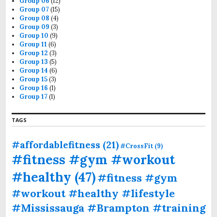
Group 06
(12)
Group 07
(15)
Group 08
(4)
Group 09
(3)
Group 10
(9)
Group 11
(6)
Group 12
(3)
Group 13
(5)
Group 14
(6)
Group 15
(3)
Group 16
(1)
Group 17
(1)
TAGS
#affordablefitness
(21)
#CrossFit
(9)
#fitness #gym #workout
#healthy
(47)
#fitness #gym
#workout #healthy #lifestyle
#Mississauga #Brampton #training