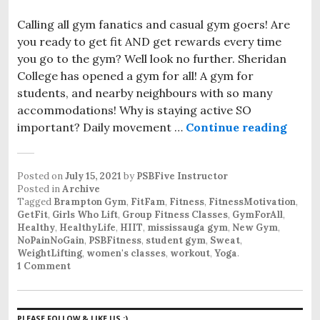
Calling all gym fanatics and casual gym goers! Are
you ready to get fit AND get rewards every time
you go to the gym? Well look no further. Sheridan
College has opened a gym for all! A gym for
students, and nearby neighbours with so many
accommodations! Why is staying active SO
important? Daily movement …
Continue reading
First
Posted on
July 15, 2021
by
PSBFive Instructor
Posted in
Archive
Tagged
Brampton Gym
,
FitFam
,
Fitness
,
FitnessMotivation
,
GetFit
,
Girls Who Lift
,
Group Fitness Classes
,
GymForAll
,
Healthy
,
HealthyLife
,
HIIT
,
mississauga gym
,
New Gym
,
NoPainNoGain
,
PSBFitness
,
student gym
,
Sweat
,
WeightLifting
,
women's classes
,
workout
,
Yoga
.
1 Comment
PLEASE FOLLOW & LIKE US :)