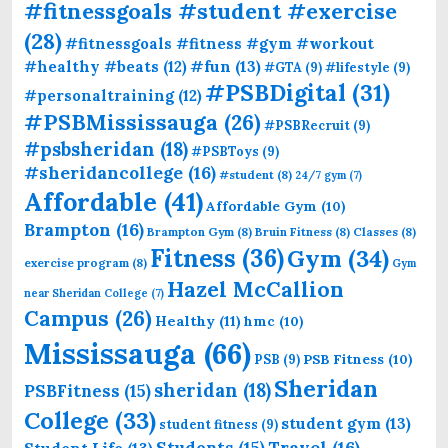
#fitnessgoals #student #exercise
(28)
#fitnessgoals #fitness #gym #workout
#fun
(13)
#healthy #beats
(12)
#GTA
(9)
#lifestyle
(9)
#PSBDigital
(31)
#personaltraining
(12)
#PSBMississauga
(26)
#PSBRecruit
(9)
#psbsheridan
(18)
#PSBToys
(9)
#sheridancollege
(16)
#student
(8)
24/7 gym
(7)
Affordable
(41)
Affordable Gym
(10)
Brampton
(16)
Brampton Gym
(8)
Bruin Fitness
(8)
Classes
(8)
Fitness
(36)
Gym
(34)
exercise program
(8)
Gym
Hazel McCallion
near Sheridan College
(7)
Campus
(26)
Healthy
(11)
hmc
(10)
Mississauga
(66)
PSB Fitness
(10)
PSB
(9)
Sheridan
sheridan
(18)
PSBFitness
(15)
College
(33)
student gym
(13)
student fitness
(9)
Students
(15)
Travel
(16)
Student Life
(13)