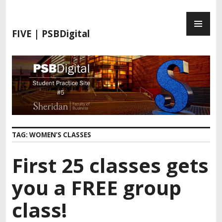
S
P
k
R
i
FIVE | PSBDigital
I
p
M
t
A
o
R
c
Y
o
M
n
E
t
N
e
TAG:
WOMEN’S CLASSES
U
n
t
First 25 classes gets
you a FREE group
class!