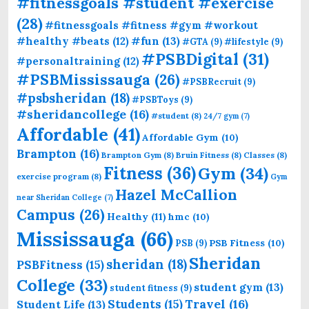
#fitnessgoals #student #exercise
(28)
#fitnessgoals #fitness #gym #workout
#fun
(13)
#healthy #beats
(12)
#GTA
(9)
#lifestyle
(9)
#PSBDigital
(31)
#personaltraining
(12)
#PSBMississauga
(26)
#PSBRecruit
(9)
#psbsheridan
(18)
#PSBToys
(9)
#sheridancollege
(16)
#student
(8)
24/7 gym
(7)
Affordable
(41)
Affordable Gym
(10)
Brampton
(16)
Brampton Gym
(8)
Bruin Fitness
(8)
Classes
(8)
Fitness
(36)
Gym
(34)
exercise program
(8)
Gym
Hazel McCallion
near Sheridan College
(7)
Campus
(26)
Healthy
(11)
hmc
(10)
Mississauga
(66)
PSB Fitness
(10)
PSB
(9)
Sheridan
sheridan
(18)
PSBFitness
(15)
College
(33)
student gym
(13)
student fitness
(9)
Students
(15)
Travel
(16)
Student Life
(13)