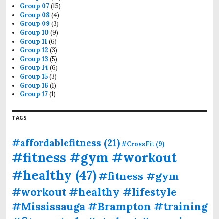
Group 07
(15)
Group 08
(4)
Group 09
(3)
Group 10
(9)
Group 11
(6)
Group 12
(3)
Group 13
(5)
Group 14
(6)
Group 15
(3)
Group 16
(1)
Group 17
(1)
TAGS
#affordablefitness
(21)
#CrossFit
(9)
#fitness #gym #workout
#healthy
(47)
#fitness #gym
#workout #healthy #lifestyle
#Mississauga #Brampton #training