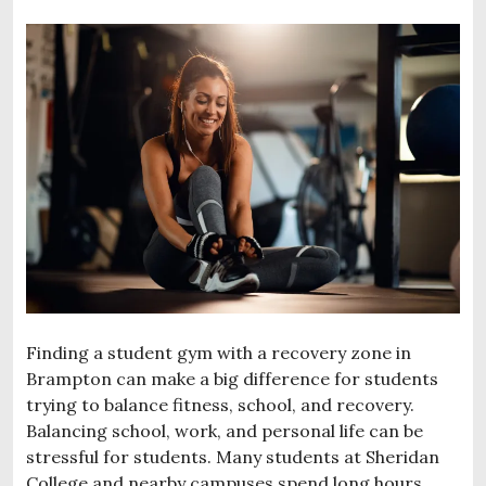
Finding a student gym with a recovery zone in
Brampton can make a big difference for students
trying to balance fitness, school, and recovery.
Balancing school, work, and personal life can be
stressful for students. Many students at Sheridan
College and nearby campuses spend long hours