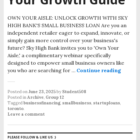
OWN YOUR AISLE: UNLOCK GROWTH WITH SKY
HIGH BANK'S SMALL BUSINESS LOAN Are you an
independent retailer eager to expand, innovate, or
simply gain more control over your business's
future? Sky High Bank invites you to 'Own Your
Aisle,' a complimentary webinar specifically
designed to empower small business owners like
you who are searching for …
Continue reading
Posted on
June 23, 2025
by
Student508
Posted in
Archive
,
Group 12
Tagged
businessfinancing
,
smallbusiness
,
startuploans
,
toronto
.
Leave a comment
PLEASE FOLLOW & LIKE US :)