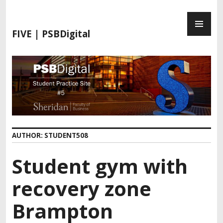
FIVE | PSBDigital
AUTHOR:
STUDENT508
Student gym with
recovery zone
Brampton