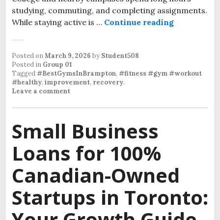
studying, commuting, and completing assignments.
While staying active is …
Continue reading
Posted on
March 9, 2026
by
Student508
Posted in
Group 01
Tagged
#BestGymsInBrampton
,
#fitness #gym #workout
#healthy
,
improvement
,
recovery
.
Leave a comment
Small Business
Loans for 100%
Canadian-Owned
Startups in Toronto:
Your Growth Guide