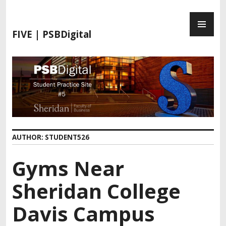
FIVE | PSBDigital
AUTHOR:
STUDENT526
Gyms Near
Sheridan College
Davis Campus