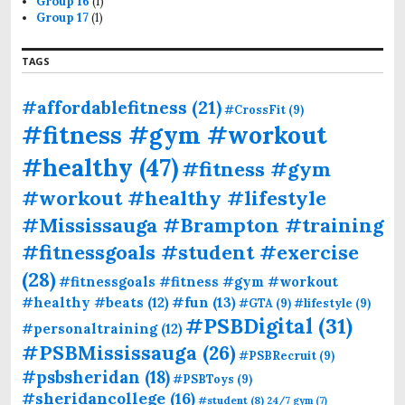
Group 16
(1)
Group 17
(1)
TAGS
#affordablefitness
(21)
#CrossFit
(9)
#fitness #gym #workout
#healthy
(47)
#fitness #gym
#workout #healthy #lifestyle
#Mississauga #Brampton #training
#fitnessgoals #student #exercise
(28)
#fitnessgoals #fitness #gym #workout
#fun
(13)
#healthy #beats
(12)
#GTA
(9)
#lifestyle
(9)
#PSBDigital
(31)
#personaltraining
(12)
#PSBMississauga
(26)
#PSBRecruit
(9)
#psbsheridan
(18)
#PSBToys
(9)
#sheridancollege
(16)
#student
(8)
24/7 gym
(7)