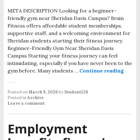
META DESCRIPTION Looking for a beginner-
friendly gym near Sheridan Davis Campus? Bruin
Fitness offers affordable student memberships,
supportive staff, and a welcoming environment for
Sheridan students starting their fitness journey.
Beginner-Friendly Gym Near Sheridan Davis
Campus Starting your fitness journey can feel
intimidating, especially if you have never been to the
gym before. Many students …
Continue reading
Posted on
March 9, 2026
by
Student526
Posted in
Archive
Leave a comment
Employment