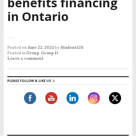
benefits financing
in Ontario
Posted on
June 22, 2025
by
Student526
Posted in
Group
,
Group 11
Leave a comment
PLEASE FOLLOW & LIKE US :)