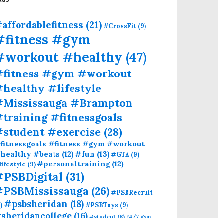
affordablefitness
(21)
#CrossFit
(9)
#fitness #gym
#workout #healthy
(47)
#fitness #gym #workout
healthy #lifestyle
#Mississauga #Brampton
training #fitnessgoals
#student #exercise
(28)
fitnessgoals #fitness #gym #workout
#fun
(13)
healthy #beats
(12)
#GTA
(9)
#personaltraining
(12)
lifestyle
(9)
#PSBDigital
(31)
#PSBMississauga
(26)
#PSBRecruit
#psbsheridan
(18)
)
#PSBToys
(9)
sheridancollege
(16)
#student
(8)
24/7 gym