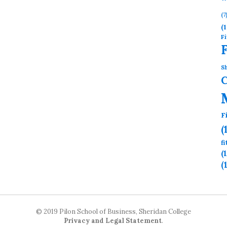
(7
(1
Fi
Sh
F
(
f
(
(
© 2019 Pilon School of Business, Sheridan College
Privacy and Legal Statement
.