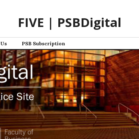
FIVE | PSBDigital
 Us
PSB Subscription