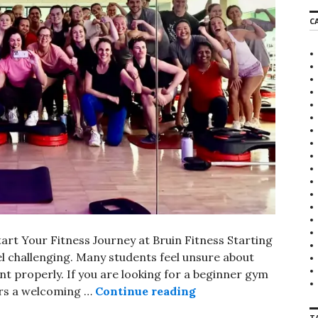
r
C
c
h
f
o
r
:
rt Your Fitness Journey at Bruin Fitness Starting
eel challenging. Many students feel unsure about
 properly. If you are looking for a beginner gym
ers a welcoming …
Continue reading
Beginner Gym Near Sh
T