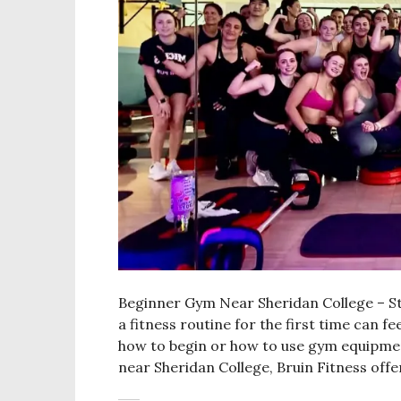
Beginner Gym Near Sheridan College – Sta
a fitness routine for the first time can f
how to begin or how to use gym equipment
near Sheridan College, Bruin Fitness off