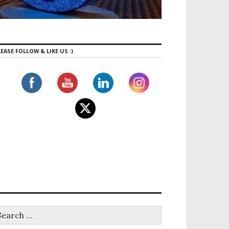
EASE FOLLOW & LIKE US :)