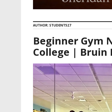
AUTHOR:
STUDENT527
Beginner Gym N
College | Bruin 