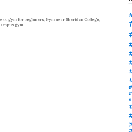
#
ness
,
gym for beginners
,
Gym near Sheridan College
,
 campus gym
.
#
#
#
#
#
(9
#