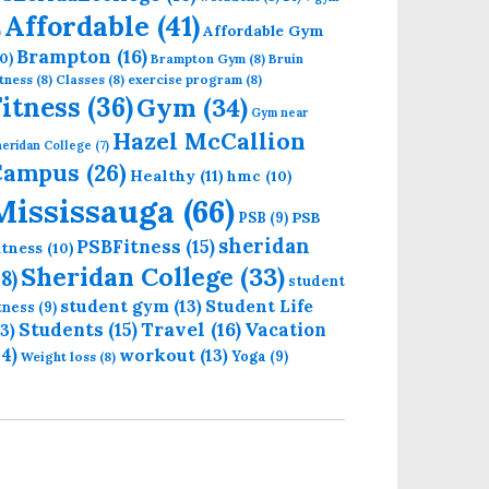
Affordable
(41)
Affordable Gym
)
Brampton
(16)
0)
Brampton Gym
(8)
Bruin
tness
(8)
Classes
(8)
exercise program
(8)
Fitness
(36)
Gym
(34)
Gym near
Hazel McCallion
eridan College
(7)
Campus
(26)
Healthy
(11)
hmc
(10)
Mississauga
(66)
PSB
PSB
(9)
sheridan
PSBFitness
(15)
itness
(10)
Sheridan College
(33)
18)
student
student gym
(13)
Student Life
itness
(9)
Students
(15)
Travel
(16)
13)
Vacation
14)
workout
(13)
Yoga
(9)
Weight loss
(8)