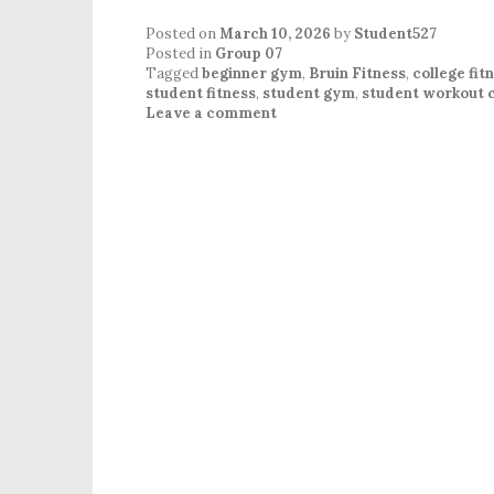
Posted on
March 10, 2026
by
Student527
Posted in
Group 07
Tagged
beginner gym
,
Bruin Fitness
,
college fit
student fitness
,
student gym
,
student workout
Leave a comment