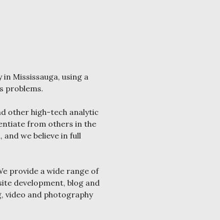
 in Mississauga, using a
’s problems.
d other high-tech analytic
entiate from others in the
and we believe in full
We provide a wide range of
bsite development, blog and
g, video and photography