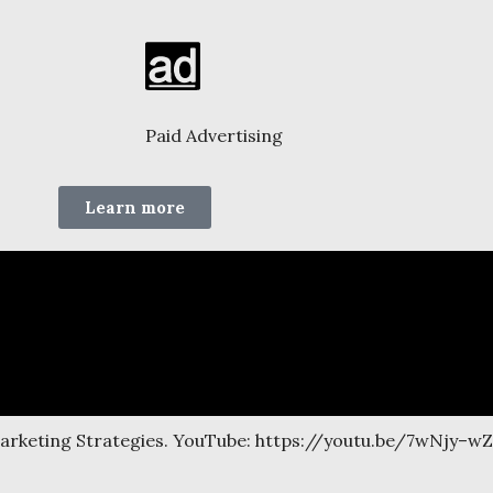
Paid Advertising
Learn more
Marketing Strategies. YouTube: https://youtu.be/7wNjy–w