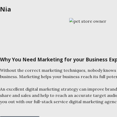
Nia
Why You Need Marketing for your Business Ex
Without the correct marketing techniques, nobody knows 
business. Marketing helps your business reach its full poten
An excellent digital marketing strategy can improve bran
share and sales and help to reach an accurate target audi
you out with our full-stack service digital marketing agenc