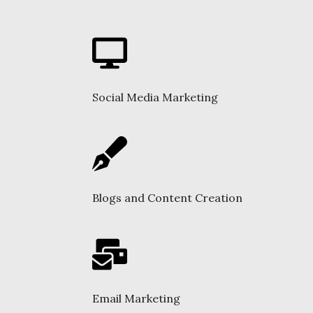
Social Media Marketing
Blogs and Content Creation
Email Marketing