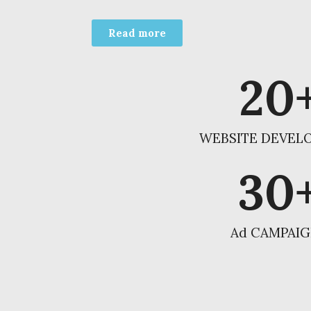
Read more
20
WEBSITE DEVEL
30
Ad CAMPAI