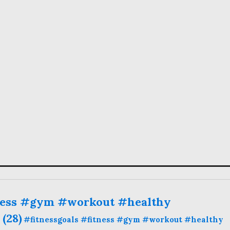
ness #gym #workout #healthy
(28)
#fitnessgoals #fitness #gym #workout #healthy