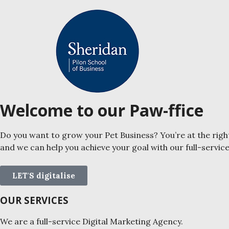
Welcome to our Paw-ffice
Do you want to grow your Pet Business? You’re at the righ
and we can help you achieve your goal with our full-servic
LET'S digitalise
OUR SERVICES
We are a full-service Digital Marketing Agency.