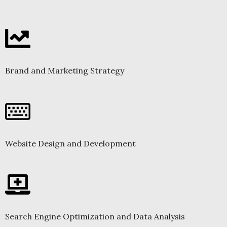
Brand and Marketing Strategy
Website Design and Development
Search Engine Optimization and Data Analysis