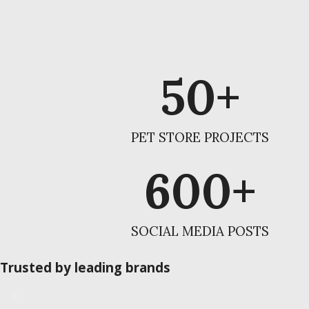
50
+
PET STORE PROJECTS
600
+
SOCIAL MEDIA POSTS
Trusted by leading brands