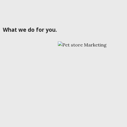
What we do for you.