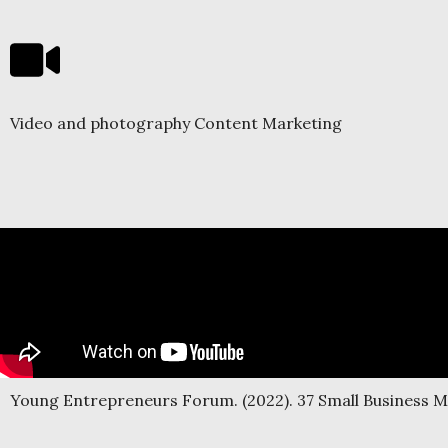
Video and photography Content Marketing
Young Entrepreneurs Forum. (2022). 37 Small Business 