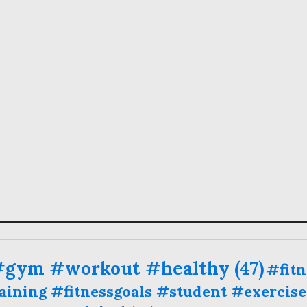
 #gym #workout #healthy
(47)
#fit
ining #fitnessgoals #student #exercise