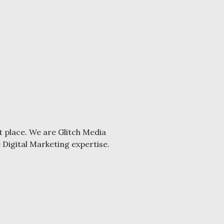
t place. We are Glitch Media
e Digital Marketing expertise.