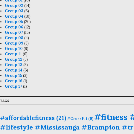
Group 01
(10)
Group 02
(14)
Group 03
(6)
Group 04
(10)
Group 05
(20)
Group 06
(12)
Group 07
(15)
Group 08
(4)
Group 09
(3)
Group 10
(9)
Group 11
(6)
Group 12
(3)
Group 13
(5)
Group 14
(6)
Group 15
(3)
Group 16
(1)
Group 17
(1)
TAGS
#fitness
#affordablefitness
(21)
#CrossFit
(9)
#lifestyle #Mississauga #Brampton #tra