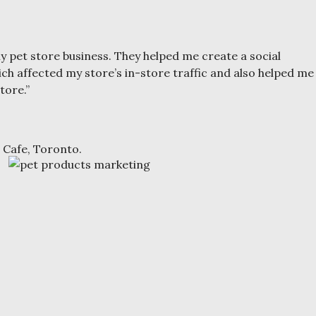
 pet store business. They helped me create a social
ch affected my store’s in-store traffic and also helped me
tore.”
 Cafe, Toronto.