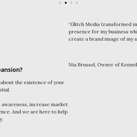
“Glitch Media transformed my
presence for my business whi
create a brand image of my s
Nia Brussel, Owner of Kennel
pansion?
about the existence of your
tial.
d awareness, increase market
ence. And we are here to help
y.