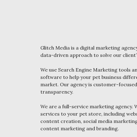
Glitch Media is a digital marketing agency
data-driven approach to solve our client
We use Search Engine Marketing tools an
software to help your pet business differ
market. Our agency is customer-focused, 
transparency.
We are a full-service marketing agency. 
services to your pet store, including we
content creation, social media marketin
content marketing and branding.