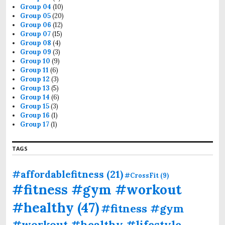
Group 04
(10)
Group 05
(20)
Group 06
(12)
Group 07
(15)
Group 08
(4)
Group 09
(3)
Group 10
(9)
Group 11
(6)
Group 12
(3)
Group 13
(5)
Group 14
(6)
Group 15
(3)
Group 16
(1)
Group 17
(1)
TAGS
#affordablefitness
(21)
#CrossFit
(9)
#fitness #gym #workout
#healthy
(47)
#fitness #gym
#workout #healthy #lifestyle