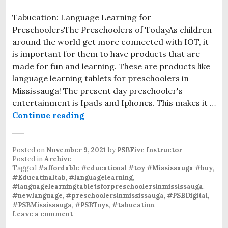
Tabucation: Language Learning for
PreschoolersThe Preschoolers of TodayAs children
around the world get more connected with IOT, it
is important for them to have products that are
made for fun and learning. These are products like
language learning tablets for preschoolers in
Mississauga! The present day preschooler's
entertainment is Ipads and Iphones. This makes it …
Continue reading
Language Tablets for Preschoolers
Posted on
November 9, 2021
by
PSBFive Instructor
Posted in
Archive
Tagged
#affordable #educational #toy #Mississauga #buy
,
#Educatinaltab
,
#languagelearning
,
#languagelearningtabletsforpreschoolersinmississauga
,
#newlanguage
,
#preschoolersinmississauga
,
#PSBDigital
,
#PSBMississauga
,
#PSBToys
,
#tabucation
.
Leave a comment