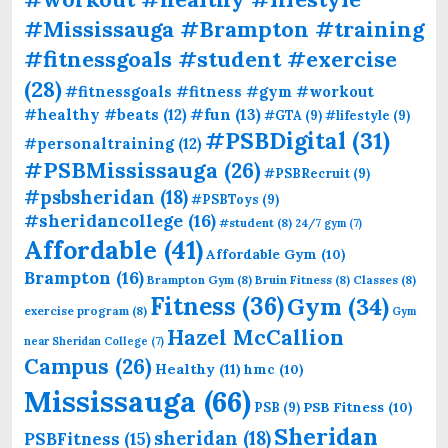
#Mississauga #Brampton #training
#fitnessgoals #student #exercise
(28)
#fitnessgoals #fitness #gym #workout
#fun
(13)
#healthy #beats
(12)
#GTA
(9)
#lifestyle
(9)
#PSBDigital
(31)
#personaltraining
(12)
#PSBMississauga
(26)
#PSBRecruit
(9)
#psbsheridan
(18)
#PSBToys
(9)
#sheridancollege
(16)
#student
(8)
24/7 gym
(7)
Affordable
(41)
Affordable Gym
(10)
Brampton
(16)
Brampton Gym
(8)
Bruin Fitness
(8)
Classes
(8)
Fitness
(36)
Gym
(34)
exercise program
(8)
Gym
Hazel McCallion
near Sheridan College
(7)
Campus
(26)
Healthy
(11)
hmc
(10)
Mississauga
(66)
PSB Fitness
(10)
PSB
(9)
Sheridan
sheridan
(18)
PSBFitness
(15)