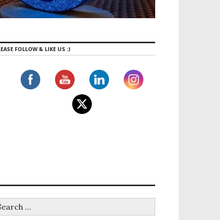
EASE FOLLOW & LIKE US :)