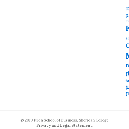
(7
(1
Fi
Sh
F
(
f
(
(
© 2019 Pilon School of Business, Sheridan College
Privacy and Legal Statement
.