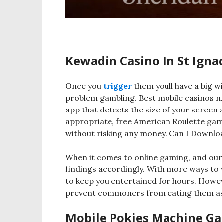
Kewadin Casino In St Igna
Once you
trigger
them youll have a big w
problem gambling. Best mobile casinos nz
app that detects the size of your screen 
appropriate, free American Roulette games
without risking any money.
Can I Downloa
When it comes to online gaming, and our 
findings accordingly. With more ways to w
to keep you entertained for hours. Howeve
prevent commoners from eating them as th
Mobile Pokies Machine Ga