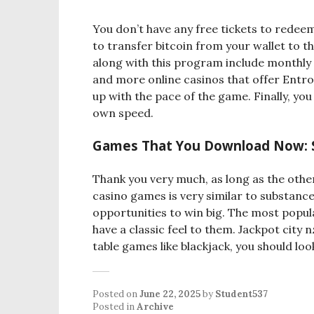
You don’t have any free tickets to redeem
to transfer bitcoin from your wallet to t
along with this program include monthly
and more online casinos that offer Entr
up with the pace of the game. Finally, yo
own speed.
Games That You Download Now: S
Thank you very much, as long as the othe
casino games is very similar to substance
opportunities to win big. The most popu
have a classic feel to them. Jackpot city
table games like blackjack, you should loo
Posted on
June 22, 2025
by
Student537
Posted in
Archive