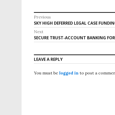
P
Previous
o
SKY HIGH DEFERRED LEGAL CASE FUNDI
P
s
r
Next
e
t
SECURE TRUST-ACCOUNT BANKING FOR
N
v
n
e
i
x
a
o
t
v
LEAVE A REPLY
u
p
i
s
o
g
p
You must be
logged in
to post a commen
s
o
a
t
s
t
:
t
i
:
o
n