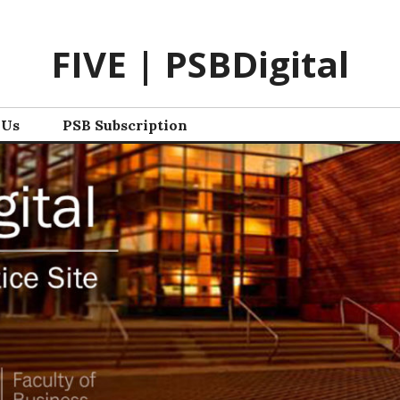
FIVE | PSBDigital
 Us
PSB Subscription