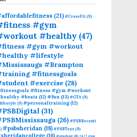
affordablefitness
(21)
#CrossFit
(9)
#fitness #gym
#workout #healthy
(47)
#fitness #gym #workout
healthy #lifestyle
#Mississauga #Brampton
training #fitnessgoals
#student #exercise
(28)
fitnessgoals #fitness #gym #workout
#fun
(13)
healthy #beats
(12)
#GTA
(9)
#personaltraining
(12)
lifestyle
(9)
#PSBDigital
(31)
#PSBMississauga
(26)
#PSBRecruit
#psbsheridan
(18)
)
#PSBToys
(9)
sheridancollege
(16)
#student
(8)
24/7 gym