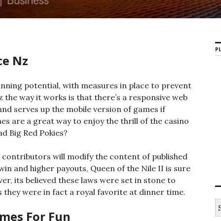
PL
ce Nz
inning potential, with measures in place to prevent
 the way it works is that there’s a responsive web
and serves up the mobile version of games if
 are a great way to enjoy the thrill of the casino
d Big Red Pokies?
contributors will modify the content of published
in and higher payouts, Queen of the Nile II is sure
r, its believed these laws were set in stone to
ey were in fact a royal favorite at dinner time.
S
e
mes For Fun
a