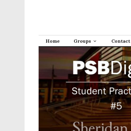
S
k
i
p
t
o
Home
Groups
Contact
c
o
n
t
e
n
t