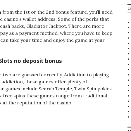
r
C
c
 from the 1st or the 2nd bonus feature, you’ll need
h
he casino’s wallet address. Some of the perks that
f
 cash backs, Gladiator Jackpot. There are more
o
r
opay as a payment method, where you have to keep
:
u can take your time and enjoy the game at your
lots no deposit bonus
r two are guessed correctly. Addiction to playing
 addiction, these games offer plenty of
lar games include Scarab Temple, Twin Spin pokies
 nz free spins these games range from traditional
k at the reputation of the casino.
T