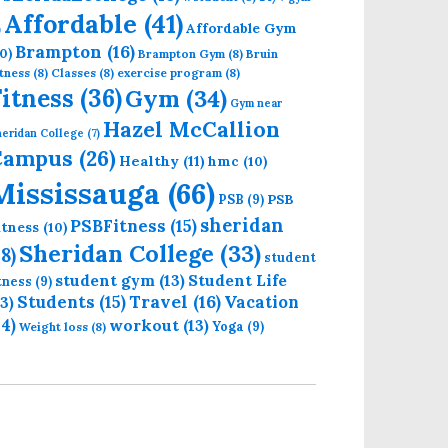
Affordable
(41)
Affordable Gym
)
Brampton
(16)
0)
Brampton Gym
(8)
Bruin
tness
(8)
Classes
(8)
exercise program
(8)
Fitness
(36)
Gym
(34)
Gym near
Hazel McCallion
eridan College
(7)
Campus
(26)
Healthy
(11)
hmc
(10)
Mississauga
(66)
PSB
PSB
(9)
sheridan
PSBFitness
(15)
itness
(10)
Sheridan College
(33)
18)
student
student gym
(13)
Student Life
itness
(9)
Students
(15)
Travel
(16)
13)
Vacation
14)
workout
(13)
Yoga
(9)
Weight loss
(8)