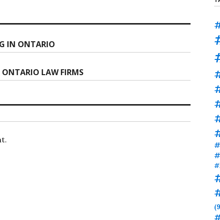
#
NG IN ONTARIO
 ONTARIO LAW FIRMS
#
#
t.
#
#
#
(9
#