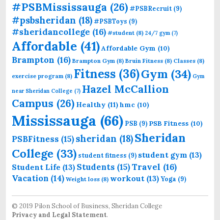
#PSBMississauga
(26)
#PSBRecruit
(9)
#psbsheridan
(18)
#PSBToys
(9)
#sheridancollege
(16)
#student
(8)
24/7 gym
(7)
Affordable
(41)
Affordable Gym
(10)
Brampton
(16)
Brampton Gym
(8)
Bruin Fitness
(8)
Classes
(8)
Fitness
(36)
Gym
(34)
exercise program
(8)
Gym
Hazel McCallion
near Sheridan College
(7)
Campus
(26)
Healthy
(11)
hmc
(10)
Mississauga
(66)
PSB Fitness
(10)
PSB
(9)
Sheridan
sheridan
(18)
PSBFitness
(15)
College
(33)
student gym
(13)
student fitness
(9)
Students
(15)
Travel
(16)
Student Life
(13)
Vacation
(14)
workout
(13)
Yoga
(9)
Weight loss
(8)
© 2019 Pilon School of Business, Sheridan College
Privacy and Legal Statement
.