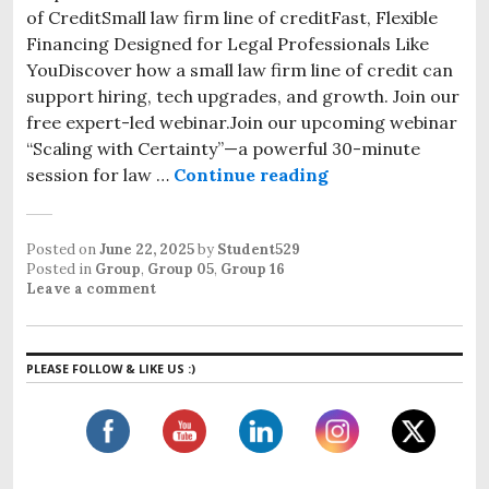
of CreditSmall law firm line of creditFast, Flexible
Financing Designed for Legal Professionals Like
YouDiscover how a small law firm line of credit can
support hiring, tech upgrades, and growth. Join our
free expert-led webinar.Join our upcoming webinar
“Scaling with Certainty”—a powerful 30-minute
session for law …
Continue reading
Posted on
June 22, 2025
by
Student529
Posted in
Group
,
Group 05
,
Group 16
Leave a comment
PLEASE FOLLOW & LIKE US :)