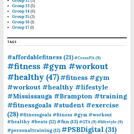
Group 12
(3)
Group 13
(5)
Group 14
(6)
Group 15
(3)
Group 16
(1)
Group 17
(1)
TAGS
#affordablefitness
(21)
#CrossFit
(9)
#fitness #gym #workout
#healthy
(47)
#fitness #gym
#workout #healthy #lifestyle
#Mississauga #Brampton #training
#fitnessgoals #student #exercise
(28)
#fitnessgoals #fitness #gym #workout
#fun
(13)
#healthy #beats
(12)
#GTA
(9)
#lifestyle
(9)
#PSBDigital
(31)
#personaltraining
(12)