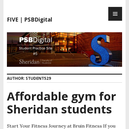
FIVE | PSBDigital
AUTHOR:
STUDENT529
Affordable gym for
Sheridan students
Start Your Fitness Journey at Bruin Fitness If you