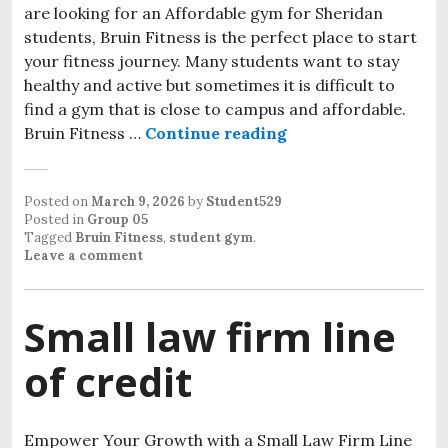
are looking for an Affordable gym for Sheridan
students, Bruin Fitness is the perfect place to start
your fitness journey. Many students want to stay
healthy and active but sometimes it is difficult to
find a gym that is close to campus and affordable.
Bruin Fitness …
Continue reading
Posted on
March 9, 2026
by
Student529
Posted in
Group 05
Tagged
Bruin Fitness
,
student gym
.
Leave a comment
Small law firm line
of credit
Empower Your Growth with a Small Law Firm Line