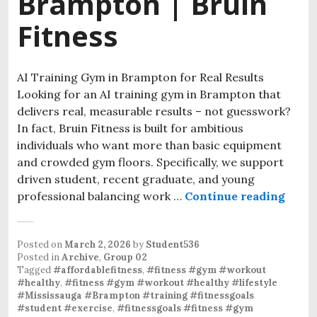
Brampton | Bruin
Fitness
AI Training Gym in Brampton for Real Results
Looking for an AI training gym in Brampton that
delivers real, measurable results – not guesswork?
In fact, Bruin Fitness is built for ambitious
individuals who want more than basic equipment
and crowded gym floors. Specifically, we support
driven student, recent graduate, and young
professional balancing work …
Continue reading
Posted on
March 2, 2026
by
Student536
Posted in
Archive
,
Group 02
Tagged
#affordablefitness
,
#fitness #gym #workout
#healthy
,
#fitness #gym #workout #healthy #lifestyle
#Mississauga #Brampton #training #fitnessgoals
#student #exercise
,
#fitnessgoals #fitness #gym