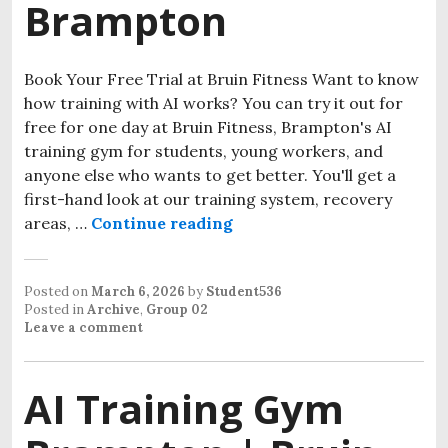
Brampton
Book Your Free Trial at Bruin Fitness Want to know
how training with AI works? You can try it out for
free for one day at Bruin Fitness, Brampton's AI
training gym for students, young workers, and
anyone else who wants to get better. You'll get a
first-hand look at our training system, recovery
areas, …
Continue reading
Posted on
March 6, 2026
by
Student536
Posted in
Archive
,
Group 02
Leave a comment
AI Training Gym