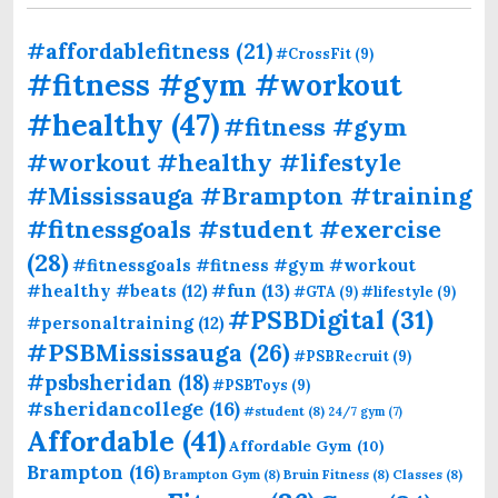
#affordablefitness
(21)
#CrossFit
(9)
#fitness #gym #workout
#healthy
(47)
#fitness #gym
#workout #healthy #lifestyle
#Mississauga #Brampton #training
#fitnessgoals #student #exercise
(28)
#fitnessgoals #fitness #gym #workout
#fun
(13)
#healthy #beats
(12)
#GTA
(9)
#lifestyle
(9)
#PSBDigital
(31)
#personaltraining
(12)
#PSBMississauga
(26)
#PSBRecruit
(9)
#psbsheridan
(18)
#PSBToys
(9)
#sheridancollege
(16)
#student
(8)
24/7 gym
(7)
Affordable
(41)
Affordable Gym
(10)
Brampton
(16)
Brampton Gym
(8)
Bruin Fitness
(8)
Classes
(8)