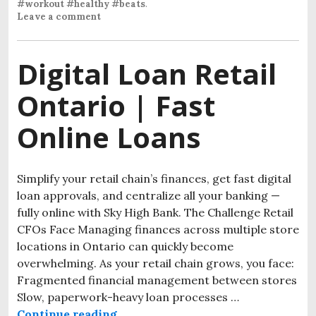
#workout #healthy #beats
.
Leave a comment
Digital Loan Retail
Ontario | Fast
Online Loans
Simplify your retail chain’s finances, get fast digital
loan approvals, and centralize all your banking —
fully online with Sky High Bank. The Challenge Retail
CFOs Face Managing finances across multiple store
locations in Ontario can quickly become
overwhelming. As your retail chain grows, you face:
Fragmented financial management between stores
Slow, paperwork-heavy loan processes …
Continue reading