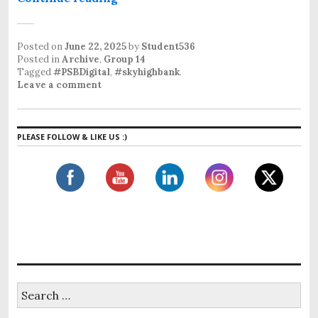
Posted on
June 22, 2025
by
Student536
Posted in
Archive
,
Group 14
Tagged
#PSBDigital
,
#skyhighbank
.
Leave a comment
PLEASE FOLLOW & LIKE US :)