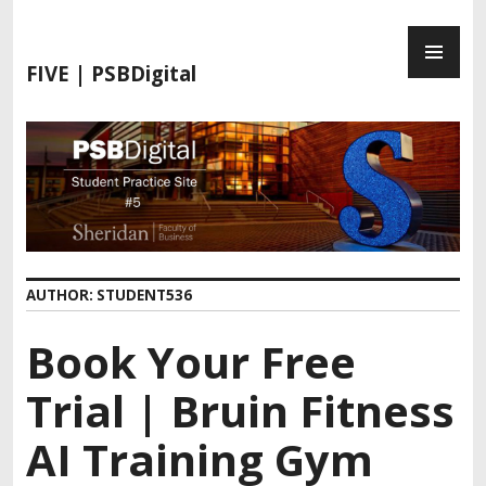
FIVE | PSBDigital
AUTHOR:
STUDENT536
Book Your Free
Trial | Bruin Fitness
AI Training Gym