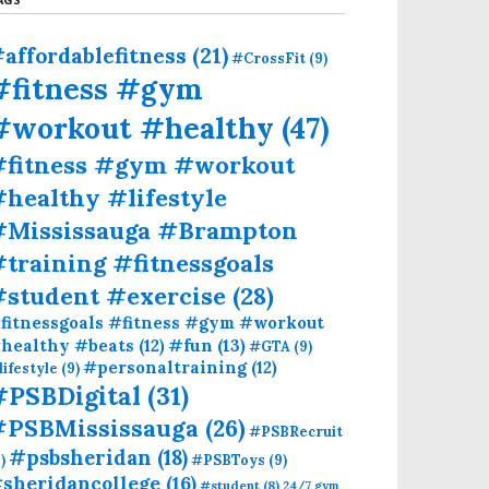
affordablefitness
(21)
#CrossFit
(9)
#fitness #gym
#workout #healthy
(47)
#fitness #gym #workout
healthy #lifestyle
#Mississauga #Brampton
training #fitnessgoals
#student #exercise
(28)
fitnessgoals #fitness #gym #workout
#fun
(13)
healthy #beats
(12)
#GTA
(9)
#personaltraining
(12)
lifestyle
(9)
#PSBDigital
(31)
#PSBMississauga
(26)
#PSBRecruit
#psbsheridan
(18)
)
#PSBToys
(9)
sheridancollege
(16)
#student
(8)
24/7 gym