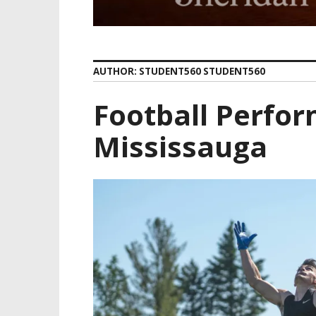
AUTHOR:
STUDENT560 STUDENT560
Football Perfor
Mississauga