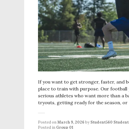
If you want to get stronger, faster, and be
place to train with purpose. Our football
serious athletes who want more than a b
tryouts, getting ready for the season, or
Posted on
March 9, 2026
by
Student560 Studen
Posted in
Group 01