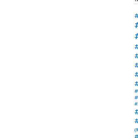
#
#
#
#
#
#
(9
#