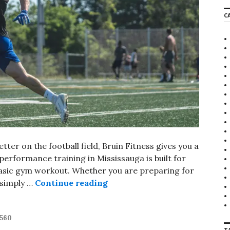
r
C
c
h
f
o
r
:
tter on the football field, Bruin Fitness gives you a
 performance training in Mississauga is built for
asic gym workout. Whether you are preparing for
 simply …
Continue reading
Football Performance Traini
t560
T