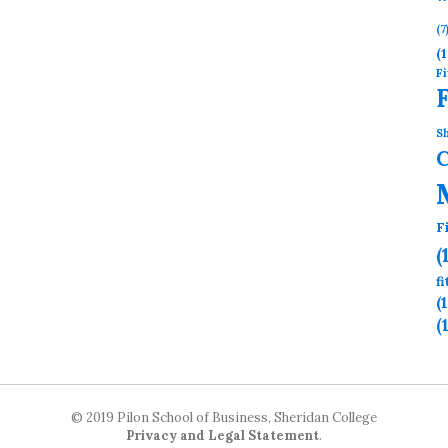
(7
(1
Fi
Sh
F
(
f
(
(
© 2019 Pilon School of Business, Sheridan College
Privacy and Legal Statement
.