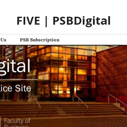
FIVE | PSBDigital
 Us
PSB Subscription