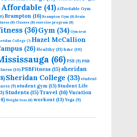
Affordable
(41)
Affordable Gym
)
Brampton
(16)
0)
Brampton Gym
(8)
Bruin
tness
(8)
Classes
(8)
exercise program
(8)
Fitness
(36)
Gym
(34)
Gym near
Hazel McCallion
eridan College
(7)
Campus
(26)
Healthy
(11)
hmc
(10)
Mississauga
(66)
PSB
PSB
(9)
sheridan
PSBFitness
(15)
itness
(10)
Sheridan College
(33)
18)
student
student gym
(13)
Student Life
itness
(9)
Students
(15)
Travel
(16)
13)
Vacation
14)
workout
(13)
Yoga
(9)
Weight loss
(8)