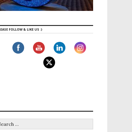
EASE FOLLOW & LIKE US :)