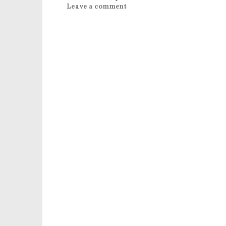
Leave a comment