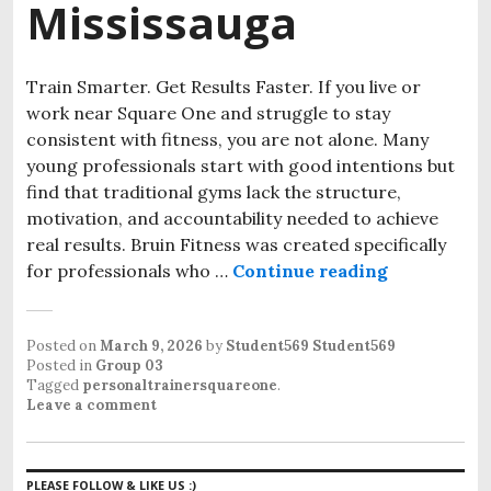
Mississauga
Train Smarter. Get Results Faster. If you live or
work near Square One and struggle to stay
consistent with fitness, you are not alone. Many
young professionals start with good intentions but
find that traditional gyms lack the structure,
motivation, and accountability needed to achieve
real results. Bruin Fitness was created specifically
for professionals who …
Continue reading
Small Grou
Posted on
March 9, 2026
by
Student569 Student569
Posted in
Group 03
Tagged
personaltrainersquareone
.
Leave a comment
PLEASE FOLLOW & LIKE US :)