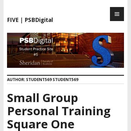
S
P
k
R
i
FIVE | PSBDigital
I
p
M
t
A
o
R
c
Y
o
M
n
E
t
N
e
AUTHOR:
STUDENT569 STUDENT569
U
n
t
Small Group
Personal Training
Square One