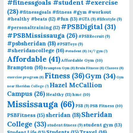
#fitnessgoals #student #exercise
(28)
#fitnessgoals #fitness #gym #workout
#fun
(13)
#healthy #beats
(12)
#GTA
(9)
#lifestyle
(9)
#PSBDigital
(31)
#personaltraining
(12)
#PSBMississauga
(26)
#PSBRecruit
(9)
#psbsheridan
(18)
#PSBToys
(9)
#sheridancollege
(16)
#student
(8)
24/7 gym
(7)
Affordable
(41)
Affordable Gym
(10)
Brampton
(16)
Brampton Gym
(8)
Bruin Fitness
(8)
Classes
(8)
Fitness
(36)
Gym
(34)
exercise program
(8)
Gym
Hazel McCallion
near Sheridan College
(7)
Campus
(26)
Healthy
(11)
hmc
(10)
Mississauga
(66)
PSB Fitness
(10)
PSB
(9)
Sheridan
sheridan
(18)
PSBFitness
(15)
College
(33)
student gym
(13)
student fitness
(9)
Students
(15)
Travel
(16)
Student Life
(13)