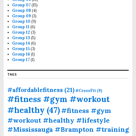
Group 07
(15)
Group 08
(4)
Group 09
(3)
Group 10
(9)
Group 11
(6)
Group 12
(3)
Group 13
(5)
Group 14
(6)
Group 15
(3)
Group 16
(1)
Group 17
(1)
TAGS
#affordablefitness
(21)
#CrossFit
(9)
#fitness #gym #workout
#healthy
(47)
#fitness #gym
#workout #healthy #lifestyle
#Mississauga #Brampton #training