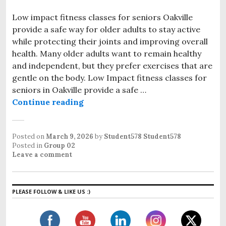
Low impact fitness classes for seniors Oakville
provide a safe way for older adults to stay active
while protecting their joints and improving overall
health. Many older adults want to remain healthy
and independent, but they prefer exercises that are
gentle on the body. Low Impact fitness classes for
seniors in Oakville provide a safe …
Continue reading
Low Impact Fitness Classes for Se
Posted on
March 9, 2026
by
Student578 Student578
Posted in
Group 02
Leave a comment
PLEASE FOLLOW & LIKE US :)