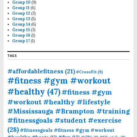
Group 10
(9)
Group 11
(6)
Group 12
(3)
Group 13
(5)
Group 14
(6)
Group 15
(3)
Group 16
(1)
Group 17
(1)
TAGS
#affordablefitness
(21)
#CrossFit
(9)
#fitness #gym #workout
#healthy
(47)
#fitness #gym
#workout #healthy #lifestyle
#Mississauga #Brampton #training
#fitnessgoals #student #exercise
(28)
#fitnessgoals #fitness #gym #workout
#fun
(13)