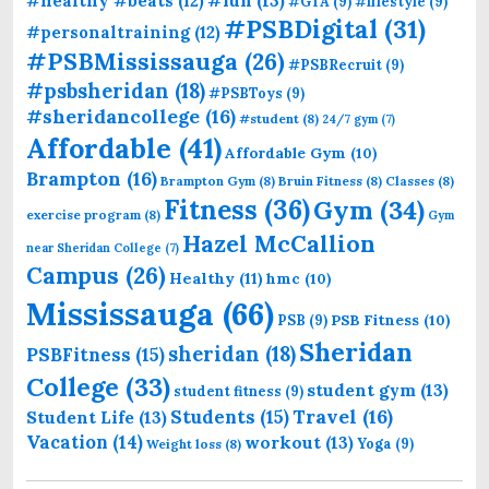
#healthy #beats
(12)
#GTA
(9)
#lifestyle
(9)
#PSBDigital
(31)
#personaltraining
(12)
#PSBMississauga
(26)
#PSBRecruit
(9)
#psbsheridan
(18)
#PSBToys
(9)
#sheridancollege
(16)
#student
(8)
24/7 gym
(7)
Affordable
(41)
Affordable Gym
(10)
Brampton
(16)
Brampton Gym
(8)
Bruin Fitness
(8)
Classes
(8)
Fitness
(36)
Gym
(34)
exercise program
(8)
Gym
Hazel McCallion
near Sheridan College
(7)
Campus
(26)
Healthy
(11)
hmc
(10)
Mississauga
(66)
PSB Fitness
(10)
PSB
(9)
Sheridan
sheridan
(18)
PSBFitness
(15)
College
(33)
student gym
(13)
student fitness
(9)
Students
(15)
Travel
(16)
Student Life
(13)
Vacation
(14)
workout
(13)
Yoga
(9)
Weight loss
(8)