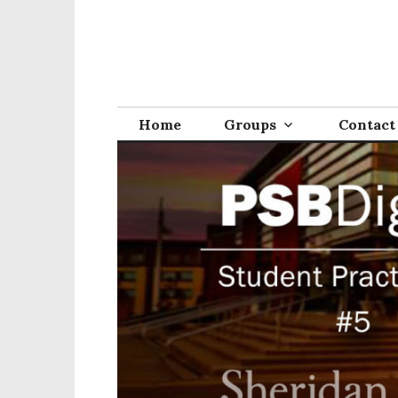
Home
Groups
Contact