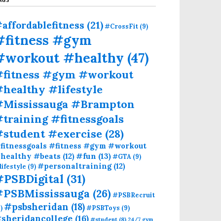
affordablefitness
(21)
#CrossFit
(9)
#fitness #gym
#workout #healthy
(47)
#fitness #gym #workout
healthy #lifestyle
#Mississauga #Brampton
training #fitnessgoals
#student #exercise
(28)
fitnessgoals #fitness #gym #workout
#fun
(13)
healthy #beats
(12)
#GTA
(9)
#personaltraining
(12)
lifestyle
(9)
#PSBDigital
(31)
#PSBMississauga
(26)
#PSBRecruit
#psbsheridan
(18)
)
#PSBToys
(9)
sheridancollege
(16)
#student
(8)
24/7 gym