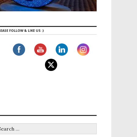
EASE FOLLOW & LIKE US :)