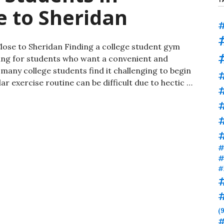
e to Sheridan
#
lose to Sheridan Finding a college student gym
ing for students who want a convenient and
 many college students find it challenging to begin
r exercise routine can be difficult due to hectic …
#
#
#
#
#
(9
#