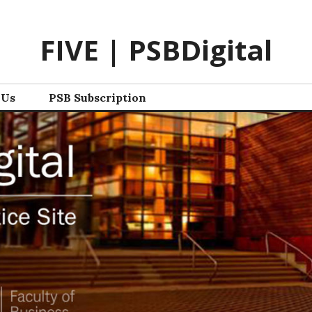
FIVE | PSBDigital
 Us
PSB Subscription