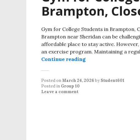
Brampton, Clos
Gym for College Students in Brampton, C
Brampton near Sheridan can be challeng
affordable place to stay active. However,
an exercise program. Maintaining a regula
Continue reading
Posted on
March 24, 2026
by
Student601
Posted in
Group 10
Leave a comment