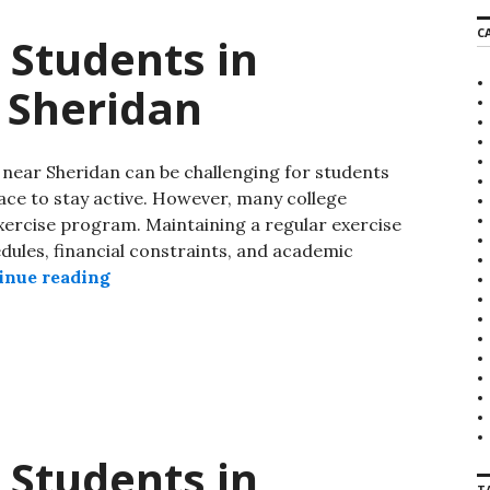
C
 Students in
 Sheridan
near Sheridan can be challenging for students
ace to stay active. However, many college
exercise program. Maintaining a regular exercise
edules, financial constraints, and academic
inue reading
 Students in
T