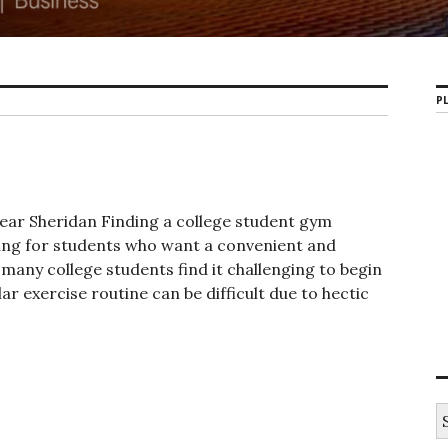
PL
ar Sheridan Finding a college student gym
ing for students who want a convenient and
 many college students find it challenging to begin
r exercise routine can be difficult due to hectic