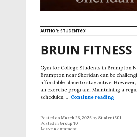
AUTHOR:
STUDENT601
BRUIN FITNESS
Gym for College Students in Brampton Ne
Brampton near Sheridan can be challeng
affordable place to stay active. However,
an exercise program. Maintaining a regula
schedules, …
Continue reading
Posted on
March 25, 2026
by
Student601
Posted in
Group 10
Leave a comment