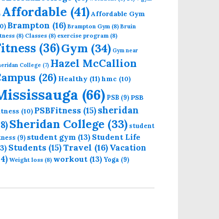
Affordable
(41)
Affordable Gym
)
Brampton
(16)
0)
Brampton Gym
(8)
Bruin
tness
(8)
Classes
(8)
exercise program
(8)
Fitness
(36)
Gym
(34)
Gym near
Hazel McCallion
eridan College
(7)
Campus
(26)
Healthy
(11)
hmc
(10)
Mississauga
(66)
PSB
PSB
(9)
sheridan
PSBFitness
(15)
itness
(10)
Sheridan College
(33)
18)
student
student gym
(13)
Student Life
itness
(9)
Students
(15)
Travel
(16)
13)
Vacation
14)
workout
(13)
Yoga
(9)
Weight loss
(8)