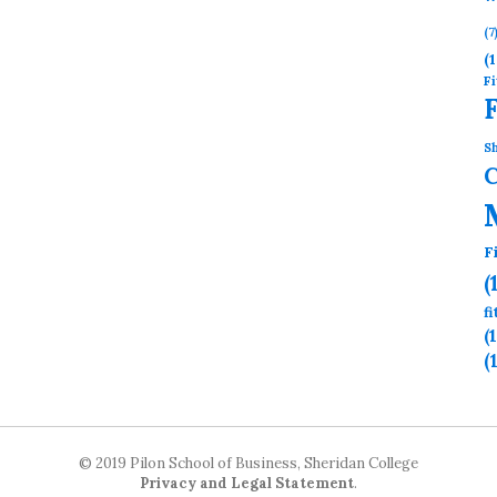
(7
(1
Fi
Sh
F
(
f
(
(
© 2019 Pilon School of Business, Sheridan College
Privacy and Legal Statement
.