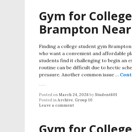
Gym for College
Brampton Near
Finding a college student gym Brampton 
who want a convenient and affordable pl
students find it challenging to begin an 
routine can be difficult due to hectic sch
pressure. Another common issue …
Cont
Posted on
March 24, 2026
by
Student601
Posted in
Archive
,
Group 10
Leave a comment
Gym for College