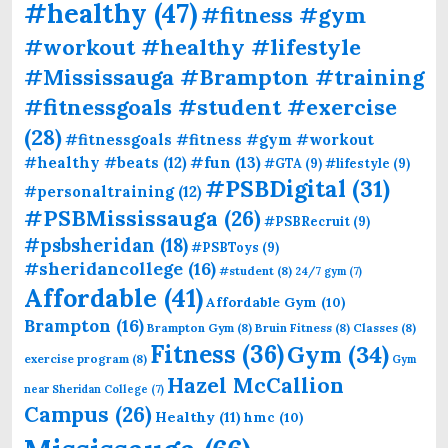
#healthy
(47)
#fitness #gym
#workout #healthy #lifestyle
#Mississauga #Brampton #training
#fitnessgoals #student #exercise
(28)
#fitnessgoals #fitness #gym #workout
#fun
(13)
#healthy #beats
(12)
#GTA
(9)
#lifestyle
(9)
#PSBDigital
(31)
#personaltraining
(12)
#PSBMississauga
(26)
#PSBRecruit
(9)
#psbsheridan
(18)
#PSBToys
(9)
#sheridancollege
(16)
#student
(8)
24/7 gym
(7)
Affordable
(41)
Affordable Gym
(10)
Brampton
(16)
Brampton Gym
(8)
Bruin Fitness
(8)
Classes
(8)
Fitness
(36)
Gym
(34)
exercise program
(8)
Gym
Hazel McCallion
near Sheridan College
(7)
Campus
(26)
Healthy
(11)
hmc
(10)