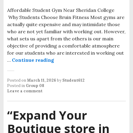
Affordable Student Gym Near Sheridan College
Why Students Choose Bruin Fitness Most gyms are
actually quite expensive and may intimidate those
who are not yet familiar with working out. However,
what sets us apart from the others is our main
objective of providing a comfortable atmosphere
for our students who are interested in working out
…
Continue reading
Affordable student gym near she
Posted on
March 11, 2026
by
Student612
Posted in
Group 08
Leave a comment
“Expand Your
Boutique store in