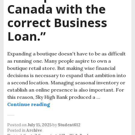
Canada with the
correct Business
Loan.”
Expanding a boutique doesn't have to be as difficult
as running one. Many people aspire to own a
boutique retail store. But making wise financial
decisions is necessary to expand that ambition into
a second location. Managing seasonal inventory or
establish an online presence is also important. For
this reason, Sky High Bank produced a …
Continue reading
“Expand Your Boutique store in Ca
Posted on
July 15, 2025
by
Student612
Posted in
Archive