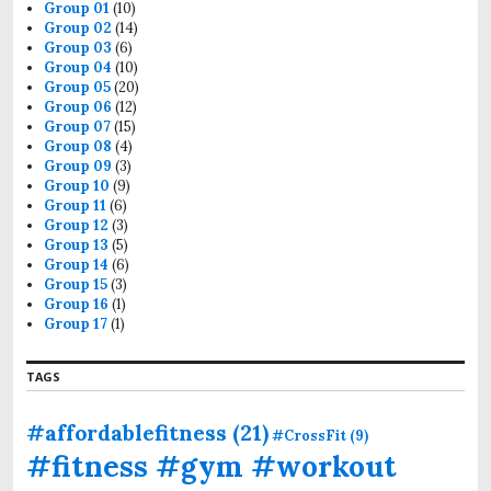
r
Group 01
(10)
:
Group 02
(14)
Group 03
(6)
Group 04
(10)
Group 05
(20)
Group 06
(12)
Group 07
(15)
Group 08
(4)
Group 09
(3)
Group 10
(9)
Group 11
(6)
Group 12
(3)
Group 13
(5)
Group 14
(6)
Group 15
(3)
Group 16
(1)
Group 17
(1)
TAGS
#affordablefitness
(21)
#CrossFit
(9)
#fitness #gym #workout