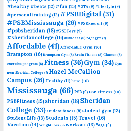
#fun
(13)
#healthy #beats
(12)
#GTA
(9)
#lifestyle
(9)
#PSBDigital
(31)
#personaltraining
(12)
#PSBMississauga
(26)
#PSBRecruit
(9)
#psbsheridan
(18)
#PSBToys
(9)
#sheridancollege
(16)
#student
(8)
24/7 gym
(7)
Affordable
(41)
Affordable Gym
(10)
Brampton
(16)
Brampton Gym
(8)
Bruin Fitness
(8)
Classes
(8)
Fitness
(36)
Gym
(34)
exercise program
(8)
Gym
Hazel McCallion
near Sheridan College
(7)
Campus
(26)
Healthy
(11)
hmc
(10)
Mississauga
(66)
PSB Fitness
(10)
PSB
(9)
Sheridan
sheridan
(18)
PSBFitness
(15)
College
(33)
student gym
(13)
student fitness
(9)
Students
(15)
Travel
(16)
Student Life
(13)
Vacation
(14)
workout
(13)
Yoga
(9)
Weight loss
(8)