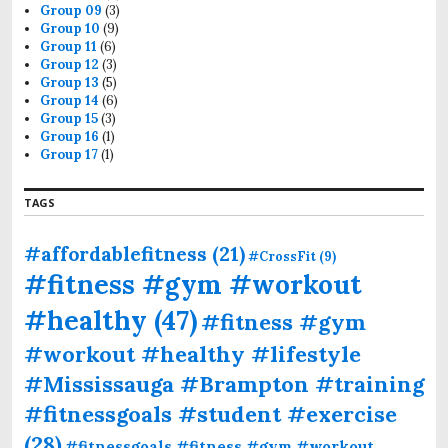
Group 09
(3)
Group 10
(9)
Group 11
(6)
Group 12
(3)
Group 13
(5)
Group 14
(6)
Group 15
(3)
Group 16
(1)
Group 17
(1)
TAGS
#affordablefitness
(21)
#CrossFit
(9)
#fitness #gym #workout
#healthy
(47)
#fitness #gym
#workout #healthy #lifestyle
#Mississauga #Brampton #training
#fitnessgoals #student #exercise
(28)
#fitnessgoals #fitness #gym #workout