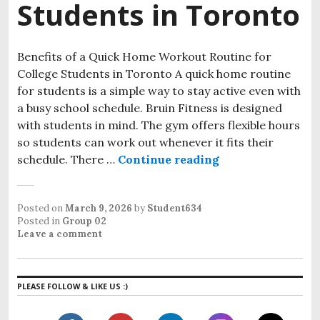
Students in Toronto
Benefits of a Quick Home Workout Routine for
College Students in Toronto A quick home routine
for students is a simple way to stay active even with
a busy school schedule. Bruin Fitness is designed
with students in mind. The gym offers flexible hours
so students can work out whenever it fits their
schedule. There …
Continue reading
Quick Home Worko
Posted on
March 9, 2026
by
Student634
Posted in
Group 02
Leave a comment
PLEASE FOLLOW & LIKE US :)