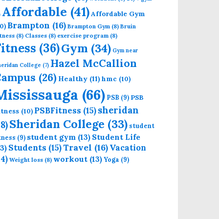
Affordable
(41)
Affordable Gym
)
Brampton
(16)
0)
Brampton Gym
(8)
Bruin
tness
(8)
Classes
(8)
exercise program
(8)
Fitness
(36)
Gym
(34)
Gym near
Hazel McCallion
eridan College
(7)
Campus
(26)
Healthy
(11)
hmc
(10)
Mississauga
(66)
PSB
PSB
(9)
sheridan
PSBFitness
(15)
itness
(10)
Sheridan College
(33)
18)
student
student gym
(13)
Student Life
itness
(9)
Students
(15)
Travel
(16)
13)
Vacation
14)
workout
(13)
Yoga
(9)
Weight loss
(8)