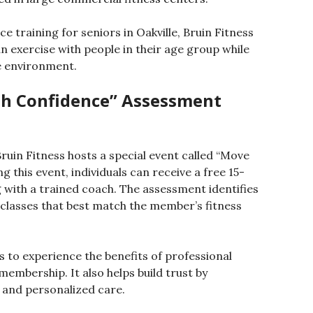
ce training for seniors in Oakville, Bruin Fitness
n exercise with people in their age group while
e environment.
th Confidence” Assessment
uin Fitness hosts a special event called “Move
this event, individuals can receive a free 15-
ith a trained coach. The assessment identifies
asses that best match the member’s fitness
 to experience the benefits of professional
embership. It also helps build trust by
 and personalized care.