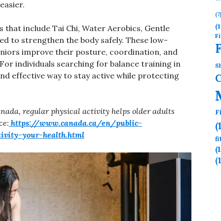
easier.
(7
(1
 that include Tai Chi, Water Aerobics, Gentle
Fi
ned to strengthen the body safely. These low-
eniors improve their posture, coordination, and
. For individuals searching for balance training in
Sh
nd effective way to stay active while protecting
nada, regular physical activity helps older adults
F
ce:
https://www.canada.ca/en/public-
(
tivity-your-health.html
f
(
(