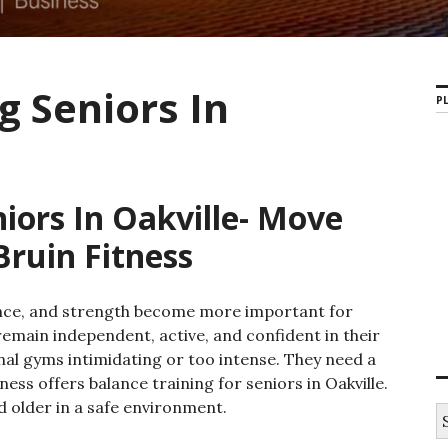
g Seniors In
PL
iors In Oakville- Move
Bruin Fitness
lance, and strength become more important for
remain independent, active, and confident in their
onal gyms intimidating or too intense. They need a
ss offers balance training for seniors in Oakville.
 older in a safe environment.
S
e
a