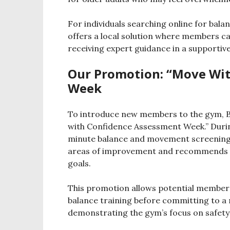
For individuals searching online for balan
offers a local solution where members ca
receiving expert guidance in a supportiv
Our Promotion: “Move Wi
Week
To introduce new members to the gym, Br
with Confidence Assessment Week.” During 
minute balance and movement screening w
areas of improvement and recommends cl
goals.
This promotion allows potential members
balance training before committing to a m
demonstrating the gym’s focus on safety