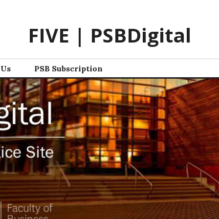
FIVE | PSBDigital
 Us
PSB Subscription