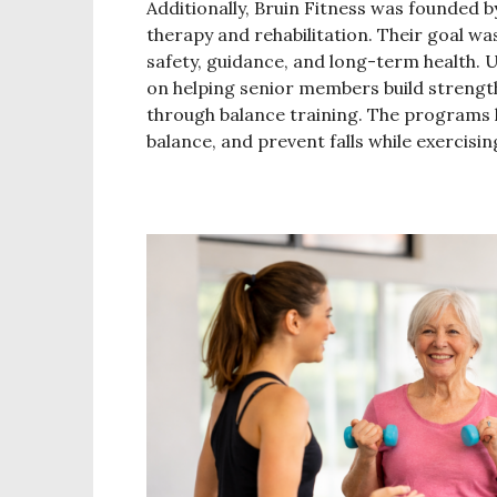
Additionally, Bruin Fitness was founded b
therapy and rehabilitation. Their goal wa
safety, guidance, and long-term health. 
on helping senior members build strength
through balance training. The programs h
balance, and prevent falls while exercis