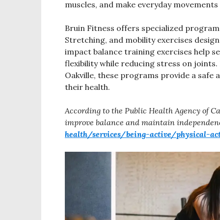
muscles, and make everyday movements 
Bruin Fitness offers specialized programs
Stretching, and mobility exercises desig
impact balance training exercises help s
flexibility while reducing stress on joints
Oakville, these programs provide a safe a
their health.
According to the Public Health Agency of Ca
improve balance and maintain independen
health/services/being-active/physical-ac