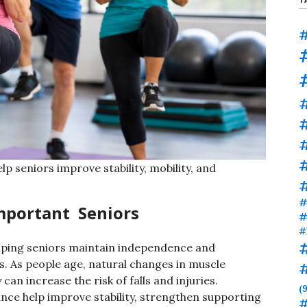
#
#
#
p seniors improve stability, mobility, and
#
Important Seniors
#
#
helping seniors maintain independence and
es. As people age, natural changes in muscle
 can increase the risk of falls and injuries.
(9
nce help improve stability, strengthen supporting
#