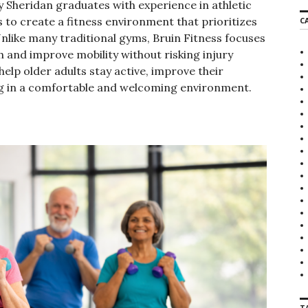
y Sheridan graduates with experience in athletic
r
s to create a fitness environment that prioritizes
C
c
Unlike many traditional gyms, Bruin Fitness focuses
h
f
 and improve mobility without risking injury
o
elp older adults stay active, improve their
r
ing in a comfortable and welcoming environment.
:
T