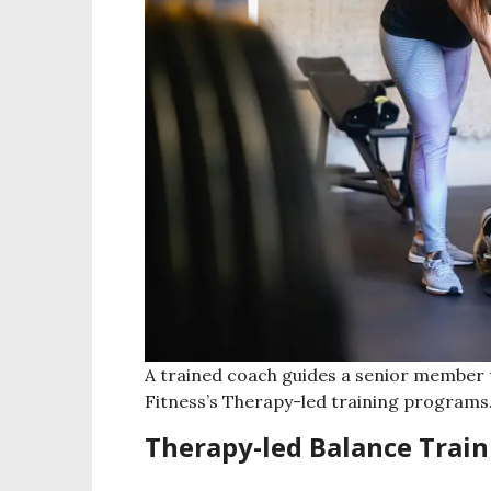
A trained coach guides a senior member t
Fitness’s Therapy-led training programs
Therapy-led Balance Train