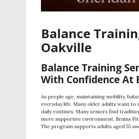
Balance Trainin
Oakville
Balance Training Sen
With Confidence At 
As people age, maintaining mobility, ba
everyday life. Many older adults want to 
daily routines. Many seniors find traditi
more supportive environment. Bruins Fitne
The program supports adults aged 55 and