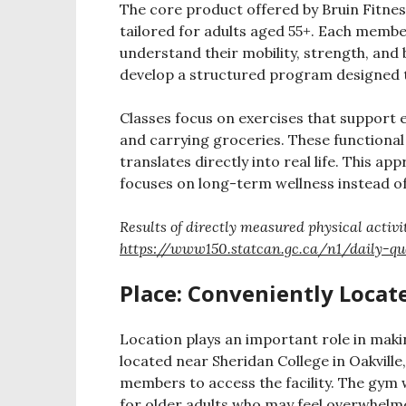
The core product offered by Bruin Fitne
tailored for adults aged 55+. Each memb
understand their mobility, strength, and
develop a structured program designed to 
Classes focus on exercises that support ev
and carrying groceries. These functiona
translates directly into real life. This 
focuses on long-term wellness instead o
Results of directly measured physical activ
https://www150.statcan.gc.ca/n1/daily-qu
Place: Conveniently Locate
Location plays an important role in makin
located near Sheridan College in Oakvill
members to access the facility. The gym
for older adults who may feel overwhelme