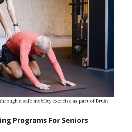
hrough a safe mobility exercise as part of Bruin
.
ing Programs For Seniors