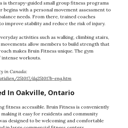
ss is therapy-guided small group fitness programs
er begins with a personal movement assessment to
 balance needs. From there, trained coaches
improve stability and reduce the risk of injury.
eryday activities such as walking, climbing stairs,
l movements allow members to build strength that
approach makes Bruin Fitness unique. The gym
f intense workouts.
ity in Canada:
otidien/251017/dq251017b-eng.htm
d In Oakville, Ontario
g fitness accessible. Bruin Fitness is conveniently
e, making it easy for residents and community
 was designed to be welcoming and comfortable
d in large commercial fitness centers.