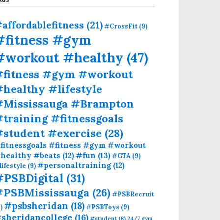
affordablefitness
(21)
#CrossFit
(9)
#fitness #gym
#workout #healthy
(47)
#fitness #gym #workout
healthy #lifestyle
#Mississauga #Brampton
training #fitnessgoals
#student #exercise
(28)
fitnessgoals #fitness #gym #workout
#fun
(13)
healthy #beats
(12)
#GTA
(9)
#personaltraining
(12)
lifestyle
(9)
#PSBDigital
(31)
#PSBMississauga
(26)
#PSBRecruit
#psbsheridan
(18)
)
#PSBToys
(9)
sheridancollege
(16)
#student
(8)
24/7 gym