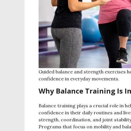
Guided balance and strength exercises hel
confidence in everyday movements.
Why Balance Training Is 
Balance training plays a crucial role in 
confidence in their daily routines and liv
strength, coordination, and joint stability
Programs that focus on mobility and bala