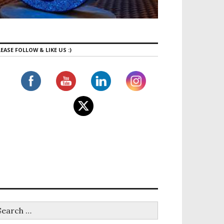
EASE FOLLOW & LIKE US :)