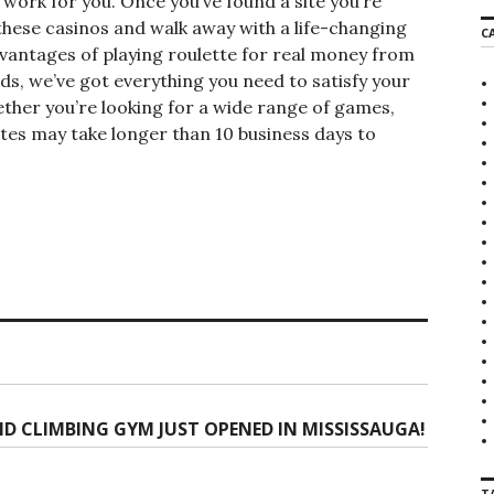
 work for you. Once you’ve found a site you’re
r
these casinos and walk away with a life-changing
C
c
antages of playing roulette for real money from
h
ds, we’ve got everything you need to satisfy your
f
o
ther you’re looking for a wide range of games,
r
tes may take longer than 10 business days to
:
ID CLIMBING GYM JUST OPENED IN MISSISSAUGA!
T