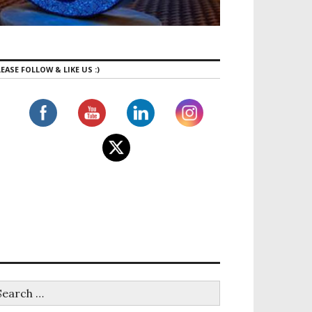
EASE FOLLOW & LIKE US :)