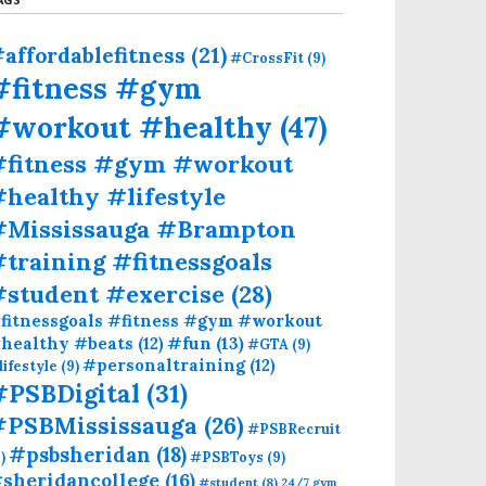
affordablefitness
(21)
#CrossFit
(9)
#fitness #gym
#workout #healthy
(47)
#fitness #gym #workout
healthy #lifestyle
#Mississauga #Brampton
training #fitnessgoals
#student #exercise
(28)
fitnessgoals #fitness #gym #workout
#fun
(13)
healthy #beats
(12)
#GTA
(9)
#personaltraining
(12)
lifestyle
(9)
#PSBDigital
(31)
#PSBMississauga
(26)
#PSBRecruit
#psbsheridan
(18)
)
#PSBToys
(9)
sheridancollege
(16)
#student
(8)
24/7 gym