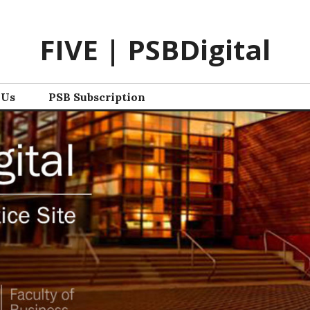
FIVE | PSBDigital
 Us
PSB Subscription