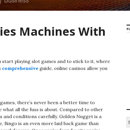
kies Machines With
PL
 start playing slot games and to stick to it, where
s
comprehensive
guide, online casinos allow you
s games, there’s never been a better time to
e what all the fuss is about. Compared to other
ms and conditions carefully. Golden Nugget is a
S
ne, Bingo is an even more laid back game than
e
a