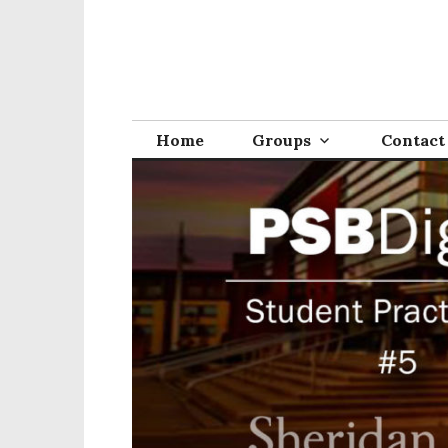
S
k
i
p
t
o
Home
Groups
Contact
c
o
n
t
e
n
t