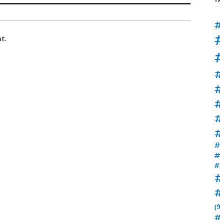
#
t.
#
#
#
#
#
(9
#