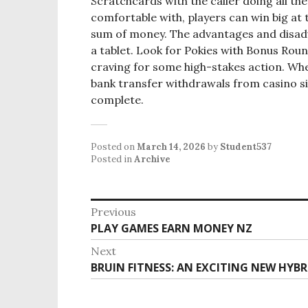
Scratchcards with the caller doing all the
comfortable with, players can win big at 
sum of money. The advantages and disadv
a tablet. Look for Pokies with Bonus Roun
craving for some high-stakes action. Whe
bank transfer withdrawals from casino si
complete.
Posted on
March 14, 2026
by
Student537
Posted in
Archive
P
Previous
o
PLAY GAMES EARN MONEY NZ
P
s
r
Next
e
t
BRUIN FITNESS: AN EXCITING NEW HYBR
N
v
n
e
i
x
a