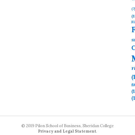
(7
(1
Fi
Sh
F
(
f
(
(
© 2019 Pilon School of Business, Sheridan College
Privacy and Legal Statement
.