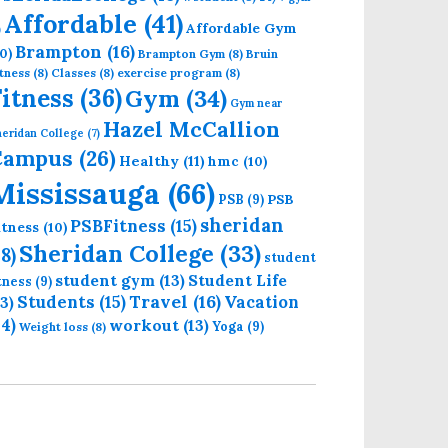
Affordable
(41)
Affordable Gym
)
Brampton
(16)
0)
Brampton Gym
(8)
Bruin
tness
(8)
Classes
(8)
exercise program
(8)
Fitness
(36)
Gym
(34)
Gym near
Hazel McCallion
eridan College
(7)
Campus
(26)
Healthy
(11)
hmc
(10)
Mississauga
(66)
PSB
PSB
(9)
sheridan
PSBFitness
(15)
itness
(10)
Sheridan College
(33)
18)
student
student gym
(13)
Student Life
itness
(9)
Students
(15)
Travel
(16)
13)
Vacation
14)
workout
(13)
Yoga
(9)
Weight loss
(8)