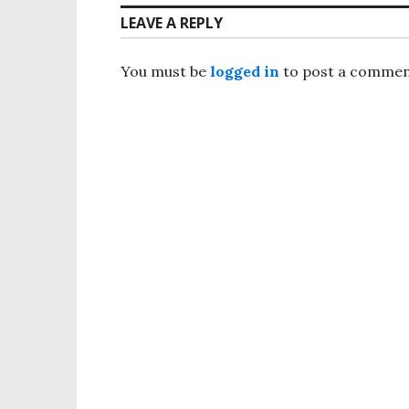
o
t
v
LEAVE A REPLY
u
p
i
s
o
g
p
You must be
logged in
to post a commen
s
o
a
t
s
t
:
t
i
:
o
n