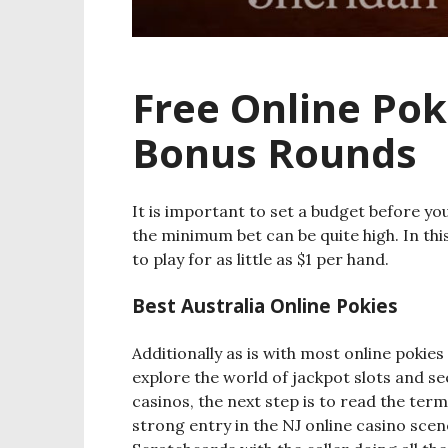
Free Online Po
Bonus Rounds
It is important to set a budget before you
the minimum bet can be quite high. In thi
to play for as little as $1 per hand.
Best Australia Online Pokies
Additionally as is with most online pokie
explore the world of jackpot slots and se
casinos, the next step is to read the ter
strong entry in the NJ online casino sce