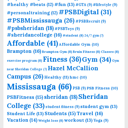
#fun
(13)
#healthy #beats
(12)
#GTA
(9)
#lifestyle
(9)
#PSBDigital
(31)
#personaltraining
(12)
#PSBMississauga
(26)
#PSBRecruit
(9)
#psbsheridan
(18)
#PSBToys
(9)
#sheridancollege
(16)
#student
(8)
24/7 gym
(7)
Affordable
(41)
Affordable Gym
(10)
Brampton
(16)
Brampton Gym
(8)
Bruin Fitness
(8)
Classes
(8)
Fitness
(36)
Gym
(34)
exercise program
(8)
Gym
Hazel McCallion
near Sheridan College
(7)
Campus
(26)
Healthy
(11)
hmc
(10)
Mississauga
(66)
PSB Fitness
(10)
PSB
(9)
Sheridan
sheridan
(18)
PSBFitness
(15)
College
(33)
student gym
(13)
student fitness
(9)
Students
(15)
Travel
(16)
Student Life
(13)
Vacation
(14)
workout
(13)
Yoga
(9)
Weight loss
(8)