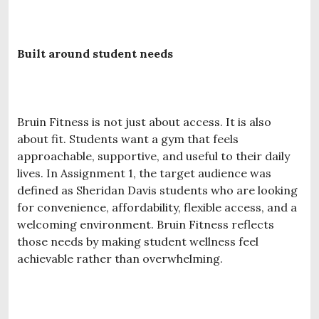
Built around student needs
Bruin Fitness is not just about access. It is also
about fit. Students want a gym that feels
approachable, supportive, and useful to their daily
lives. In Assignment 1, the target audience was
defined as Sheridan Davis students who are looking
for convenience, affordability, flexible access, and a
welcoming environment. Bruin Fitness reflects
those needs by making student wellness feel
achievable rather than overwhelming.