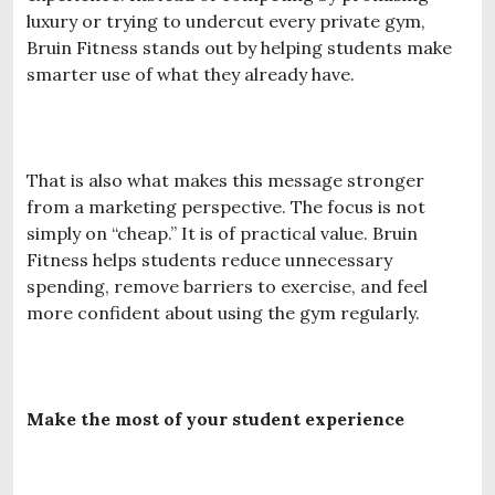
luxury or trying to undercut every private gym,
Bruin Fitness stands out by helping students make
smarter use of what they already have.
That is also what makes this message stronger
from a marketing perspective. The focus is not
simply on “cheap.” It is of practical value. Bruin
Fitness helps students reduce unnecessary
spending, remove barriers to exercise, and feel
more confident about using the gym regularly.
Make the most of your student experience