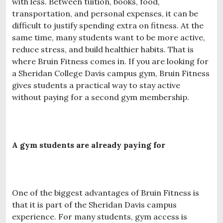
with less. Between tuition, books, food,
transportation, and personal expenses, it can be
difficult to justify spending extra on fitness. At the
same time, many students want to be more active,
reduce stress, and build healthier habits. That is
where Bruin Fitness comes in. If you are looking for
a Sheridan College Davis campus gym, Bruin Fitness
gives students a practical way to stay active
without paying for a second gym membership.
A gym students are already paying for
One of the biggest advantages of Bruin Fitness is
that it is part of the Sheridan Davis campus
experience. For many students, gym access is