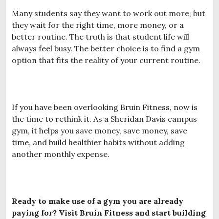
Many students say they want to work out more, but
they wait for the right time, more money, or a
better routine. The truth is that student life will
always feel busy. The better choice is to find a gym
option that fits the reality of your current routine.
If you have been overlooking Bruin Fitness, now is
the time to rethink it. As a Sheridan Davis campus
gym, it helps you save money, save money, save
time, and build healthier habits without adding
another monthly expense.
Ready to make use of a gym you are already
paying for? Visit Bruin Fitness and start building