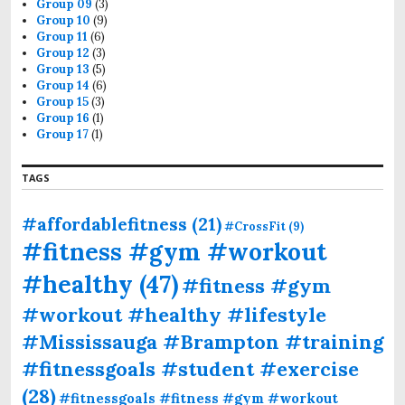
Group 09
(3)
Group 10
(9)
Group 11
(6)
Group 12
(3)
Group 13
(5)
Group 14
(6)
Group 15
(3)
Group 16
(1)
Group 17
(1)
TAGS
#affordablefitness
(21)
#CrossFit
(9)
#fitness #gym #workout
#healthy
(47)
#fitness #gym
#workout #healthy #lifestyle
#Mississauga #Brampton #training
#fitnessgoals #student #exercise
(28)
#fitnessgoals #fitness #gym #workout