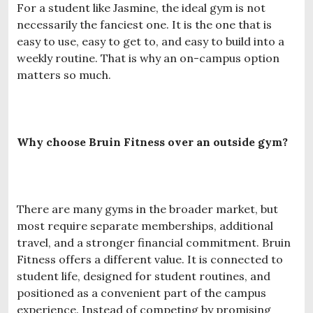
For a student like Jasmine, the ideal gym is not
necessarily the fanciest one. It is the one that is
easy to use, easy to get to, and easy to build into a
weekly routine. That is why an on-campus option
matters so much.
Why choose Bruin Fitness over an outside gym?
There are many gyms in the broader market, but
most require separate memberships, additional
travel, and a stronger financial commitment. Bruin
Fitness offers a different value. It is connected to
student life, designed for student routines, and
positioned as a convenient part of the campus
experience. Instead of competing by promising