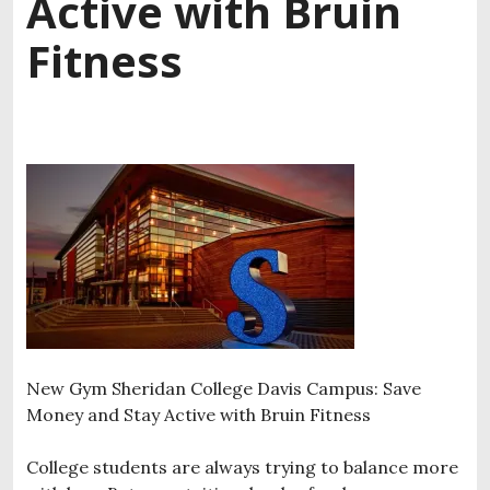
Active with Bruin
Fitness
New Gym Sheridan College Davis Campus: Save
Money and Stay Active with Bruin Fitness
College students are always trying to balance more