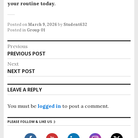
your routine today.
Posted on
March 9, 2026
by
Student632
Posted in
Group 01
P
Previous
o
PREVIOUS POST
P
s
r
Next
e
t
NEXT POST
N
v
n
e
i
x
a
LEAVE A REPLY
o
t
v
u
p
i
s
You must be
logged in
to post a comment.
o
g
p
s
o
a
PLEASE FOLLOW & LIKE US :)
t
s
t
:
t