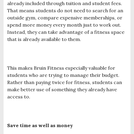
already included through tuition and student fees.
That means students do not need to search for an
outside gym, compare expensive memberships, or
spend more money every month just to work out.
Instead, they can take advantage of a fitness space
that is already available to them.
This makes Bruin Fitness especially valuable for
students who are trying to manage their budget.
Rather than paying twice for fitness, students can
make better use of something they already have
access to.
Save time as well as money