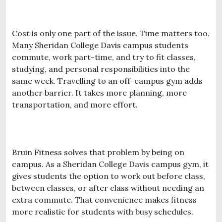
Cost is only one part of the issue. Time matters too.
Many Sheridan College Davis campus students
commute, work part-time, and try to fit classes,
studying, and personal responsibilities into the
same week. Travelling to an off-campus gym adds
another barrier. It takes more planning, more
transportation, and more effort.
Bruin Fitness solves that problem by being on
campus. As a Sheridan College Davis campus gym, it
gives students the option to work out before class,
between classes, or after class without needing an
extra commute. That convenience makes fitness
more realistic for students with busy schedules.