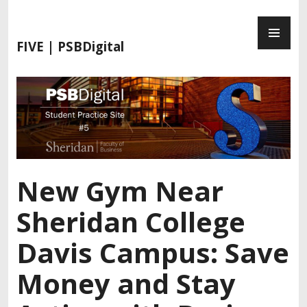
S
P
k
R
i
FIVE | PSBDigital
I
p
M
t
A
o
R
c
Y
o
M
n
E
t
N
e
New Gym Near
U
n
t
Sheridan College
Davis Campus: Save
Money and Stay